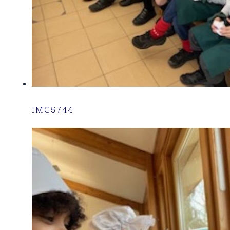
IMG5744