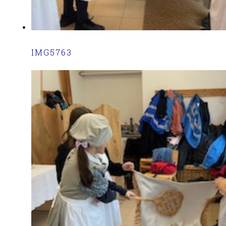
IMG5763