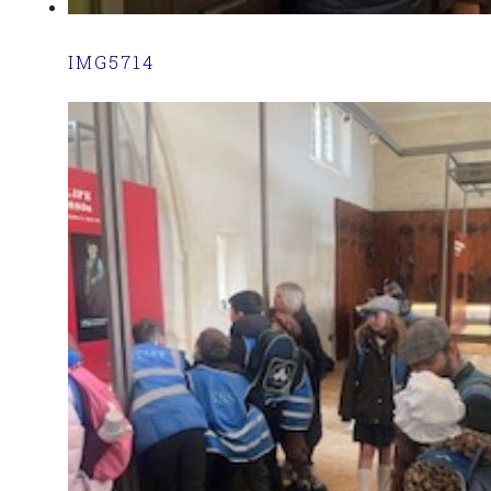
IMG5714