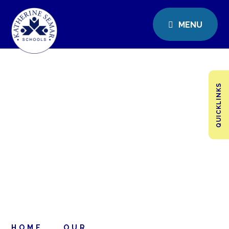
MENU
QUICKLINKS
HOME
OUR