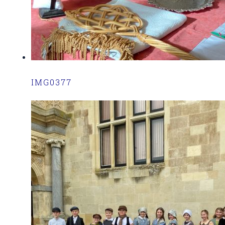
IMG0377