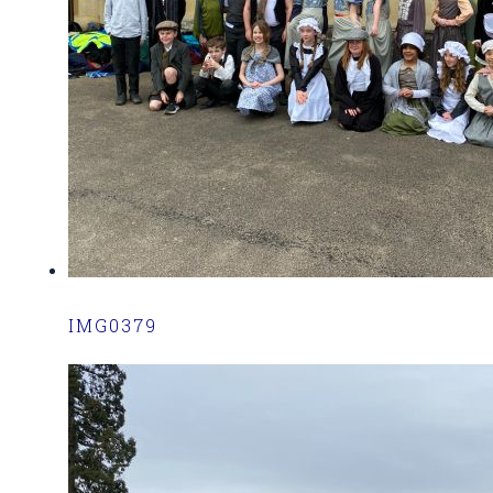
IMG0379