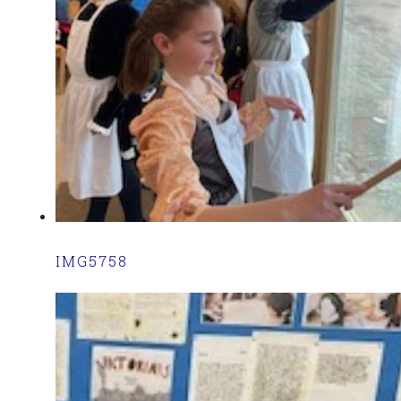
IMG5758