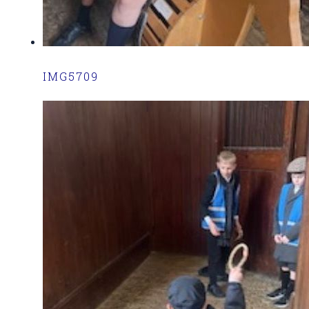
IMG5709