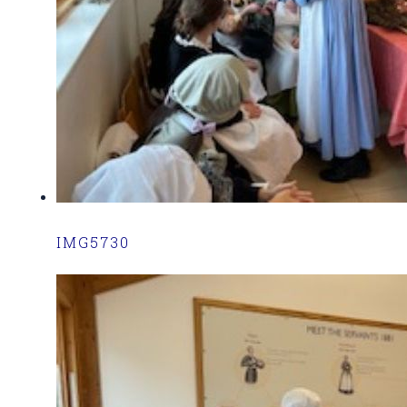
IMG5730