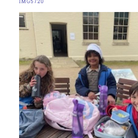
IMG5720