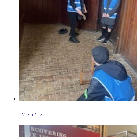
IMG5712