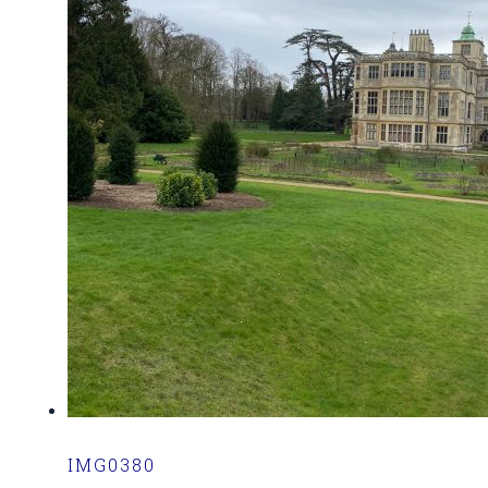
IMG0380