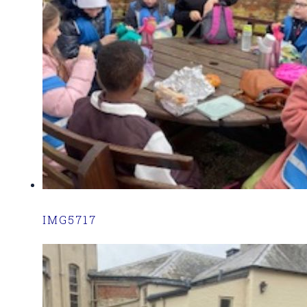
IMG5717