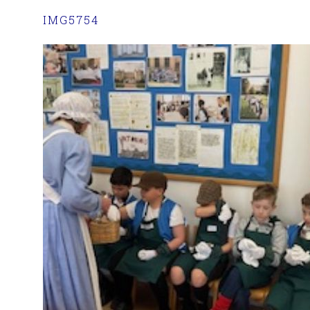
IMG5754