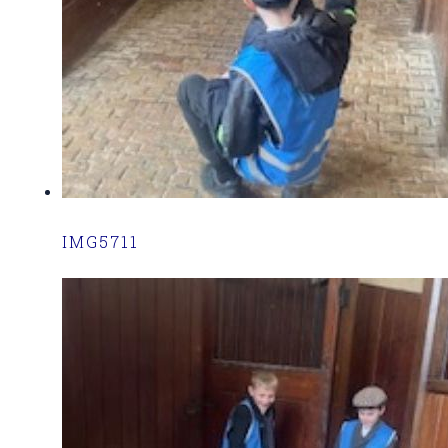
IMG5711