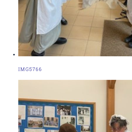
IMG5766