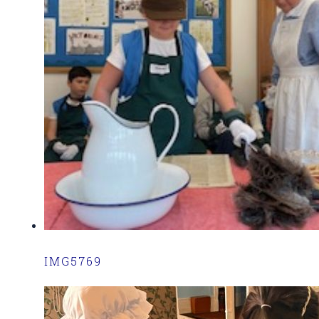
IMG5769