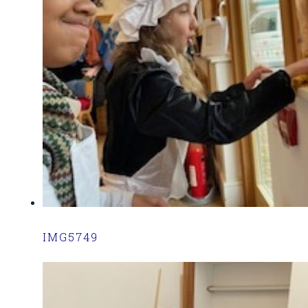
IMG5749