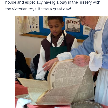
house and especially having a play in the nursery with
the Victorian toys. It was a great day!