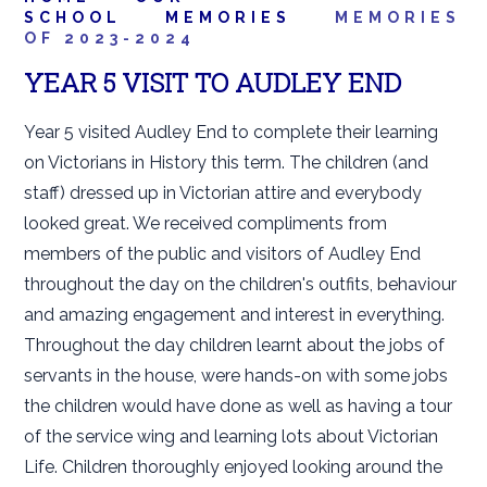
SCHOOL
MEMORIES
MEMORIES
OF 2023-2024
YEAR 5 VISIT TO AUDLEY END
Year 5 visited Audley End to complete their learning
on Victorians in History this term. The children (and
staff) dressed up in Victorian attire and everybody
looked great. We received compliments from
members of the public and visitors of Audley End
throughout the day on the children's outfits, behaviour
and amazing engagement and interest in everything.
Throughout the day children learnt about the jobs of
servants in the house, were hands-on with some jobs
the children would have done as well as having a tour
of the service wing and learning lots about Victorian
Life. Children thoroughly enjoyed looking around the