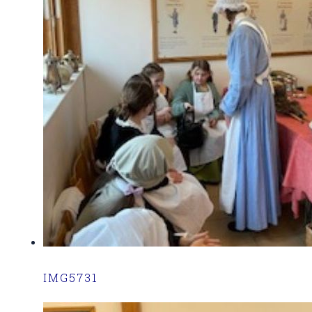
IMG5731