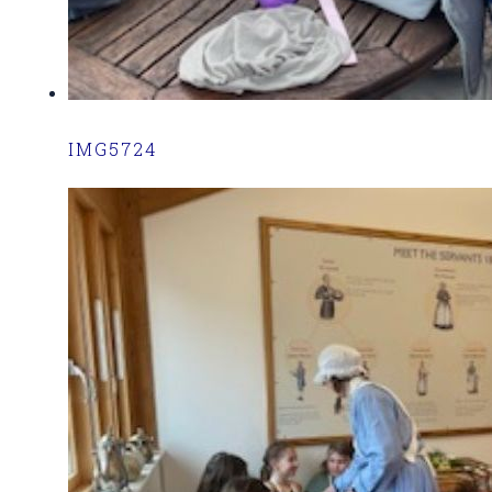
IMG5724