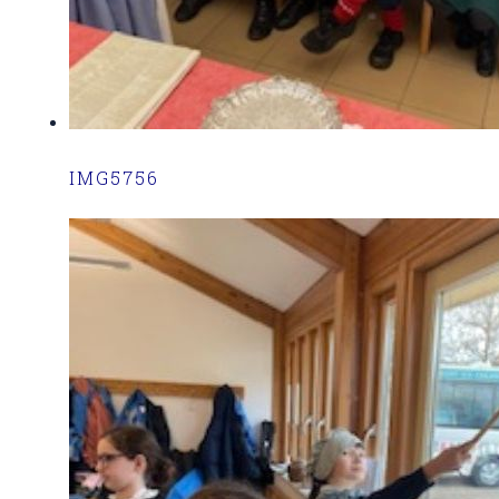
IMG5756