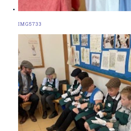
IMG5733