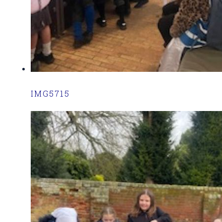
IMG5715