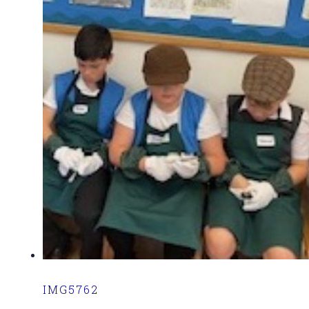
IMG5762