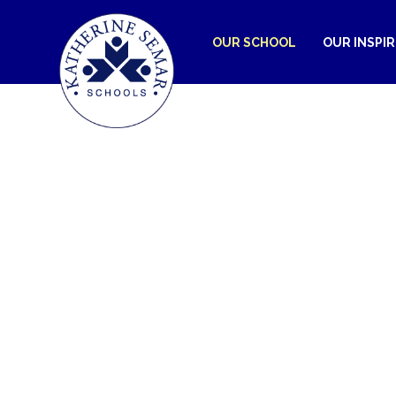
OUR SCHOOL
OUR INSPI