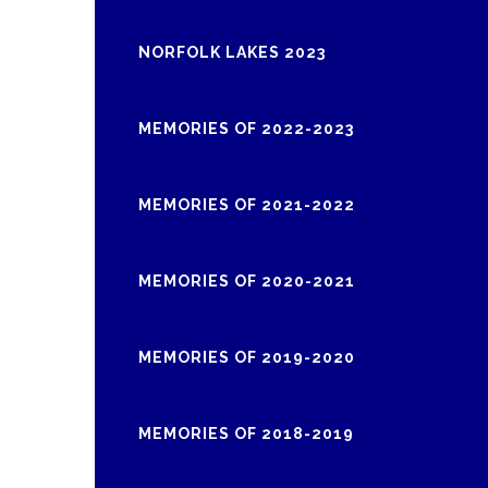
NORFOLK LAKES 2023
MEMORIES OF 2022-2023
MEMORIES OF 2021-2022
MEMORIES OF 2020-2021
MEMORIES OF 2019-2020
MEMORIES OF 2018-2019