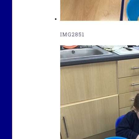
IMG2851