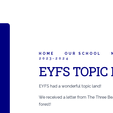
HOME
OUR SCHOOL
2023-2024
EYFS TOPIC
EYFS had a wonderful topic land!
We received a letter from The Three Bea
forest!