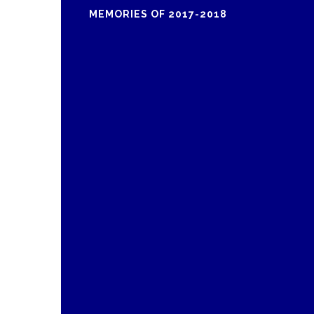
MEMORIES OF 2017-2018