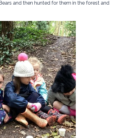
ars and then hunted for them in the forest and