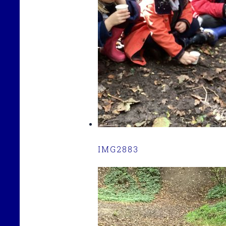
IMG2883