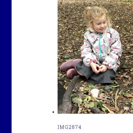
IMG2874