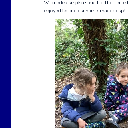
We made pumpkin soup for The Three Be
enjoyed tasting our home-made soup!