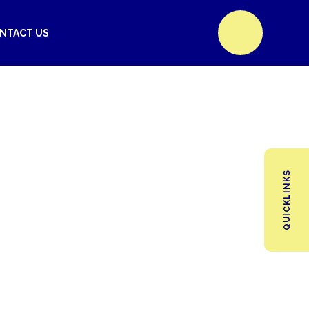
NTACT US
QUICKLINKS