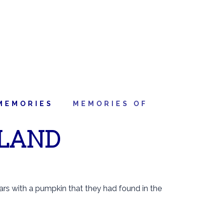
MEMORIES
MEMORIES OF
 LAND
rs with a pumpkin that they had found in the