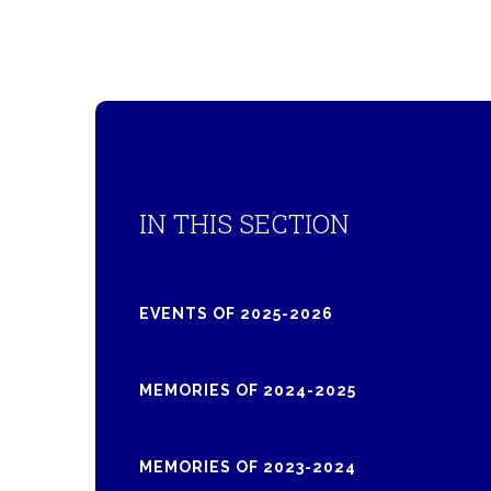
IN THIS SECTION
EVENTS OF 2025-2026
MEMORIES OF 2024-2025
MEMORIES OF 2023-2024