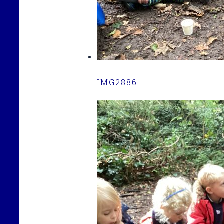
IMG2886