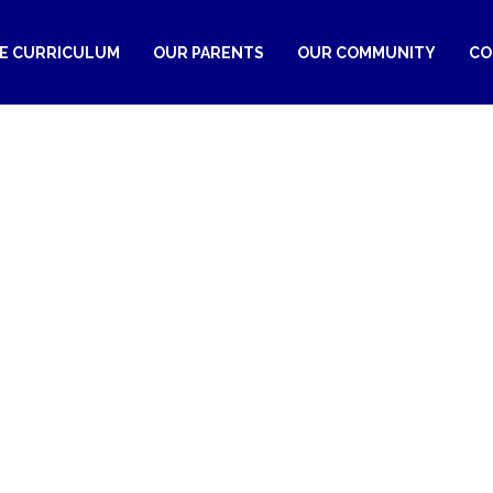
RE CURRICULUM
OUR PARENTS
OUR COMMUNITY
CO