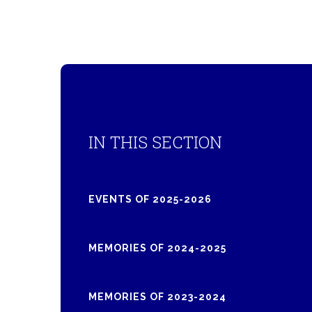
IN THIS SECTION
EVENTS OF 2025-2026
MEMORIES OF 2024-2025
MEMORIES OF 2023-2024