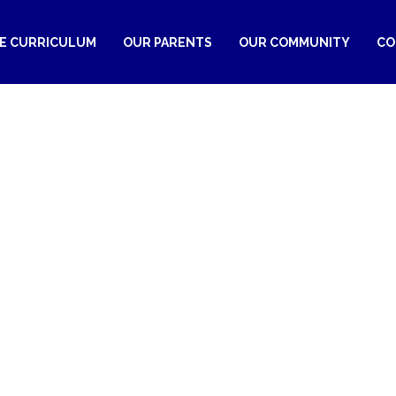
RE CURRICULUM
OUR PARENTS
OUR COMMUNITY
CO