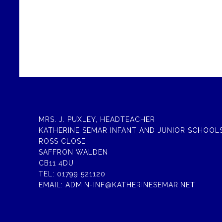
MRS. J. PUXLEY, HEADTEACHER
KATHERINE SEMAR INFANT AND JUNIOR SCHOOL
ROSS CLOSE
SAFFRON WALDEN
CB11 4DU
TEL:
01799 521120
EMAIL:
ADMIN-INF@KATHERINESEMAR.NET