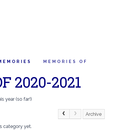
MEMORIES
MEMORIES OF
F 2020-2021
s year (so far!)
Archive
s category yet.