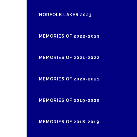
NORFOLK LAKES 2023
MEMORIES OF 2022-2023
MEMORIES OF 2021-2022
MEMORIES OF 2020-2021
MEMORIES OF 2019-2020
MEMORIES OF 2018-2019