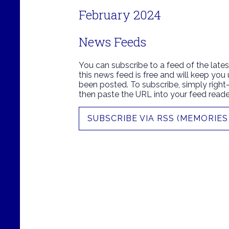
February 2024
News Feeds
You can subscribe to a feed of the lates
this news feed is free and will keep you
been posted. To subscribe, simply right-c
then paste the URL into your feed reade
SUBSCRIBE VIA RSS (MEMORIES 