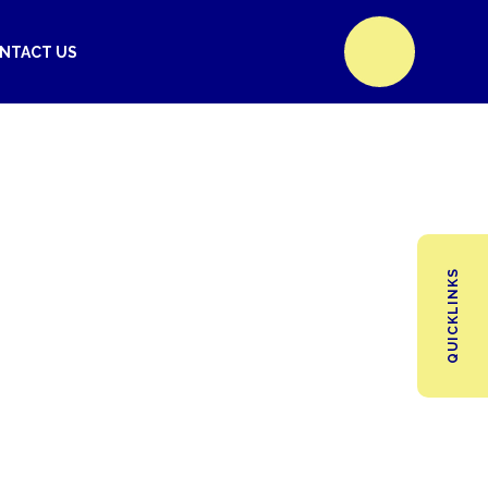
NTACT US
QUICKLINKS