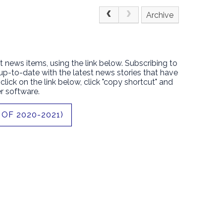
Archive
t news items, using the link below. Subscribing to
 up-to-date with the latest news stories that have
lick on the link below, click "copy shortcut" and
r software.
OF 2020-2021)