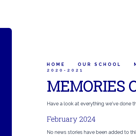
HOME
OUR SCHOOL
2020-2021
MEMORIES O
Have a look at everything we've done thi
February 2024
No news stories have been added to thi