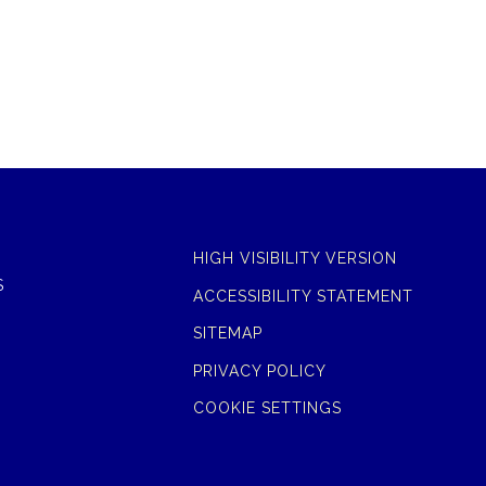
HIGH VISIBILITY VERSION
S
ACCESSIBILITY STATEMENT
SITEMAP
PRIVACY POLICY
COOKIE SETTINGS