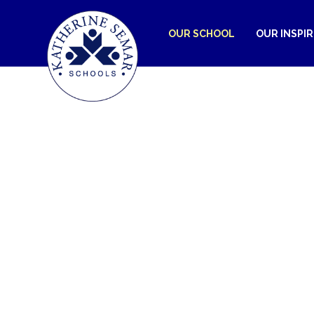
OUR SCHOOL
OUR INSPI