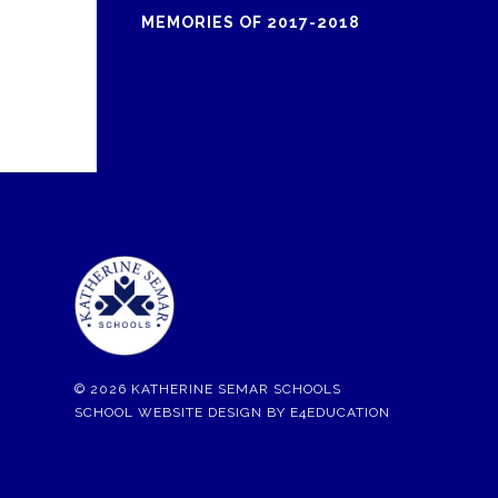
MEMORIES OF 2017-2018
© 2026 KATHERINE SEMAR SCHOOLS
SCHOOL WEBSITE DESIGN BY
E4EDUCATION