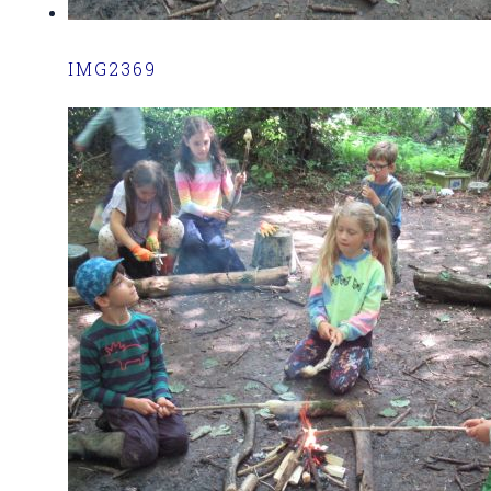
IMG2369