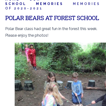
SCHOOL
MEMORIES
MEMORIES
OF 2020-2021
POLAR BEARS AT FOREST SCHOOL
Polar Bear class had great fun in the forest this week.
Please enjoy the photos!