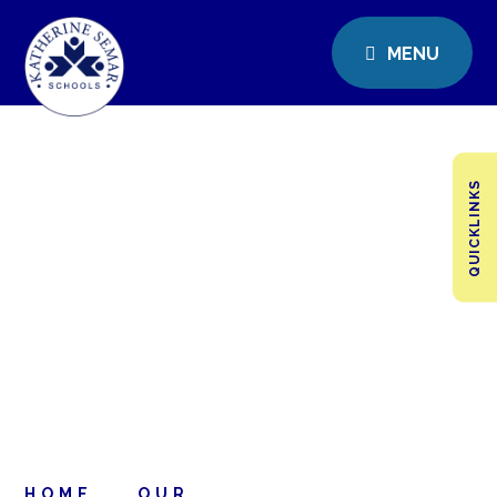
MENU
QUICKLINKS
HOME
OUR