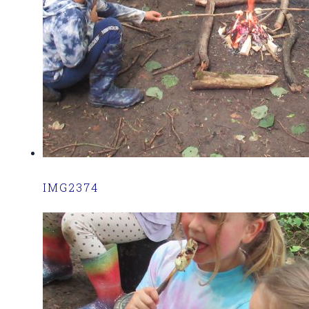
IMG2374