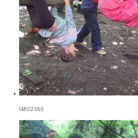
IMG2360