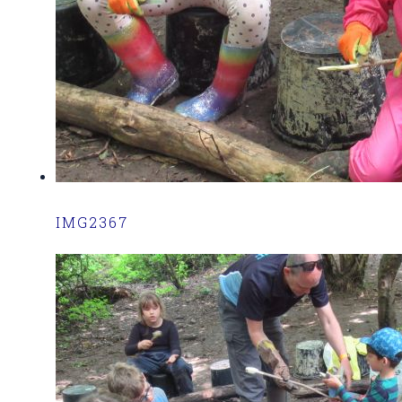
IMG2367