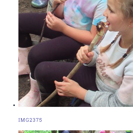
IMG2375