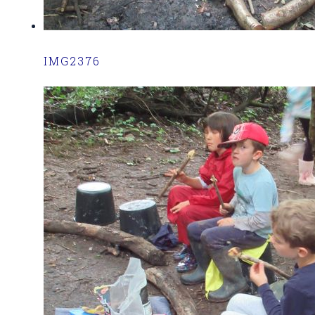
IMG2376