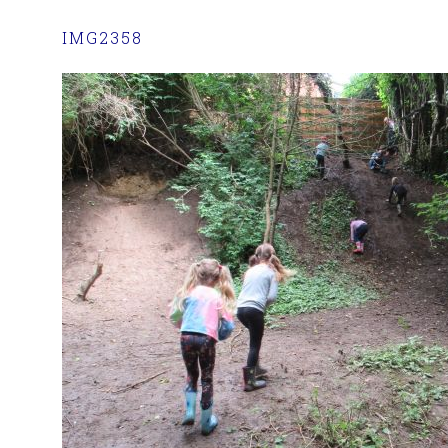
IMG2358