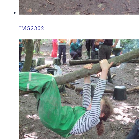
IMG2362