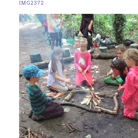
IMG2372