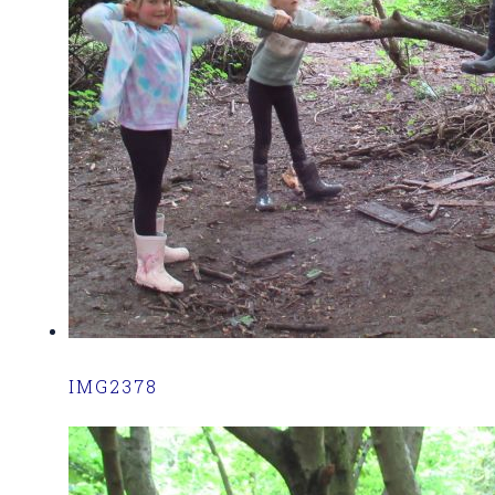
IMG2378