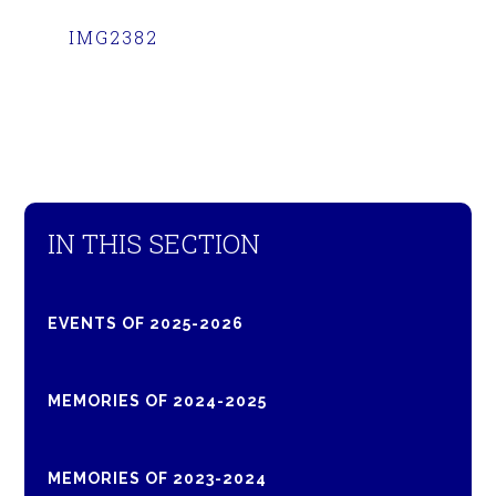
IMG2382
IN THIS SECTION
EVENTS OF 2025-2026
MEMORIES OF 2024-2025
MEMORIES OF 2023-2024