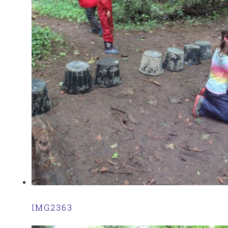
IMG2363