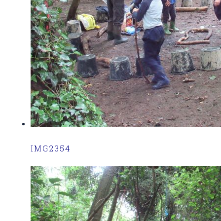
IMG2354