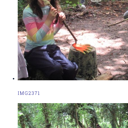
IMG2371