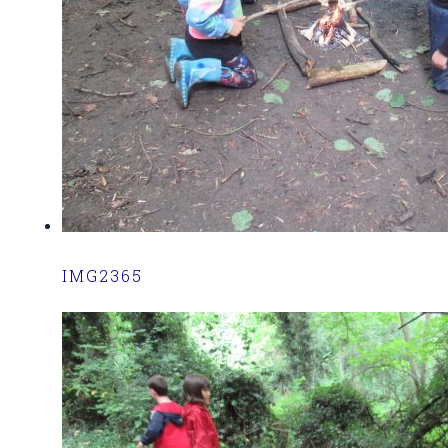
IMG2365