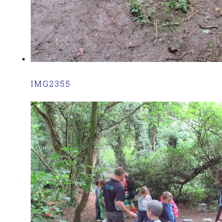
IMG2355