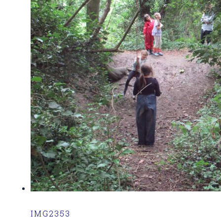
IMG2353