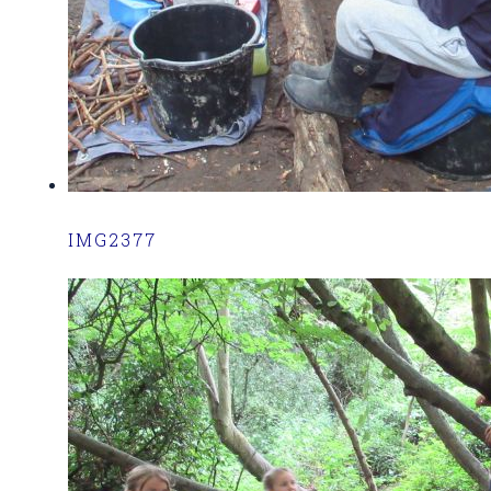
IMG2377