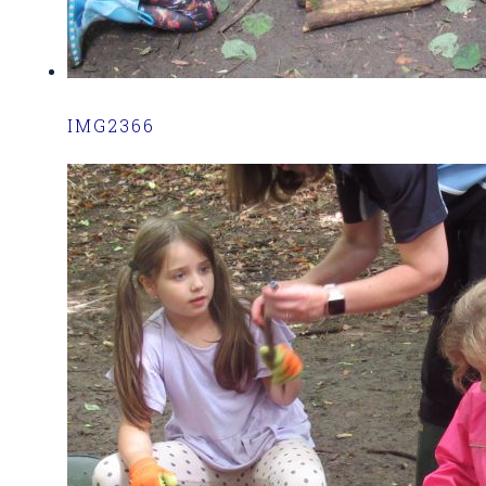
IMG2366