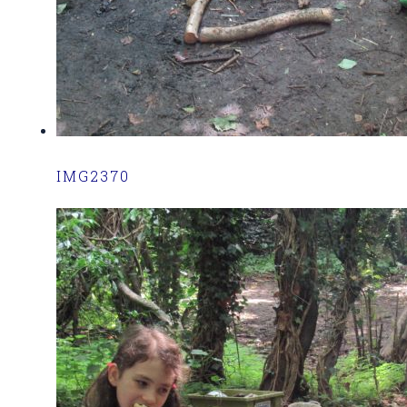
IMG2370