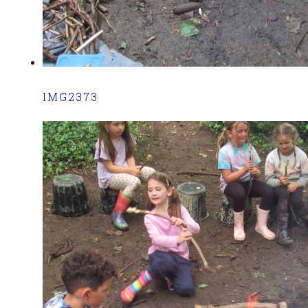
IMG2373