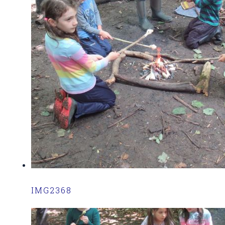
IMG2368