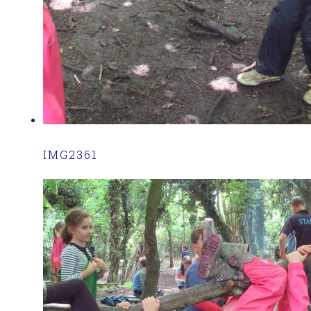
IMG2361