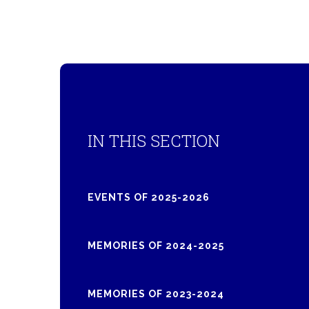
IN THIS SECTION
EVENTS OF 2025-2026
MEMORIES OF 2024-2025
MEMORIES OF 2023-2024