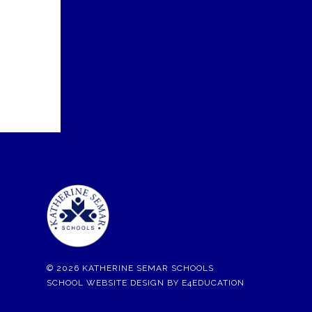
© 2026 KATHERINE SEMAR SCHOOLS
SCHOOL WEBSITE DESIGN BY
E4EDUCATION