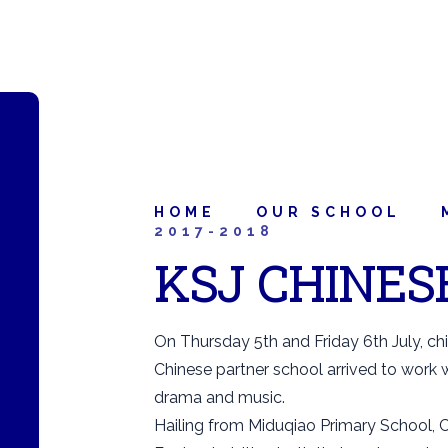
HOME
OUR SCHOOL
2017-2018
KSJ CHINES
On Thursday 5th and Friday 6th July, ch
Chinese partner school arrived to work wit
drama and music.
Hailing from Miduqiao Primary School, C