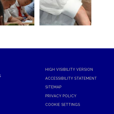
HIGH VISIBILITY VERSION
S
ACCESSIBILITY STATEMENT
SITEMAP
PRIVACY POLICY
COOKIE SETTINGS