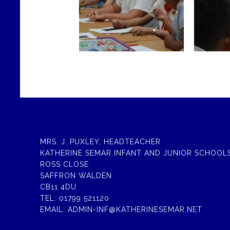
MRS. J. PUXLEY, HEADTEACHER
KATHERINE SEMAR INFANT AND JUNIOR SCHOOL
ROSS CLOSE
SAFFRON WALDEN
CB11 4DU
TEL:
01799 521120
EMAIL:
ADMIN-INF@KATHERINESEMAR.NET