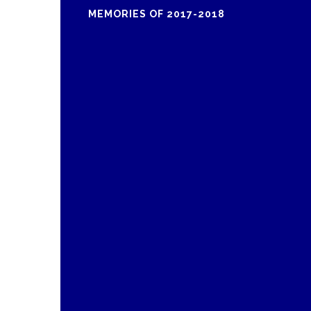
MEMORIES OF 2017-2018