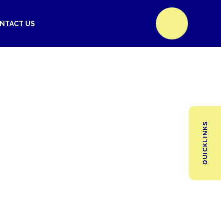
NTACT US
QUICKLINKS