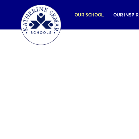
OUR SCHOOL
OUR INSPI