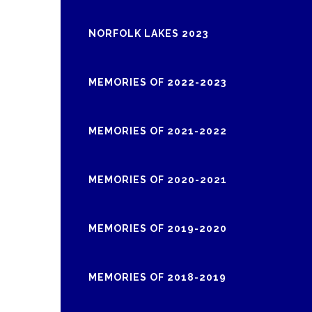
NORFOLK LAKES 2023
MEMORIES OF 2022-2023
MEMORIES OF 2021-2022
MEMORIES OF 2020-2021
MEMORIES OF 2019-2020
MEMORIES OF 2018-2019