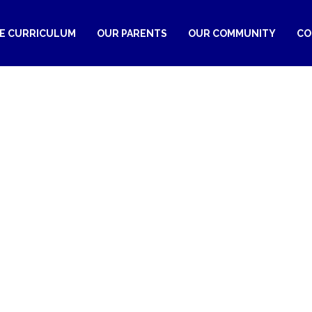
RE CURRICULUM
OUR PARENTS
OUR COMMUNITY
CO