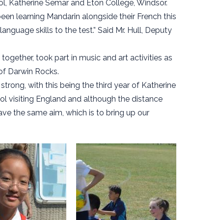
ool, Katherine Semar and Eton College, Windsor.
een learning Mandarin alongside their French this
 language skills to the test.” Said Mr. Hull, Deputy
gether, took part in music and art activities as
of Darwin Rocks.
trong, with this being the third year of Katherine
l visiting England and although the distance
ave the same aim, which is to bring up our