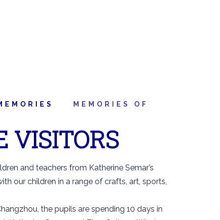
MEMORIES
MEMORIES OF
E VISITORS
ildren and teachers from Katherine Semar’s
h our children in a range of crafts, art, sports,
hangzhou, the pupils are spending 10 days in