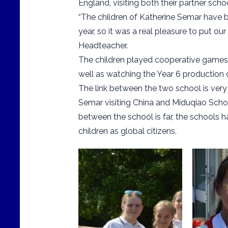
England, visiting both their partner sch
“The children of Katherine Semar have b
year, so it was a real pleasure to put our
Headteacher.
The children played cooperative games to
well as watching the Year 6 production 
The link between the two school is very s
Semar visiting China and Miduqiao Schoo
between the school is far, the schools h
children as global citizens.