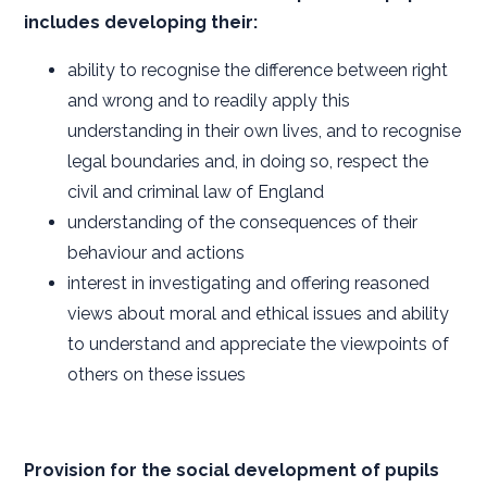
includes developing their:
ability to recognise the difference between right
and wrong and to readily apply this
understanding in their own lives, and to recognise
legal boundaries and, in doing so, respect the
civil and criminal law of England
understanding of the consequences of their
behaviour and actions
interest in investigating and offering reasoned
views about moral and ethical issues and ability
to understand and appreciate the viewpoints of
others on these issues
Provision for the social development of pupils