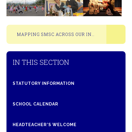
MAPPING SMSC ACROSS OUR INSPIRE CURRICULUM
IN THIS SECTION
STATUTORY INFORMATION
SCHOOL CALENDAR
HEADTEACHER'S WELCOME