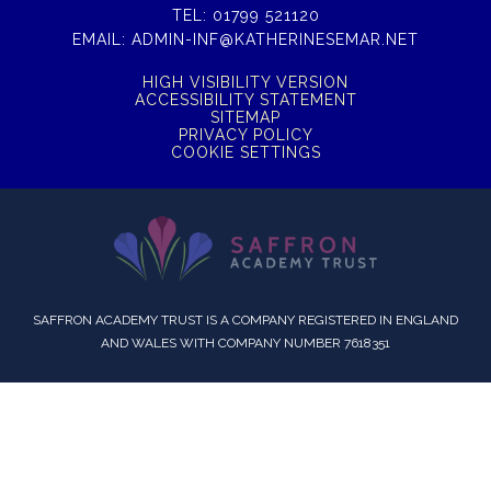
TEL:
01799 521120
EMAIL:
ADMIN-INF@KATHERINESEMAR.NET
HIGH VISIBILITY VERSION
ACCESSIBILITY STATEMENT
SITEMAP
PRIVACY POLICY
COOKIE SETTINGS
SAFFRON ACADEMY TRUST IS A COMPANY REGISTERED IN ENGLAND
AND WALES WITH COMPANY NUMBER 7618351