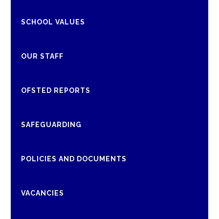
SCHOOL VALUES
OUR STAFF
OFSTED REPORTS
SAFEGUARDING
POLICIES AND DOCUMENTS
VACANCIES