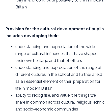
fully in and contribute positively to life in modern
Britain
Provision for the cultural development of pupils
includes developing their:
understanding and appreciation of the wide
range of cultural influences that have shaped
their own heritage and that of others
understanding and appreciation of the range of
different cultures in the school and further afield
as an essential element of their preparation for
life in modern Britain
ability to recognise, and value, the things we
share in common across cultural, religious, ethnic
and socio-economic communities