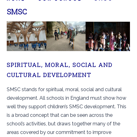
SMSC
SPIRITUAL, MORAL, SOCIAL AND
CULTURAL DEVELOPMENT
SMSC stands for spiritual, moral, social and cultural
development. All schools in England must show how
well they support children’s SMSC development. This
is a broad concept that can be seen across the
school’s activities, but draws together many of the
areas covered by our commitment to improve