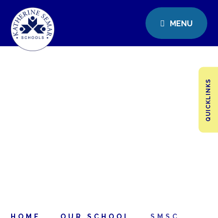
MENU
QUICKLINKS
HOME
OUR SCHOOL
SMSC