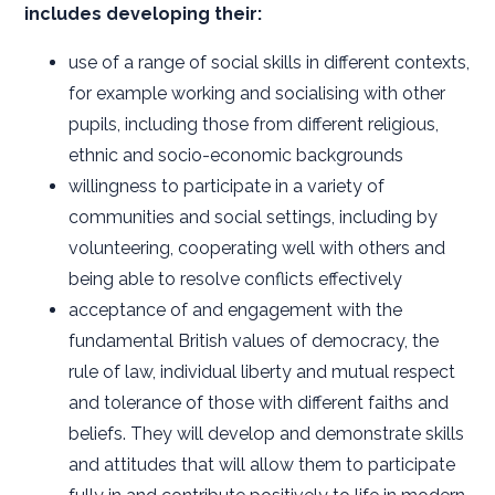
includes developing their:
use of a range of social skills in different contexts,
for example working and socialising with other
pupils, including those from different religious,
ethnic and socio-economic backgrounds
willingness to participate in a variety of
communities and social settings, including by
volunteering, cooperating well with others and
being able to resolve conflicts effectively
acceptance of and engagement with the
fundamental British values of democracy, the
rule of law, individual liberty and mutual respect
and tolerance of those with different faiths and
beliefs. They will develop and demonstrate skills
and attitudes that will allow them to participate