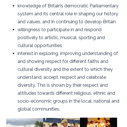
knowledge of Britain’s democratic Parliamentary
system and its central role in shaping our history
and values, and in continuing to develop Britain
willingness to participate in and respond
positively to artistic, musical, sporting and
cultural opportunities
interest in exploring, improving understanding of
and showing respect for different faiths and
cultural diversity and the extent to which they
understand, accept, respect and celebrate
diversity. This is shown by their respect and
attitudes towards different religious, ethnic and
socio-economic groups in the local, national and
global communities.