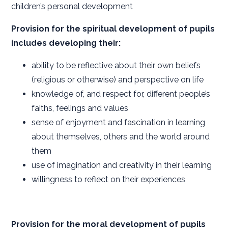
children’s personal development
Provision for the spiritual development of pupils
includes developing their:
ability to be reflective about their own beliefs
(religious or otherwise) and perspective on life
knowledge of, and respect for, different people’s
faiths, feelings and values
sense of enjoyment and fascination in learning
about themselves, others and the world around
them
use of imagination and creativity in their learning
willingness to reflect on their experiences
Provision for the moral development of pupils