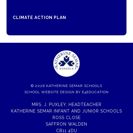
CLIMATE ACTION PLAN
© 2026 KATHERINE SEMAR SCHOOLS
SCHOOL WEBSITE DESIGN BY
E4EDUCATION
MRS. J. PUXLEY, HEADTEACHER
KATHERINE SEMAR INFANT AND JUNIOR SCHOOLS
ROSS CLOSE
SAFFRON WALDEN
CB11 4DU