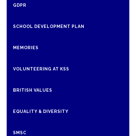
GDPR
SCHOOL DEVELOPMENT PLAN
MEMORIES
VOLUNTEERING AT KSS
BRITISH VALUES
EQUALITY & DIVERSITY
SMSC