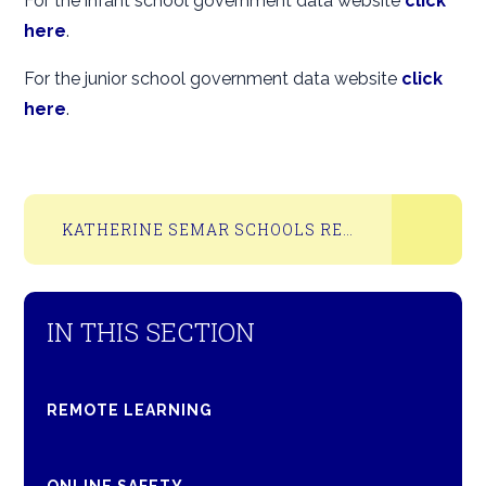
For the infant school government data website
click
here
.
For the junior school government data website
click
here
.
KATHERINE SEMAR SCHOOLS RESULTS 2025
IN THIS SECTION
REMOTE LEARNING