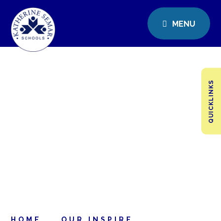
MENU
QUICKLINKS
HOME
OUR INSPIRE