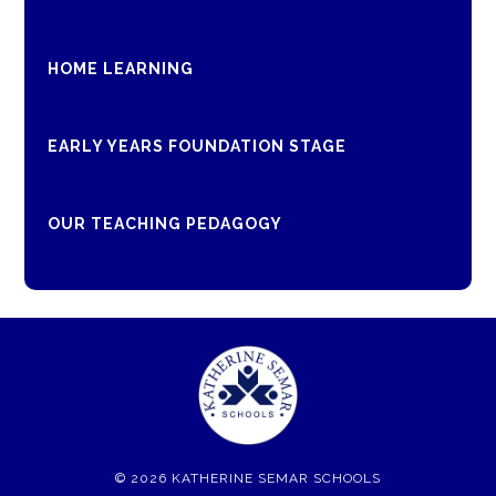
HOME LEARNING
EARLY YEARS FOUNDATION STAGE
OUR TEACHING PEDAGOGY
© 2026 KATHERINE SEMAR SCHOOLS