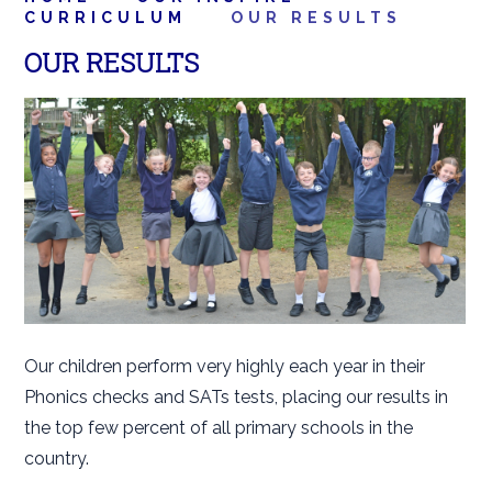
CURRICULUM
OUR RESULTS
OUR RESULTS
Our children perform very highly each year in their
Phonics checks and SATs tests, placing our results in
the top few percent of all primary schools in the
country.