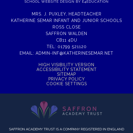
SCHOOL WEBSITE DESIGN BY
E4EDUCATION
MRS. J. PUXLEY, HEADTEACHER
KATHERINE SEMAR INFANT AND JUNIOR SCHOOLS
ROSS CLOSE
SAFFRON WALDEN
CB11 4DU
TEL:
01799 521120
EMAIL:
ADMIN-INF@KATHERINESEMAR.NET
HIGH VISIBILITY VERSION
ACCESSIBILITY STATEMENT
SITEMAP
PRIVACY POLICY
COOKIE SETTINGS
SAFFRON ACADEMY TRUST IS A COMPANY REGISTERED IN ENGLAND