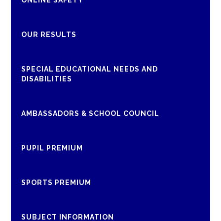
ONLINE SAFETY
OUR RESULTS
SPECIAL EDUCATIONAL NEEDS AND
DISABILITIES
AMBASSADORS & SCHOOL COUNCIL
PUPIL PREMIUM
SPORTS PREMIUM
SUBJECT INFORMATION