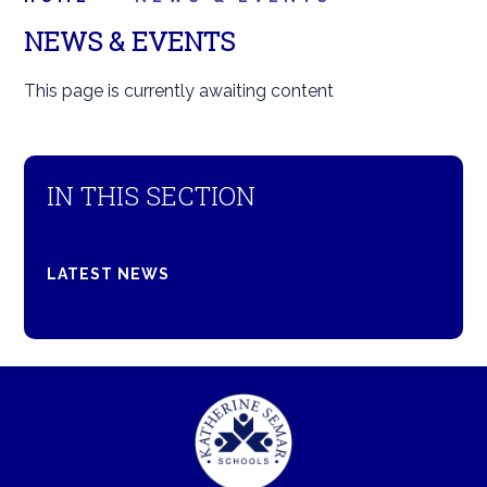
NEWS & EVENTS
This page is currently awaiting content
IN THIS SECTION
LATEST NEWS