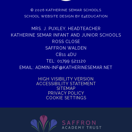
© 2026 KATHERINE SEMAR SCHOOLS
SCHOOL WEBSITE DESIGN BY
E4EDUCATION
MRS. J. PUXLEY, HEADTEACHER
KATHERINE SEMAR INFANT AND JUNIOR SCHOOLS
ROSS CLOSE
SAFFRON WALDEN
CB11 4DU
TEL:
01799 521120
EMAIL:
ADMIN-INF@KATHERINESEMAR.NET
HIGH VISIBILITY VERSION
ACCESSIBILITY STATEMENT
SITEMAP
PRIVACY POLICY
COOKIE SETTINGS