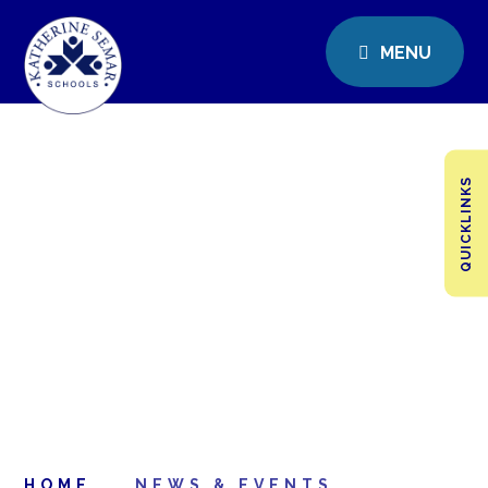
MENU
QUICKLINKS
HOME
NEWS & EVENTS