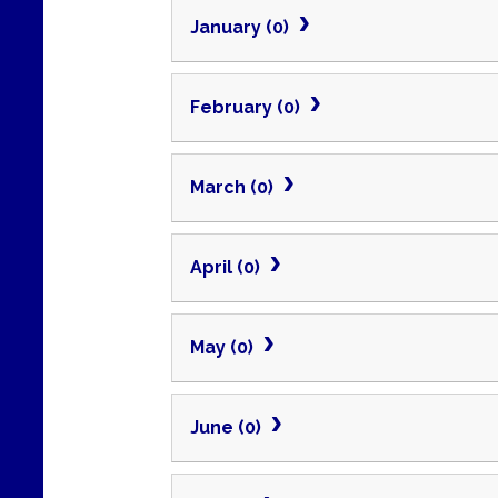
January (0)
February (0)
March (0)
April (0)
May (0)
June (0)