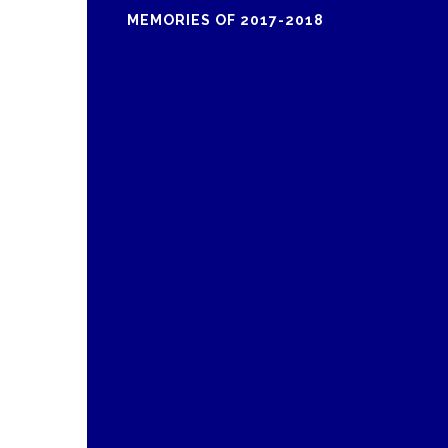
MEMORIES OF 2017-2018