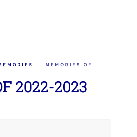
MEMORIES
MEMORIES OF
F 2022-2023