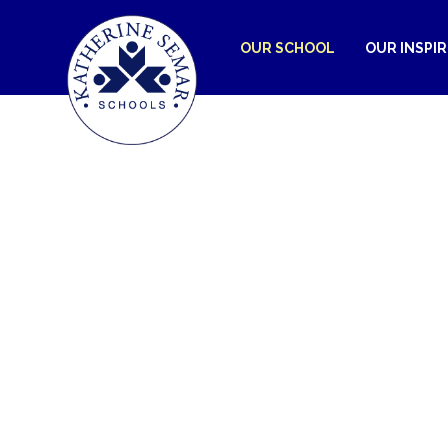
OUR SCHOOL
OUR INSPI