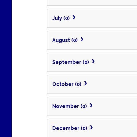
July (0)
August (0)
September (0)
October (0)
November (0)
December (0)