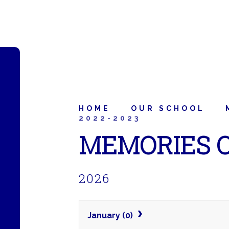
HOME
OUR SCHOOL
2022-2023
MEMORIES O
2026
January (0)