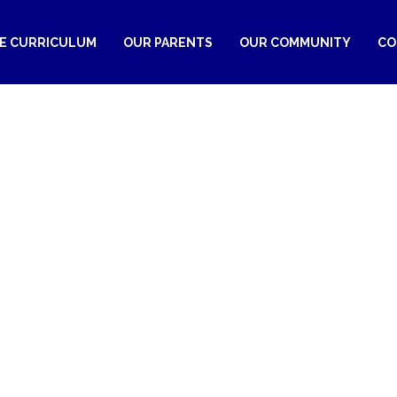
RE CURRICULUM
OUR PARENTS
OUR COMMUNITY
CO