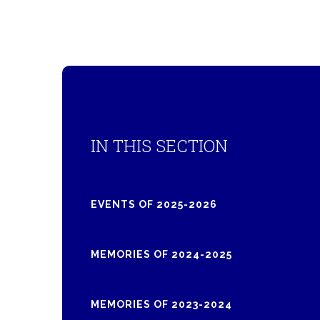
IN THIS SECTION
EVENTS OF 2025-2026
MEMORIES OF 2024-2025
MEMORIES OF 2023-2024