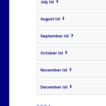
July (0)
August (0)
September (0)
October (0)
November (0)
December (0)