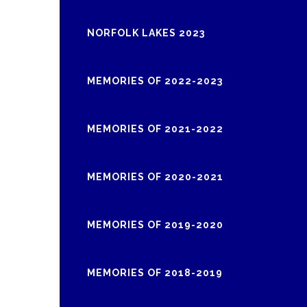
NORFOLK LAKES 2023
MEMORIES OF 2022-2023
MEMORIES OF 2021-2022
MEMORIES OF 2020-2021
MEMORIES OF 2019-2020
MEMORIES OF 2018-2019