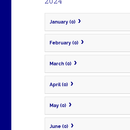
2024
January (0)
February (0)
March (0)
April (0)
May (0)
June (0)