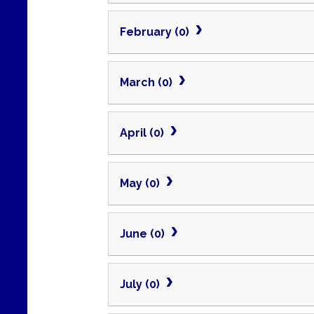
February (0)
March (0)
April (0)
May (0)
June (0)
July (0)