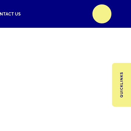
NTACT US
QUICKLINKS