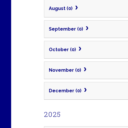
August (0)
September (0)
October (0)
November (0)
December (0)
2025