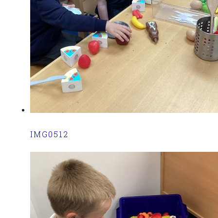
IMG0512