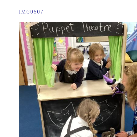
IMG0507