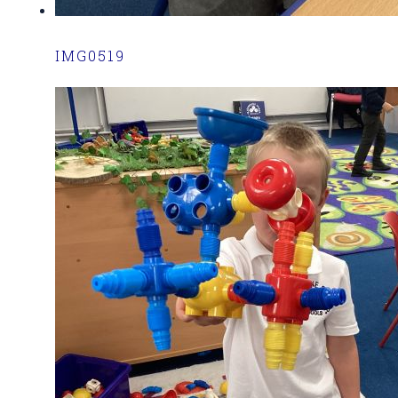
IMG0519