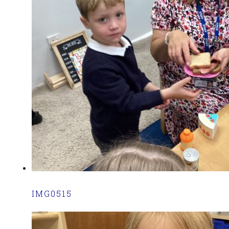
IMG0515