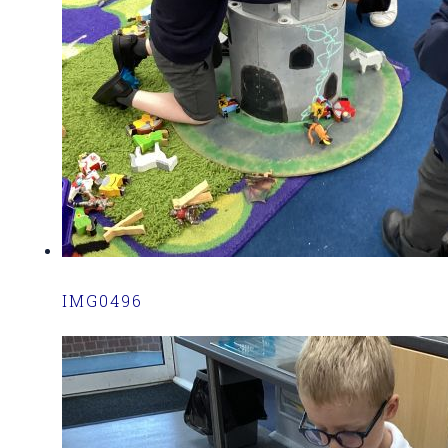
IMG0496