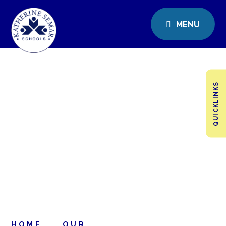
MENU
QUICKLINKS
HOME
OUR