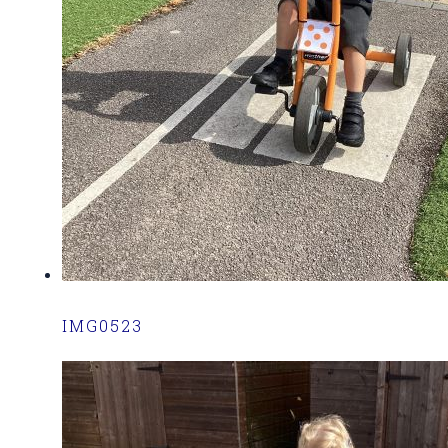
IMG0523