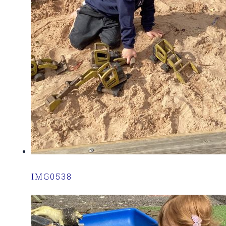
IMG0538