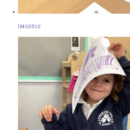
IMG0510