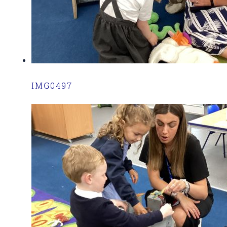
IMG0497