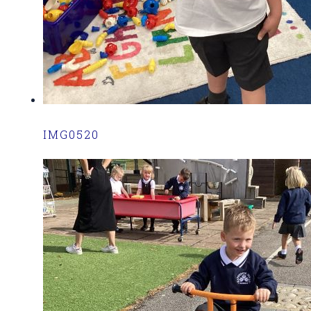
IMG0520