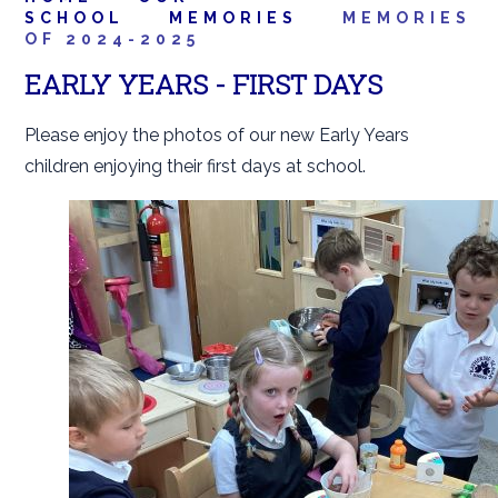
SCHOOL
MEMORIES
MEMORIES
OF 2024-2025
EARLY YEARS - FIRST DAYS
Please enjoy the photos of our new Early Years
children enjoying their first days at school.