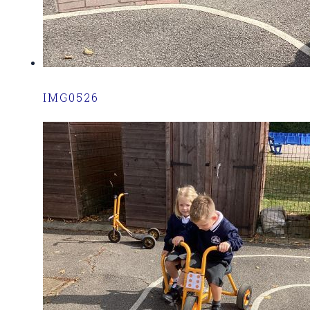
IMG0526