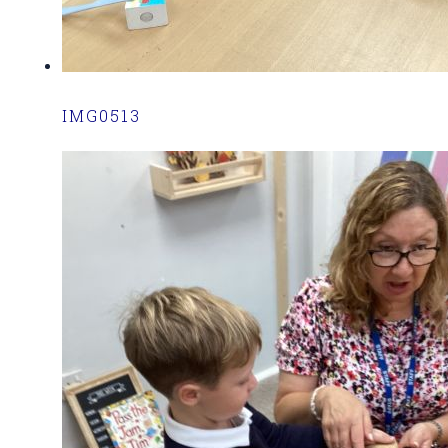
IMG0513