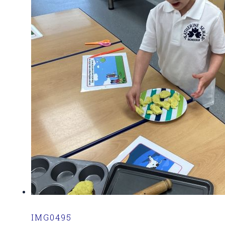
IMG0495