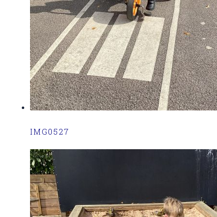
IMG0527