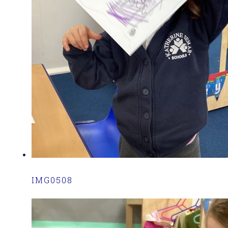
IMG0508