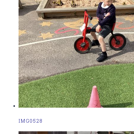
IMG0528