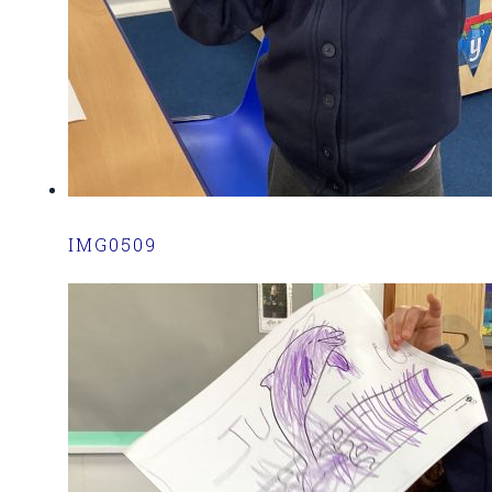
IMG0509