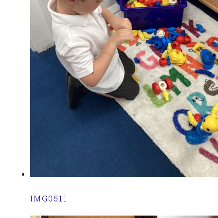
IMG0511