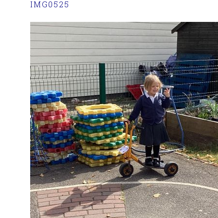
IMG0525