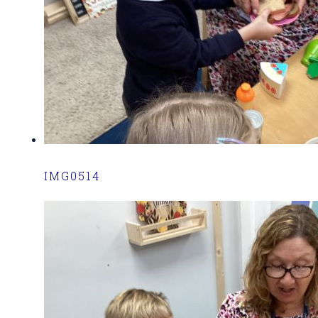
IMG0514