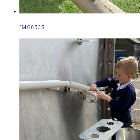
IMG0535