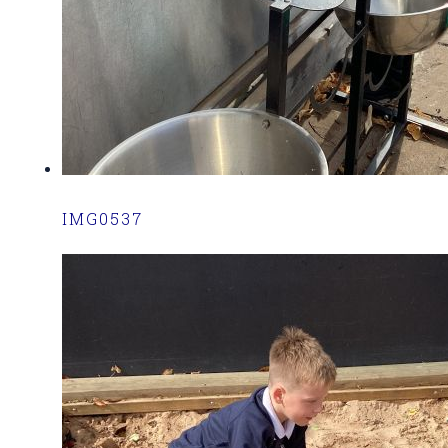
IMG0537