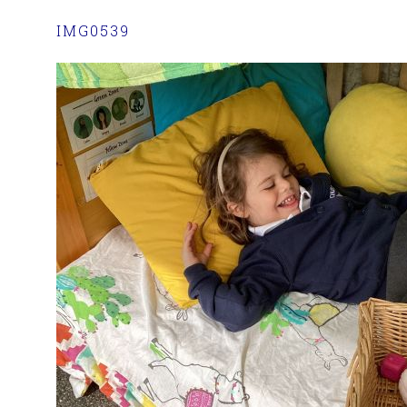
IMG0539