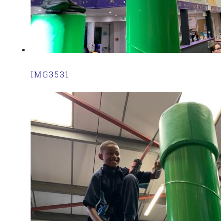
IMG3531