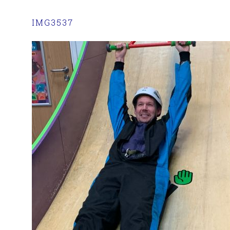
IMG3537