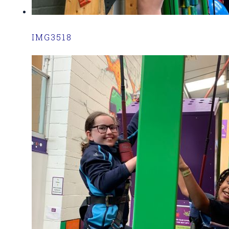
IMG3518