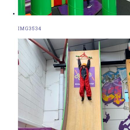
IMG3534