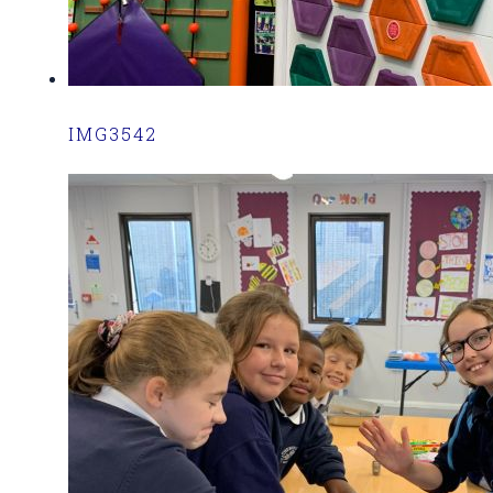
IMG3542