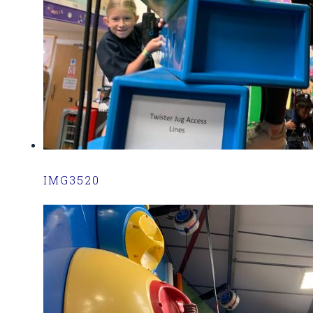
IMG3520