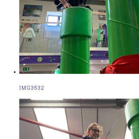
IMG3532