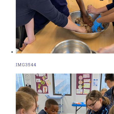
IMG3544