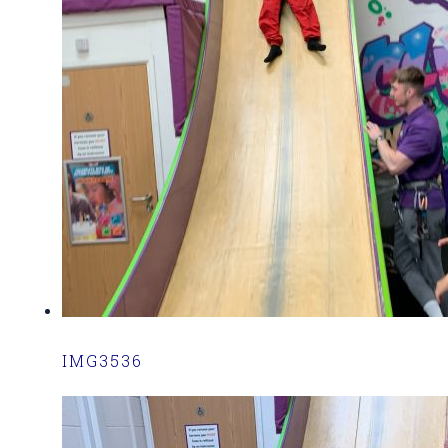
IMG3536