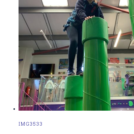
IMG3533