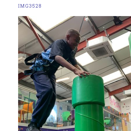
IMG3528