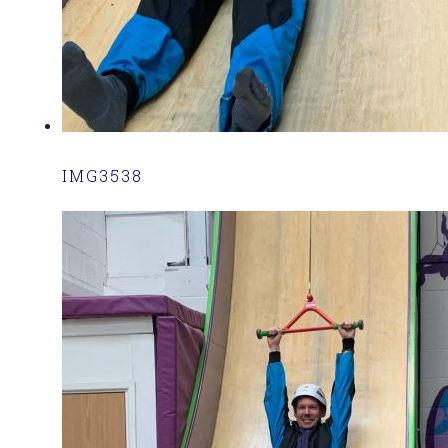
IMG3538