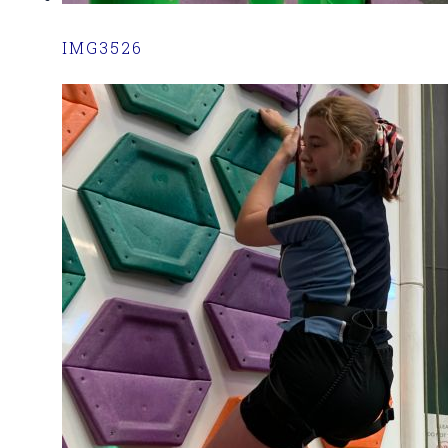
IMG3526