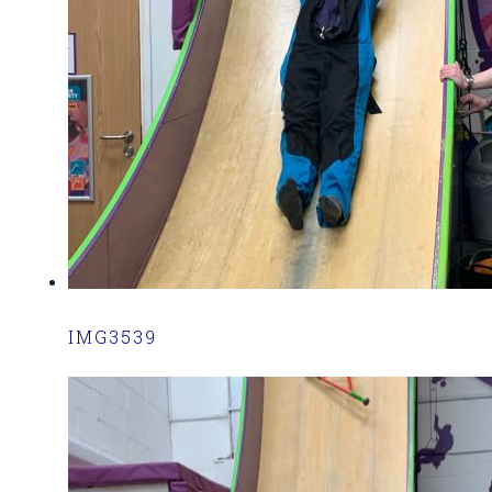
IMG3539