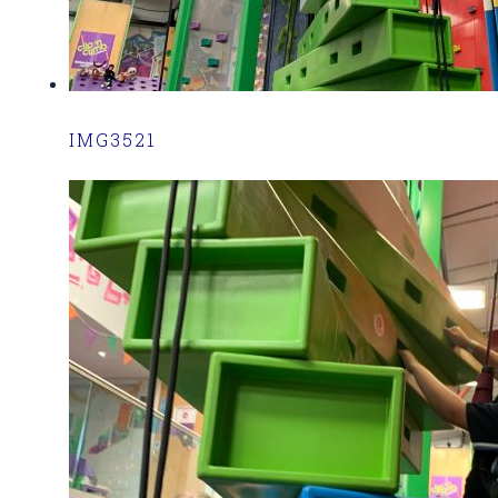
IMG3521