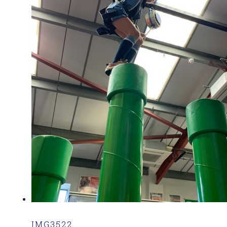
IMG3522