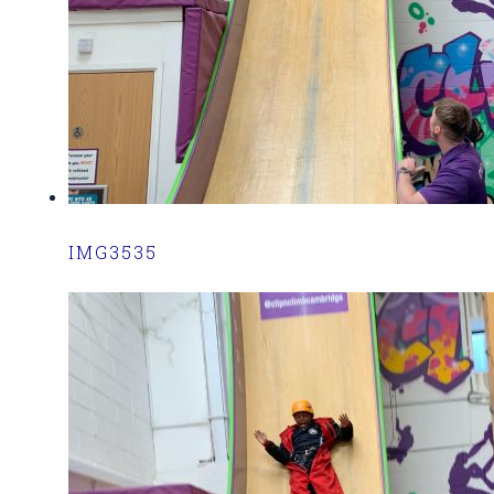
IMG3535