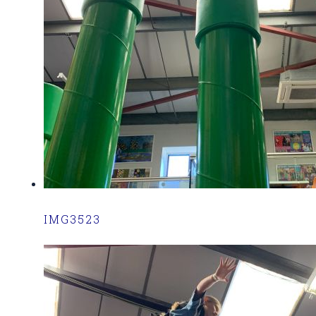
IMG3523