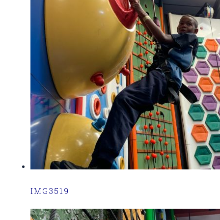
IMG3519