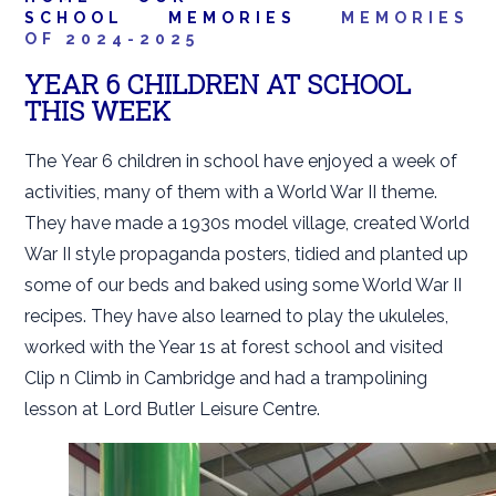
SCHOOL
MEMORIES
MEMORIES
OF 2024-2025
YEAR 6 CHILDREN AT SCHOOL
THIS WEEK
The Year 6 children in school have enjoyed a week of
activities, many of them with a World War II theme.
They have made a 1930s model village, created World
War II style propaganda posters, tidied and planted up
some of our beds and baked using some World War II
recipes. They have also learned to play the ukuleles,
worked with the Year 1s at forest school and visited
Clip n Climb in Cambridge and had a trampolining
lesson at Lord Butler Leisure Centre.