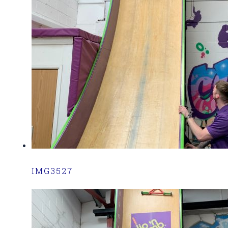
IMG3527