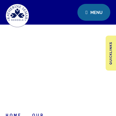
MENU
QUICKLINKS
HOME
OUR