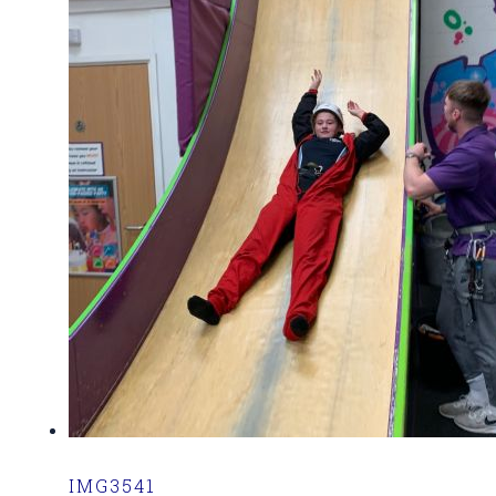
IMG3541