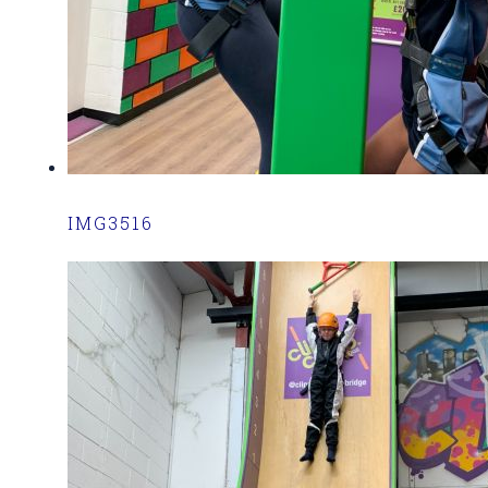
IMG3516