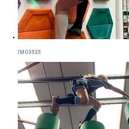
IMG3525