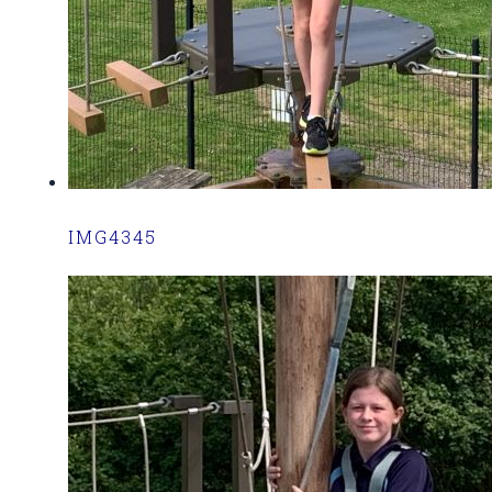
IMG4345