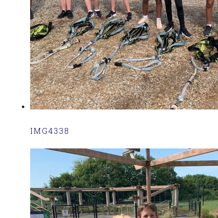
IMG4338