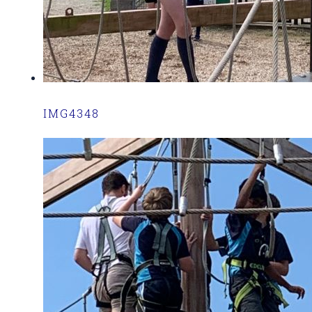
IMG4348