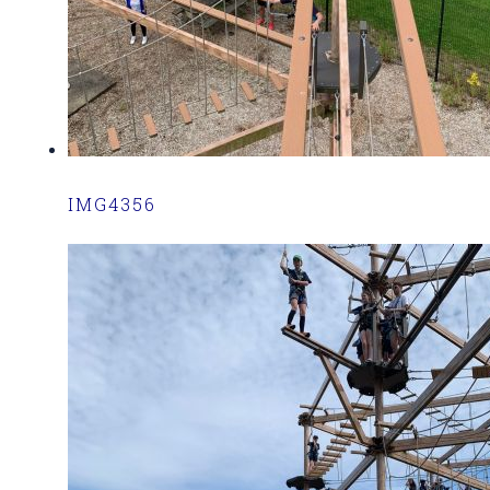
IMG4356