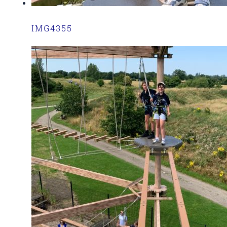
IMG4355