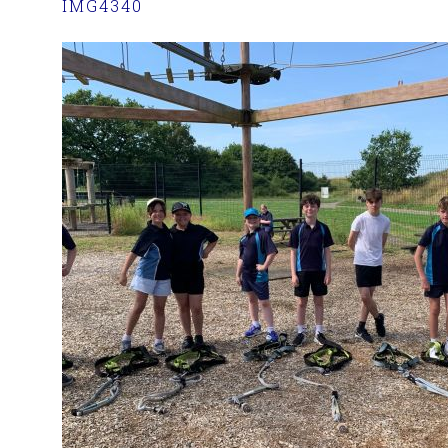
IMG4340