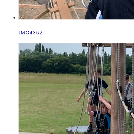
IMG4352