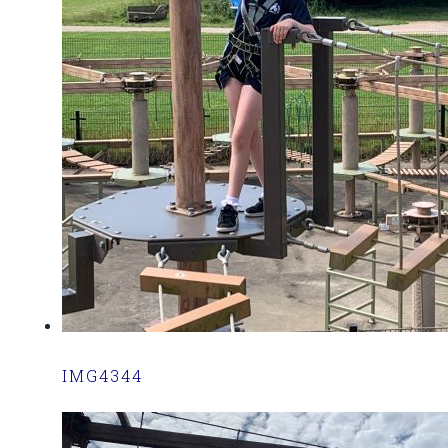
IMG4344