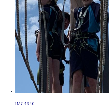
IMG4350