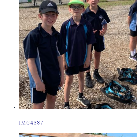
IMG4337