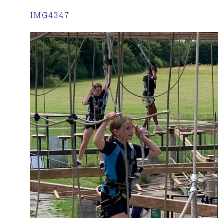
IMG4347