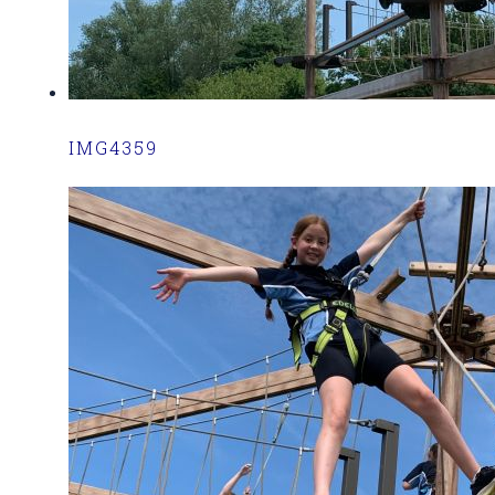
IMG4359