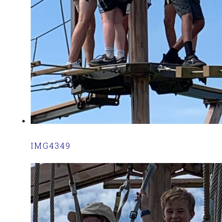
IMG4349