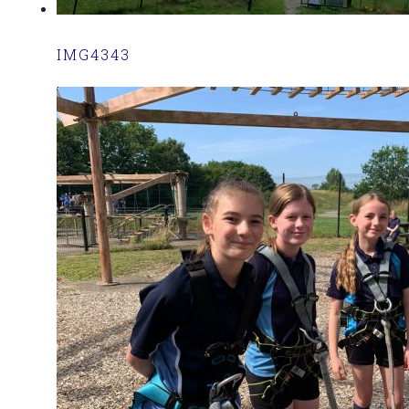
IMG4343