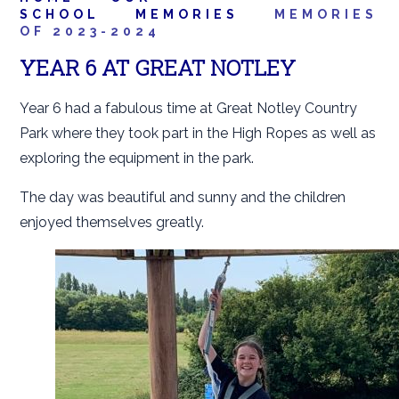
SCHOOL
MEMORIES
MEMORIES
OF 2023-2024
YEAR 6 AT GREAT NOTLEY
Year 6 had a fabulous time at Great Notley Country
Park where they took part in the High Ropes as well as
exploring the equipment in the park.
The day was beautiful and sunny and the children
enjoyed themselves greatly.