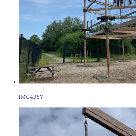
IMG4357