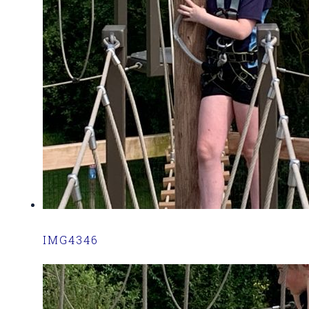
IMG4346