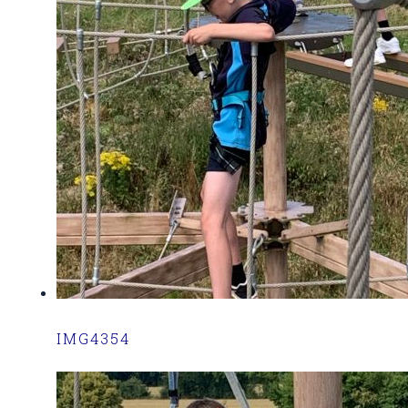
IMG4354