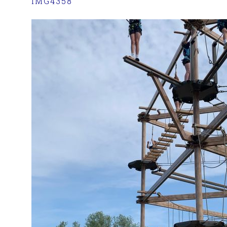
IMG4358