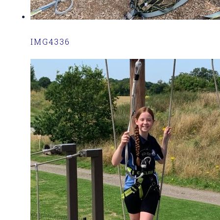
IMG4336