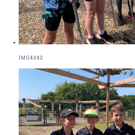
IMG4342