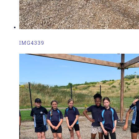
IMG4339