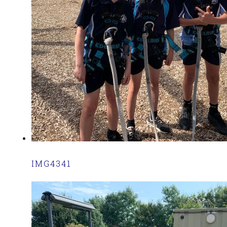
IMG4341