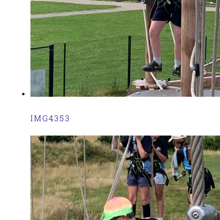
IMG4353