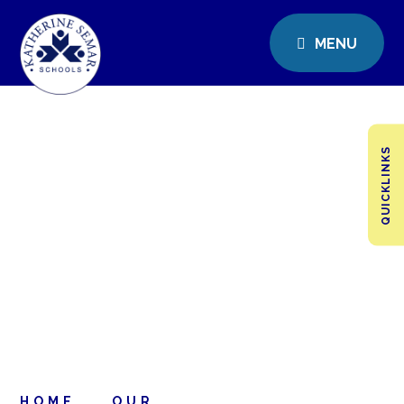
MENU
QUICKLINKS
HOME
OUR