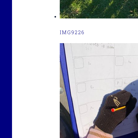
IMG9226