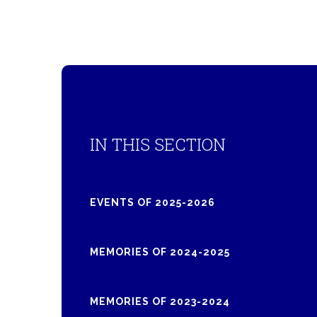
IN THIS SECTION
EVENTS OF 2025-2026
MEMORIES OF 2024-2025
MEMORIES OF 2023-2024