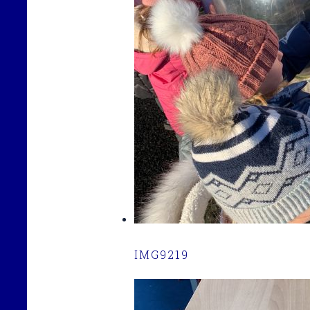
IMG9219