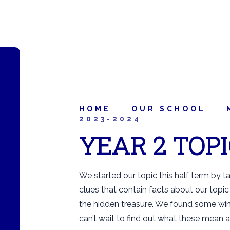
HOME
OUR SCHOOL
2023-2024
YEAR 2 TOP
We started our topic this half term by t
clues that contain facts about our topic 
the hidden treasure. We found some wine
can’t wait to find out what these mean 