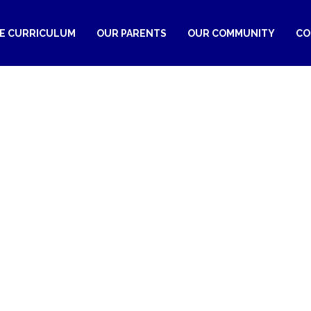
RE CURRICULUM
OUR PARENTS
OUR COMMUNITY
CO