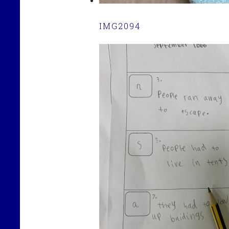
IMG2094