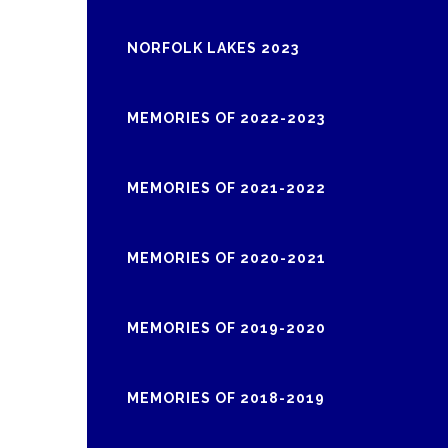
NORFOLK LAKES 2023
MEMORIES OF 2022-2023
MEMORIES OF 2021-2022
MEMORIES OF 2020-2021
MEMORIES OF 2019-2020
MEMORIES OF 2018-2019