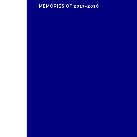
MEMORIES OF 2017-2018