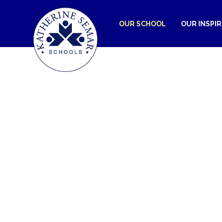
OUR SCHOOL
OUR INSPI