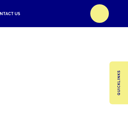
NTACT US
QUICKLINKS