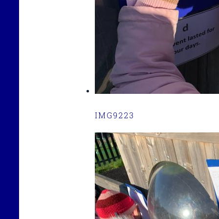
IMG9223