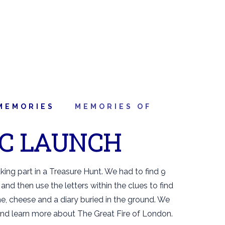
MEMORIES
MEMORIES OF
IC LAUNCH
aking part in a Treasure Hunt. We had to find 9
and then use the letters within the clues to find
, cheese and a diary buried in the ground. We
and learn more about The Great Fire of London.