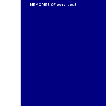
MEMORIES OF 2017-2018