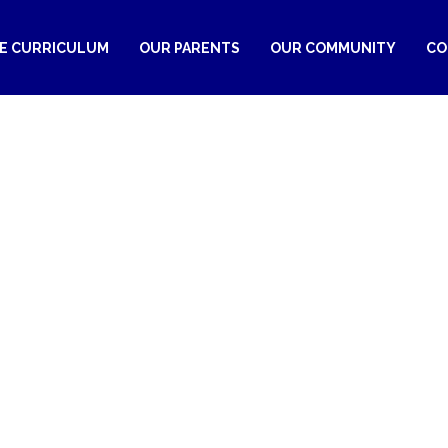
RE CURRICULUM
OUR PARENTS
OUR COMMUNITY
CO