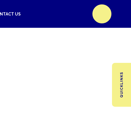
NTACT US
QUICKLINKS