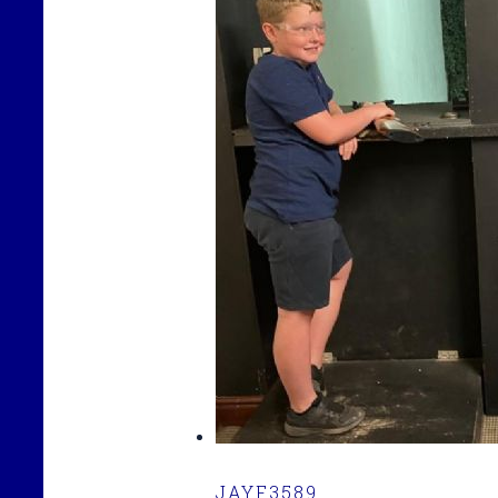
JAYF3589