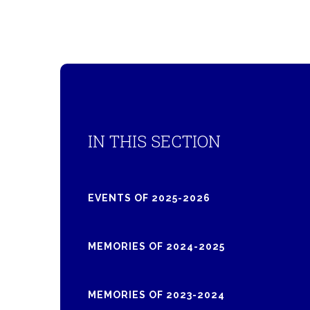
IN THIS SECTION
EVENTS OF 2025-2026
MEMORIES OF 2024-2025
MEMORIES OF 2023-2024