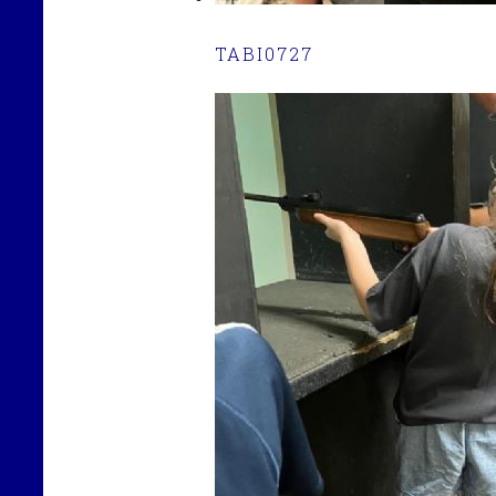
TABI0727