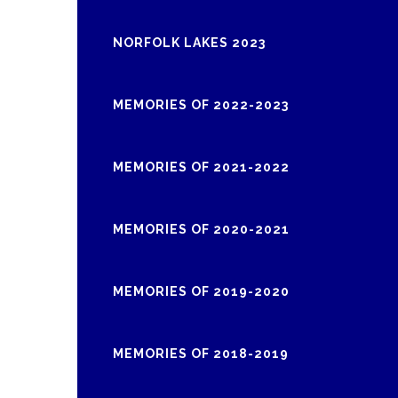
NORFOLK LAKES 2023
MEMORIES OF 2022-2023
MEMORIES OF 2021-2022
MEMORIES OF 2020-2021
MEMORIES OF 2019-2020
MEMORIES OF 2018-2019