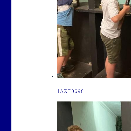
JAZT0698