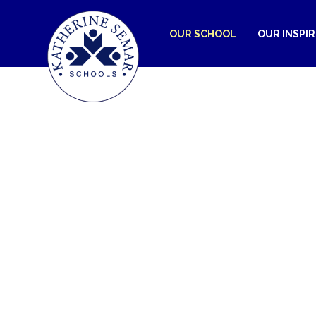
OUR SCHOOL
OUR INSPI