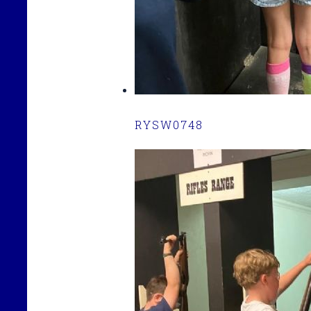
RYSW0748