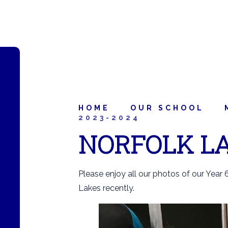
HOME
OUR SCHOOL
2023-2024
NORFOLK LA
Please enjoy all our photos of our Year 6
Lakes recently.