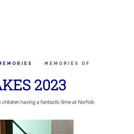
MEMORIES
MEMORIES OF
KES 2023
 children having a fantastic time at Norfolk