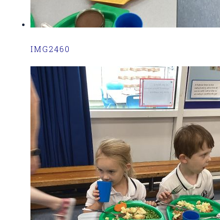
IMG2460