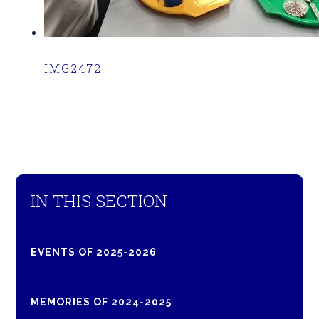
IMG2472
IN THIS SECTION
EVENTS OF 2025-2026
MEMORIES OF 2024-2025