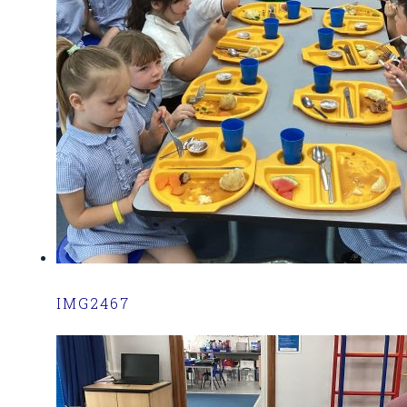
IMG2467