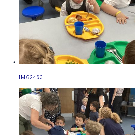
IMG2463