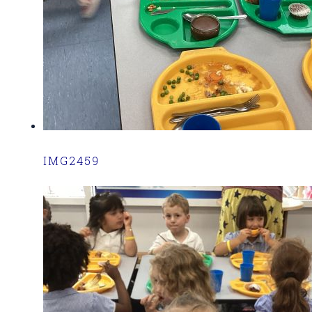
IMG2459