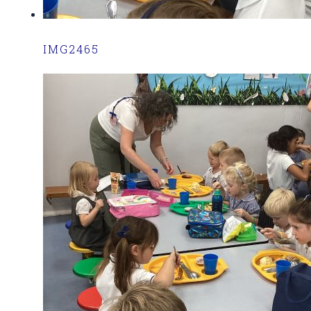
IMG2465