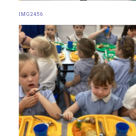
IMG2456