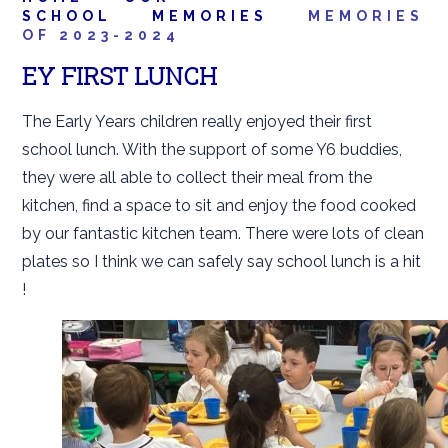
SCHOOL
MEMORIES
MEMORIES
OF 2023-2024
EY FIRST LUNCH
The Early Years children really enjoyed their first
school lunch. With the support of some Y6 buddies,
they were all able to collect their meal from the
kitchen, find a space to sit and enjoy the food cooked
by our fantastic kitchen team. There were lots of clean
plates so I think we can safely say school lunch is a hit
!