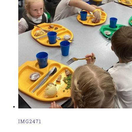
IMG2471