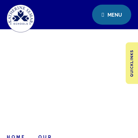
MENU
QUICKLINKS
HOME
OUR