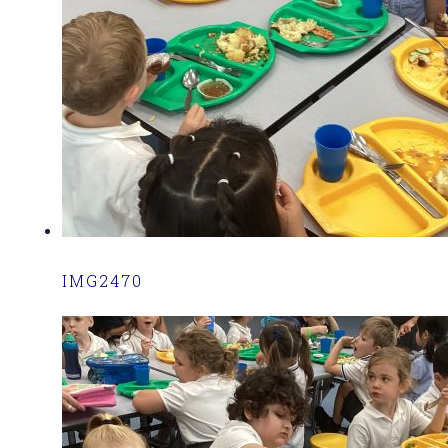
IMG2470