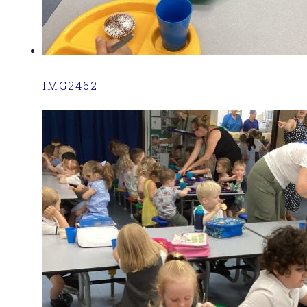
IMG2462