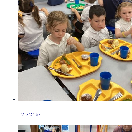
IMG2464