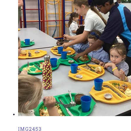
IMG2453