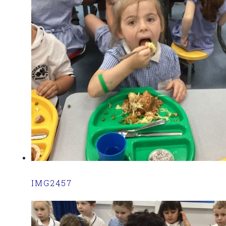
IMG2457