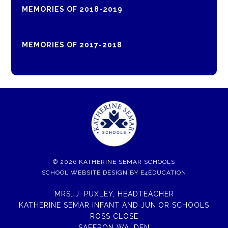
MEMORIES OF 2018-2019
MEMORIES OF 2017-2018
© 2026 KATHERINE SEMAR SCHOOLS
SCHOOL WEBSITE DESIGN BY
E4EDUCATION
MRS. J. PUXLEY, HEADTEACHER
KATHERINE SEMAR INFANT AND JUNIOR SCHOOLS
ROSS CLOSE
SAFFRON WALDEN