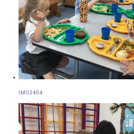
IMG2454