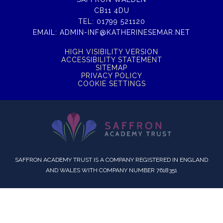
CB11 4DU
TEL:
01799 521120
EMAIL:
ADMIN-INF@KATHERINESEMAR.NET
HIGH VISIBILITY VERSION
ACCESSIBILITY STATEMENT
SITEMAP
PRIVACY POLICY
COOKIE SETTINGS
SAFFRON ACADEMY TRUST IS A COMPANY REGISTERED IN ENGLAND
AND WALES WITH COMPANY NUMBER 7618351