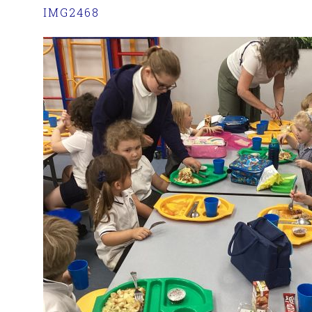
IMG2468