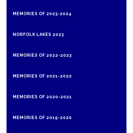
MEMORIES OF 2023-2024
NORFOLK LAKES 2023
MEMORIES OF 2022-2023
MEMORIES OF 2021-2022
MEMORIES OF 2020-2021
MEMORIES OF 2019-2020