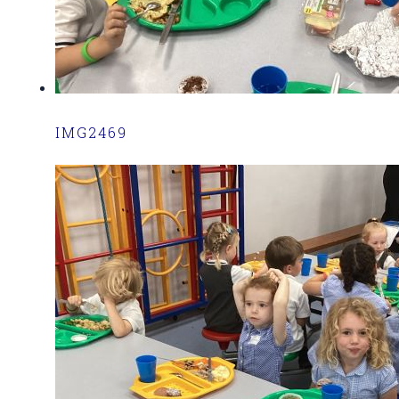
IMG2469