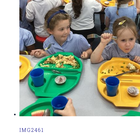
IMG2461