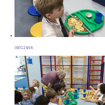
IMG2466