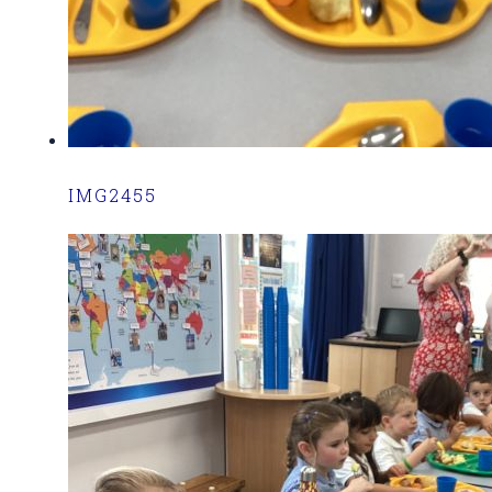
IMG2455