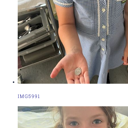
IMG5991