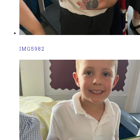
IMG5982