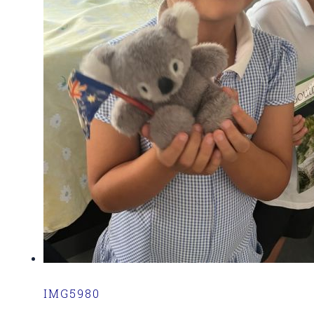
IMG5980