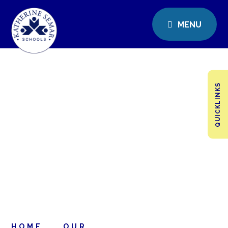
MENU
QUICKLINKS
HOME
OUR