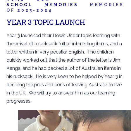
SCHOOL
MEMORIES
MEMORIES
OF 2023-2024
YEAR 3 TOPIC LAUNCH
Year 3 launched their Down Under topic learning with
the arrival of a rucksack full of interesting items, and a
letter written in very peculiar English. The children
quickly worked out that the author of the letter is Jim
Kanga, and he had packed a lot of Australian items in
his rucksack. He is very keen to be helped by Year 3 in
deciding the pros and cons of leaving Australia to live
in the UK. We will try to answer him as our learning
progresses.