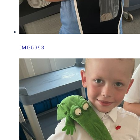
IMG5993