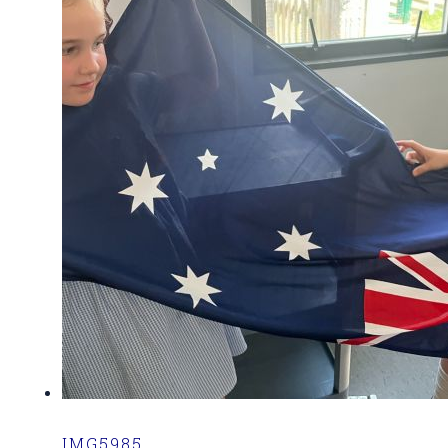
IMG5985