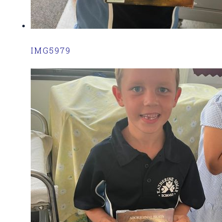
IMG5979