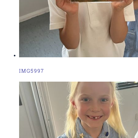
IMG5997