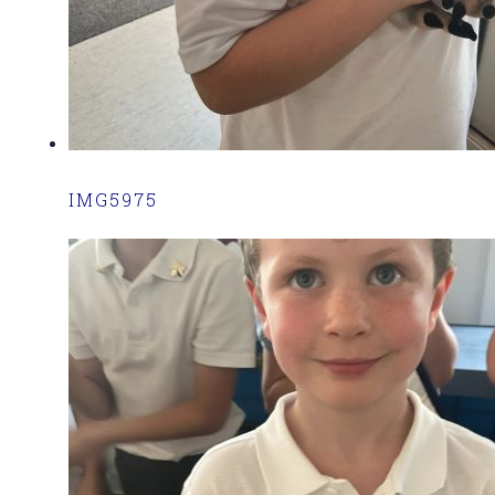
IMG5975