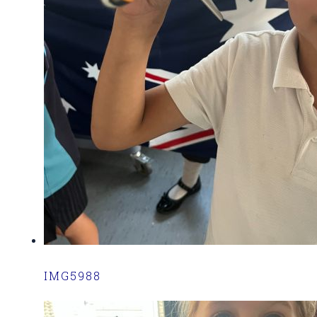
IMG5988