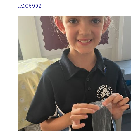
IMG5992