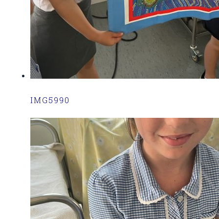
IMG5990