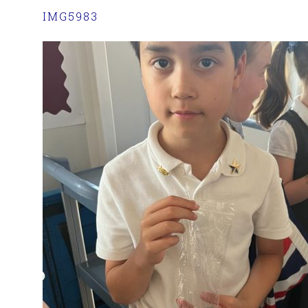
IMG5983