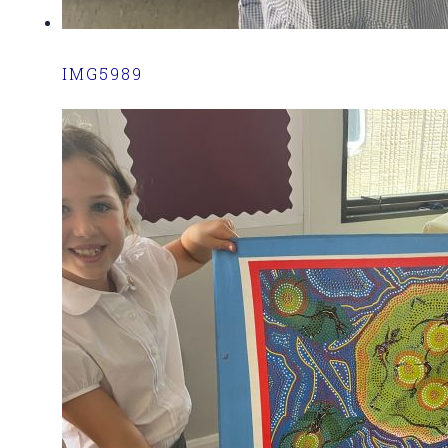
IMG5989