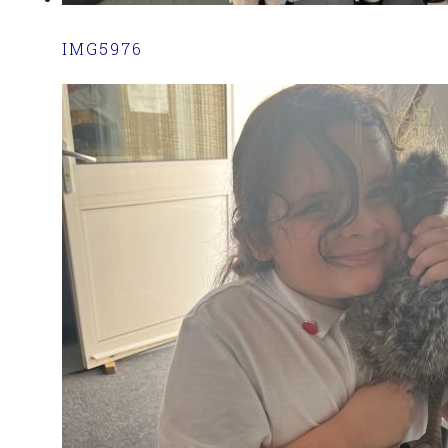
IMG5976