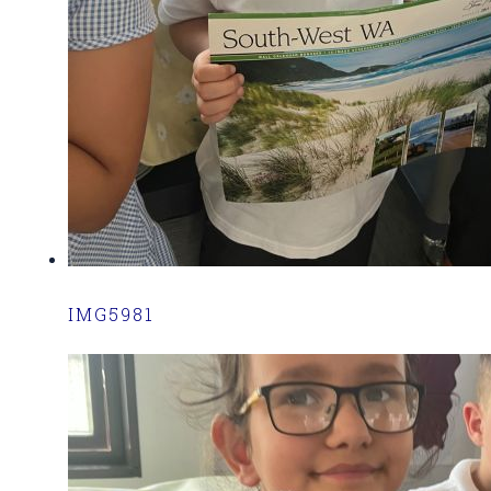
IMG5981