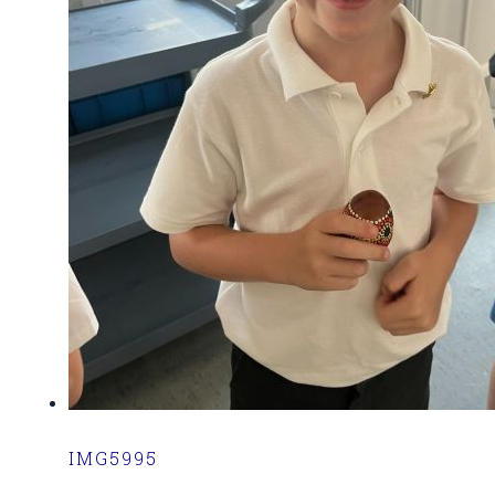
IMG5995