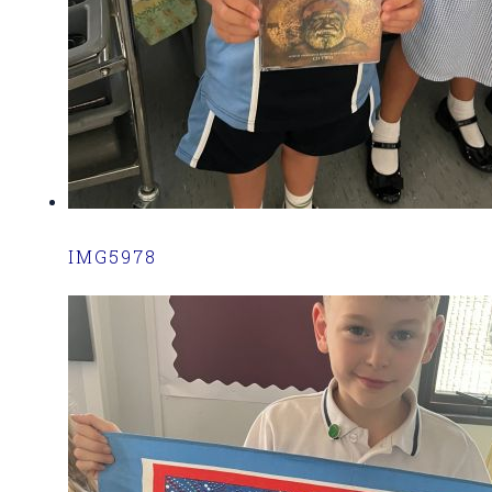
IMG5978