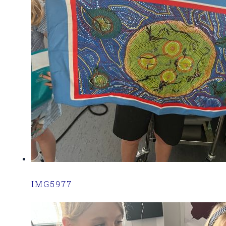
IMG5977