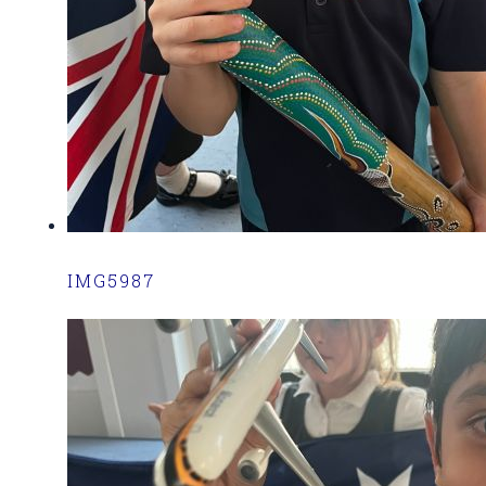
IMG5987