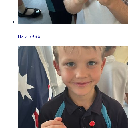
IMG5986