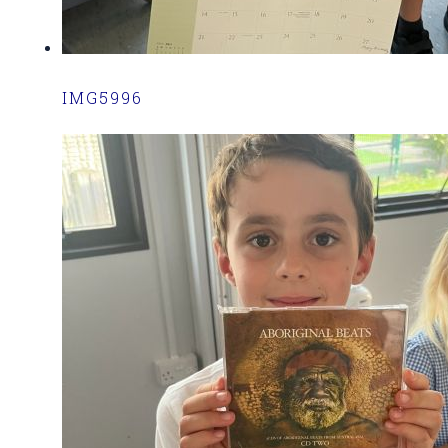
IMG5996