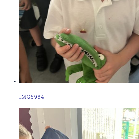
IMG5984