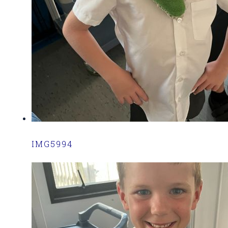
IMG5994