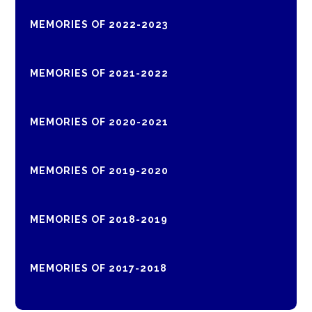
MEMORIES OF 2022-2023
MEMORIES OF 2021-2022
MEMORIES OF 2020-2021
MEMORIES OF 2019-2020
MEMORIES OF 2018-2019
MEMORIES OF 2017-2018