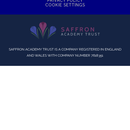
PRIVACY POLICY
COOKIE SETTINGS
SAFFRON ACADEMY TRUST IS A COMPANY REGISTERED IN ENGLAND
AND WALES WITH COMPANY NUMBER 7618351
Cookie Policy
This site uses cookies to store information on your computer.
Click here for more information