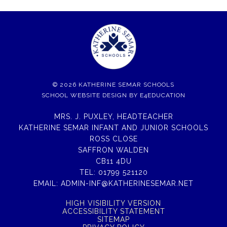
© 2026 KATHERINE SEMAR SCHOOLS
SCHOOL WEBSITE DESIGN BY
E4EDUCATION
MRS. J. PUXLEY, HEADTEACHER
KATHERINE SEMAR INFANT AND JUNIOR SCHOOLS
ROSS CLOSE
SAFFRON WALDEN
CB11 4DU
TEL:
01799 521120
EMAIL:
ADMIN-INF@KATHERINESEMAR.NET
HIGH VISIBILITY VERSION
ACCESSIBILITY STATEMENT
SITEMAP