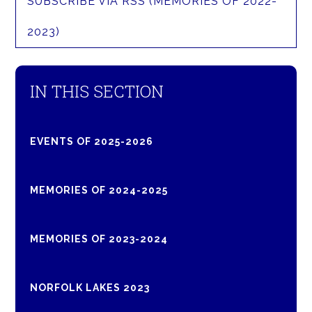
SUBSCRIBE VIA RSS (MEMORIES OF 2022-
2023)
IN THIS SECTION
EVENTS OF 2025-2026
MEMORIES OF 2024-2025
MEMORIES OF 2023-2024
NORFOLK LAKES 2023