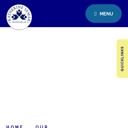
MENU
QUICKLINKS
HOME
OUR