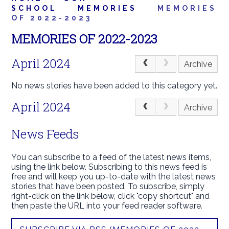
SCHOOL
MEMORIES
MEMORIES
OF 2022-2023
MEMORIES OF 2022-2023
April 2024
Archive
No news stories have been added to this category yet.
April 2024
Archive
News Feeds
You can subscribe to a feed of the latest news items,
using the link below. Subscribing to this news feed is
free and will keep you up-to-date with the latest news
stories that have been posted. To subscribe, simply
right-click on the link below, click "copy shortcut" and
then paste the URL into your feed reader software.