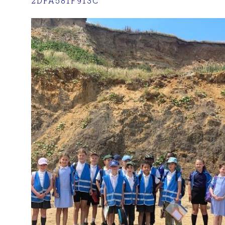
2DFA581F913C