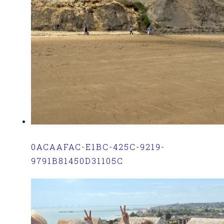
0ACAAFAC-E1BC-425C-9219-
9791B81450D31105C