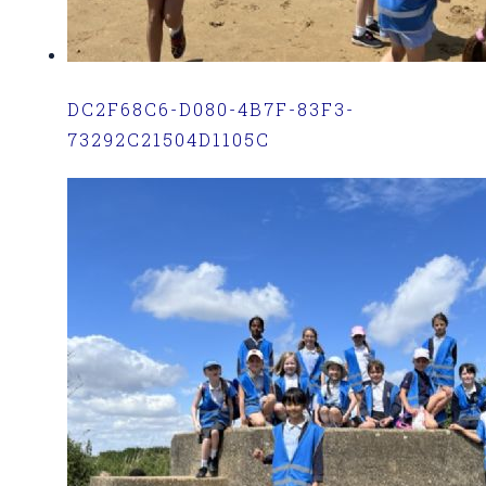
DC2F68C6-D080-4B7F-83F3-
73292C21504D1105C