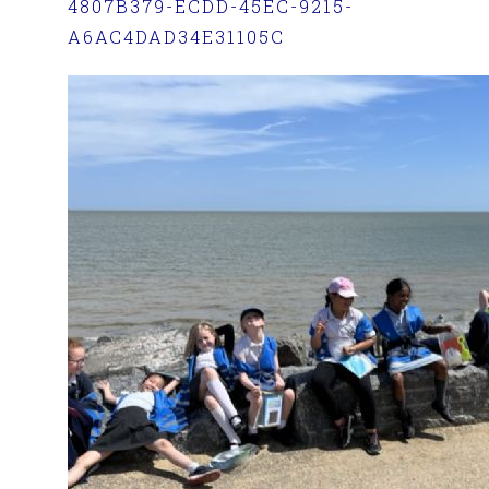
4807B379-ECDD-45EC-9215-
A6AC4DAD34E31105C