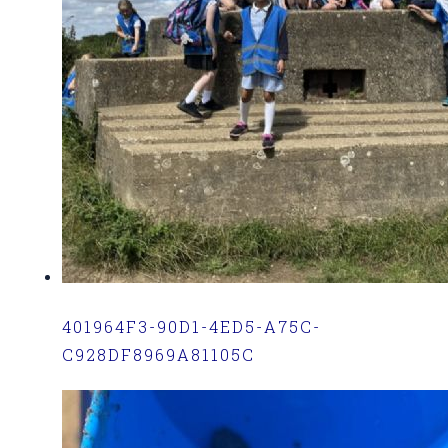
401964F3-90D1-4ED5-A75C-
C928DF8969A81105C