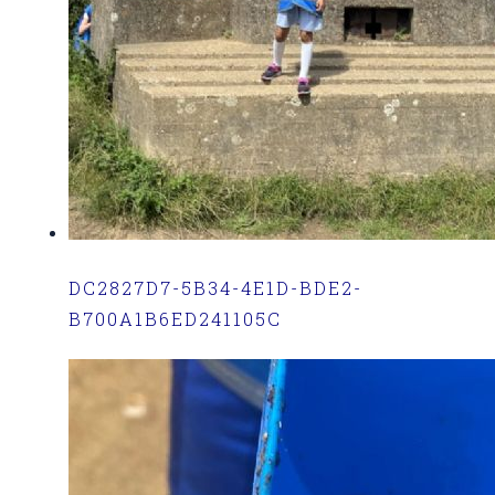
DC2827D7-5B34-4E1D-BDE2-
B700A1B6ED241105C