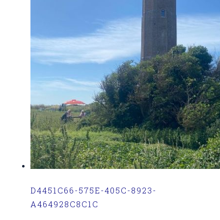
D4451C66-575E-405C-8923-
A464928C8C1C