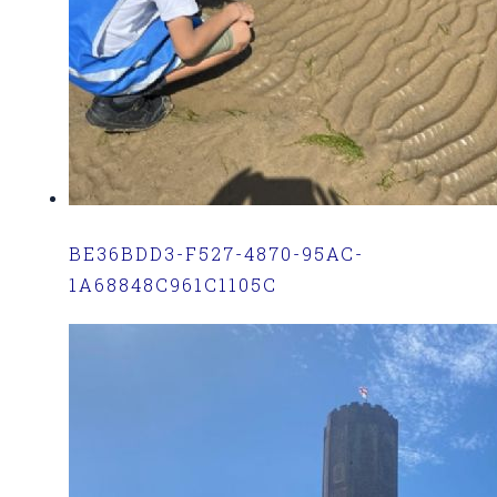
BE36BDD3-F527-4870-95AC-
1A68848C961C1105C