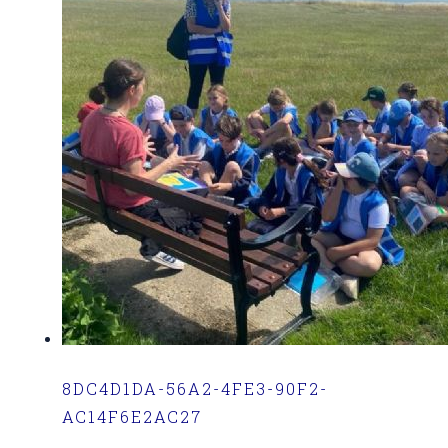
8DC4D1DA-56A2-4FE3-90F2-
AC14F6E2AC27