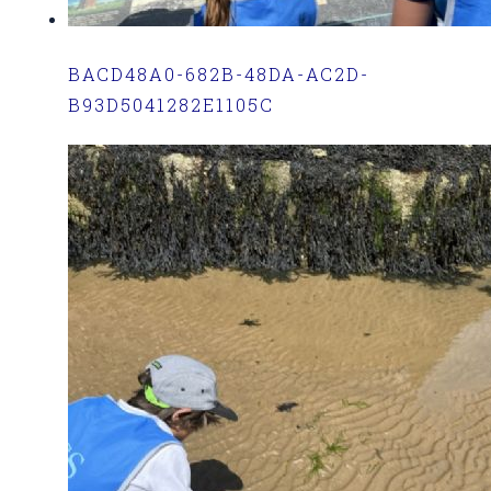
BACD48A0-682B-48DA-AC2D-
B93D5041282E1105C