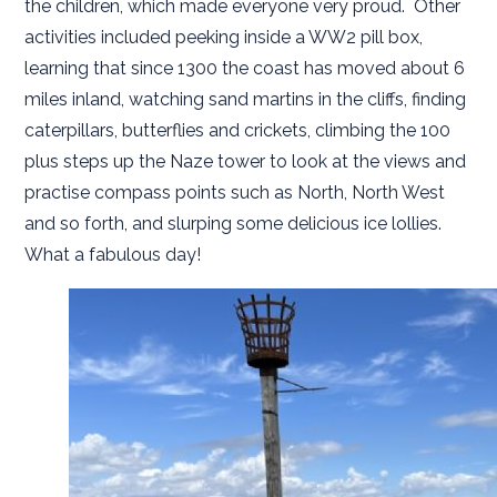
the children, which made everyone very proud. Other
activities included peeking inside a WW2 pill box,
learning that since 1300 the coast has moved about 6
miles inland, watching sand martins in the cliffs, finding
caterpillars, butterflies and crickets, climbing the 100
plus steps up the Naze tower to look at the views and
practise compass points such as North, North West
and so forth, and slurping some delicious ice lollies.
What a fabulous day!