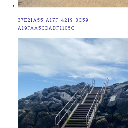
37E21A55-A17F-4219-8C59-
A19FAA5CDADF1105C