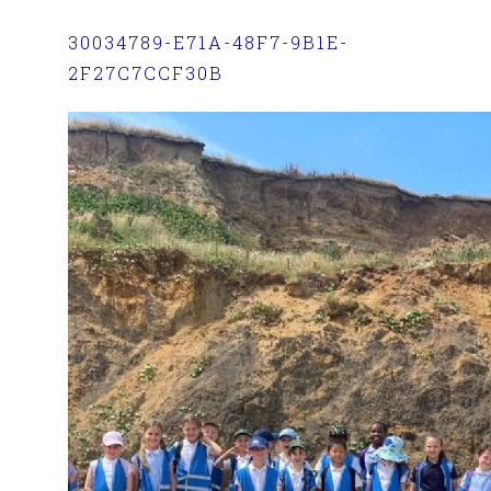
30034789-E71A-48F7-9B1E-
2F27C7CCF30B