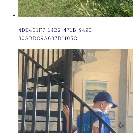
4DE4C1F7-14B2-471B-9490-
30ABDC9A637D1105C