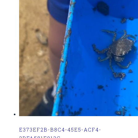
E373EF2B-B8C4-45E5-ACF4-