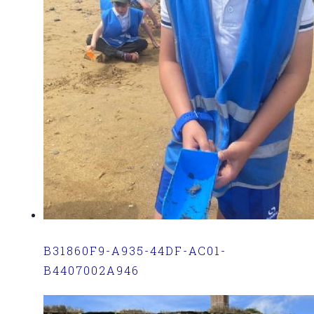
B31860F9-A935-44DF-AC01-
B4407002A946