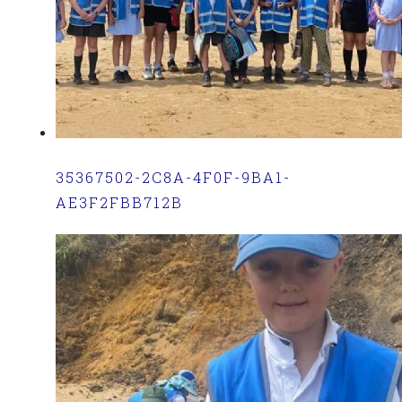
35367502-2C8A-4F0F-9BA1-
AE3F2FBB712B