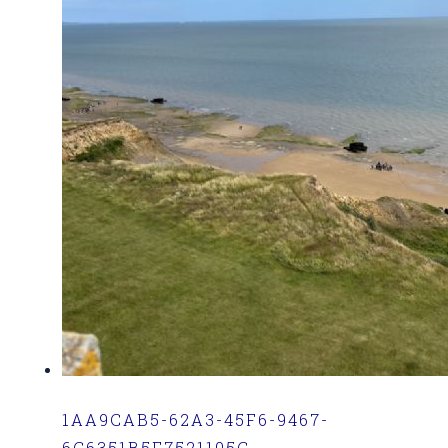
1AA9CAB5-62A3-45F6-9467-
6C6351B5F7521105C