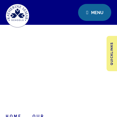
MENU
QUICKLINKS
HOME
OUR