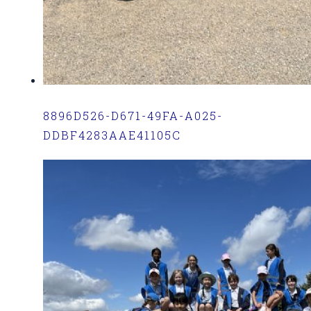
8896D526-D671-49FA-A025-
DDBF4283AAE41105C