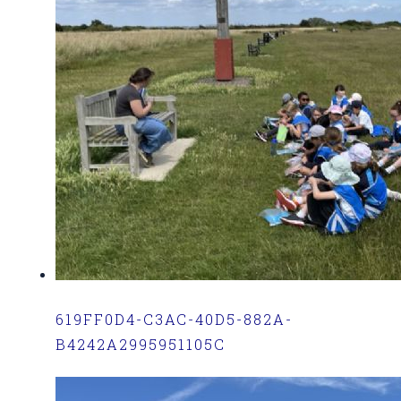
619FF0D4-C3AC-40D5-882A-
B4242A2995951105C