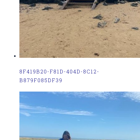
8F419B20-F81D-404D-8C12-
B879F085DF39