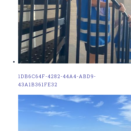
1DB6C64F-4282-44A4-ABD9-
43A1B361FE32