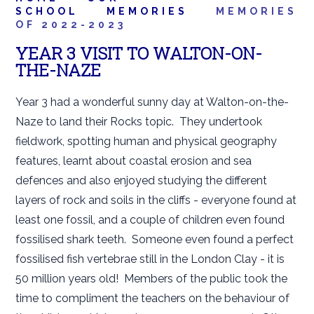
SCHOOL
MEMORIES
MEMORIES
OF 2022-2023
YEAR 3 VISIT TO WALTON-ON-
THE-NAZE
Year 3 had a wonderful sunny day at Walton-on-the-
Naze to land their Rocks topic. They undertook
fieldwork, spotting human and physical geography
features, learnt about coastal erosion and sea
defences and also enjoyed studying the different
layers of rock and soils in the cliffs - everyone found at
least one fossil, and a couple of children even found
fossilised shark teeth. Someone even found a perfect
fossilised fish vertebrae still in the London Clay - it is
50 million years old! Members of the public took the
time to compliment the teachers on the behaviour of