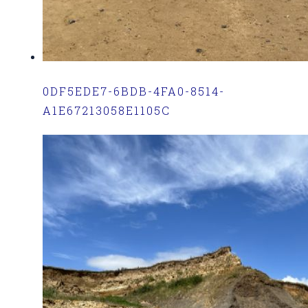
0DF5EDE7-6BDB-4FA0-8514-
A1E67213058E1105C