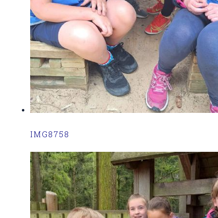
IMG8758