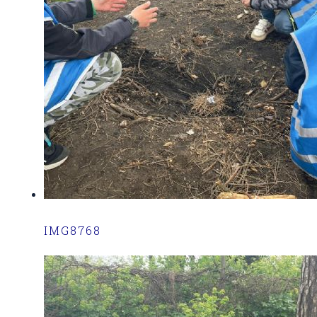
IMG8768