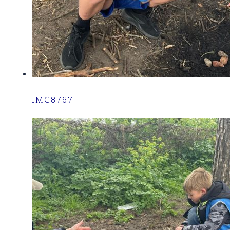
IMG8767