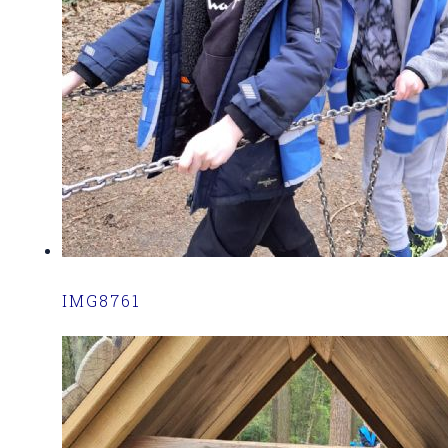
IMG8761