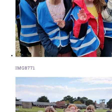
IMG8771