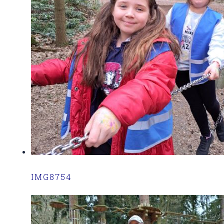
IMG8754