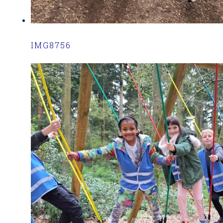
IMG8756