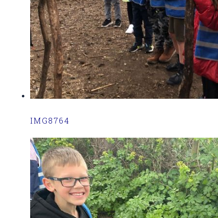
IMG8764