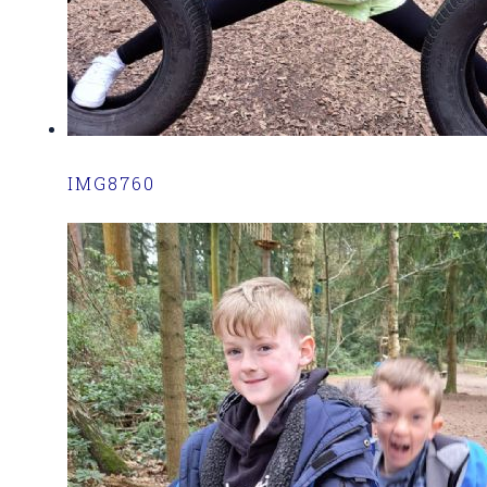
IMG8760