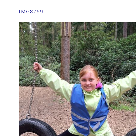
IMG8759