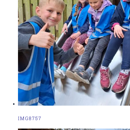
IMG8757