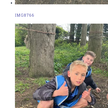
IMG8766