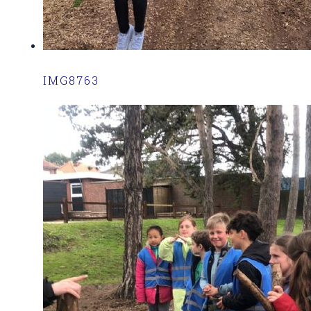
IMG8763