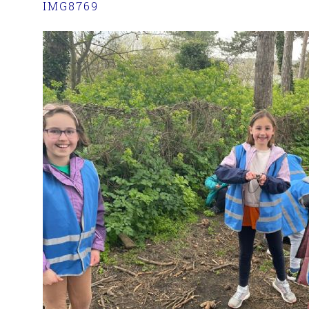
IMG8769