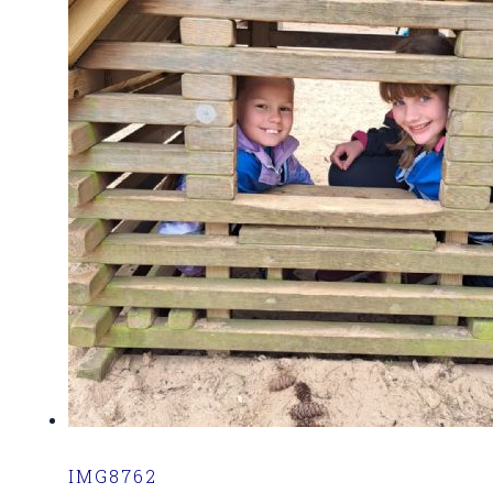
IMG8762