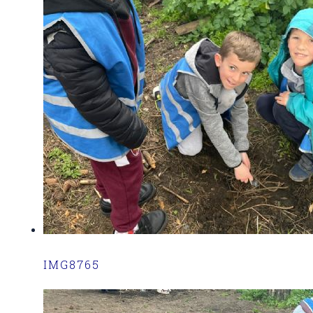
IMG8765