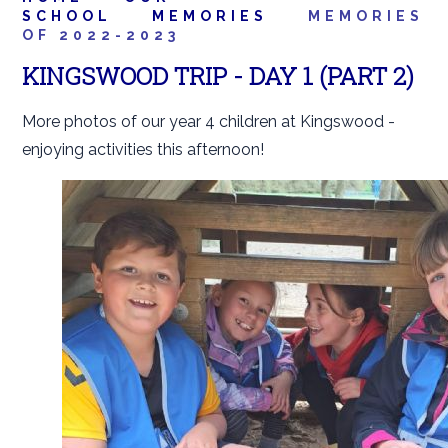
SCHOOL
MEMORIES
MEMORIES
OF 2022-2023
KINGSWOOD TRIP - DAY 1 (PART 2)
More photos of our year 4 children at Kingswood -
enjoying activities this afternoon!