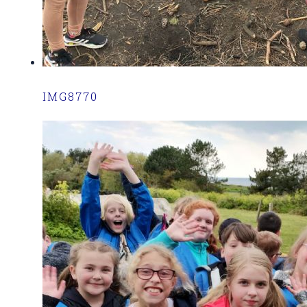
IMG8770