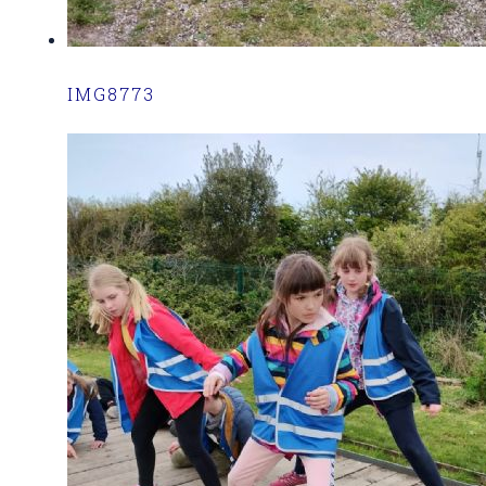
IMG8773