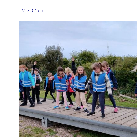
IMG8776