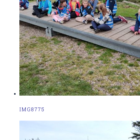
IMG8775