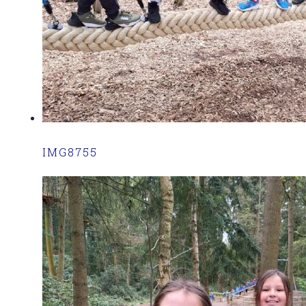
IMG8755