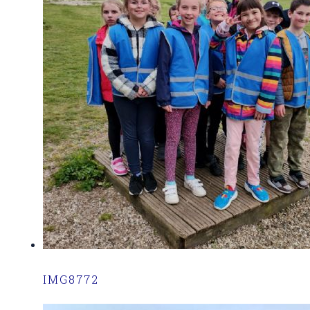
IMG8772