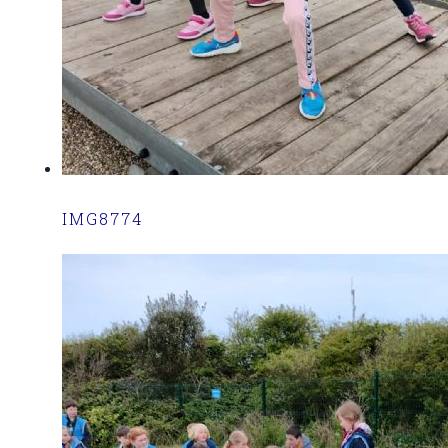
IMG8774