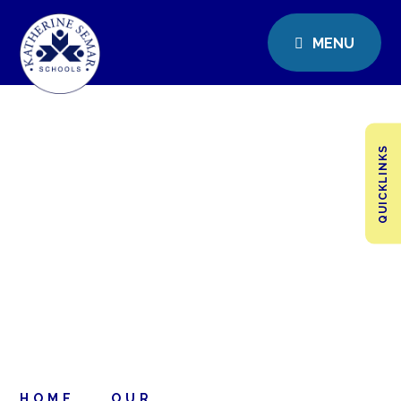
MENU
QUICKLINKS
HOME
OUR