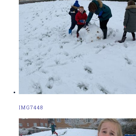
IMG7448