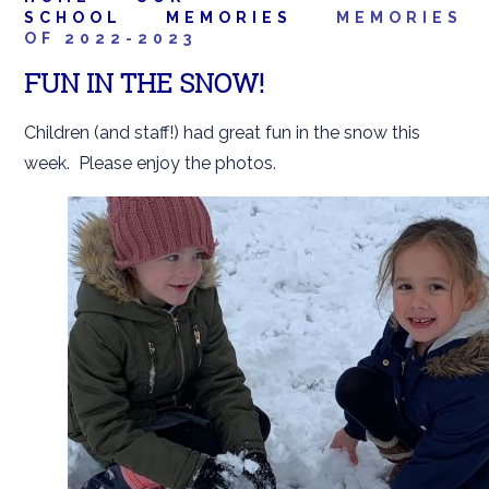
SCHOOL
MEMORIES
MEMORIES
OF 2022-2023
FUN IN THE SNOW!
Children (and staff!) had great fun in the snow this
week. Please enjoy the photos.