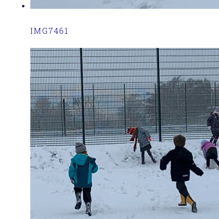
IMG7461