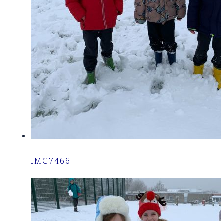
IMG7466