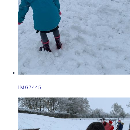
IMG7445