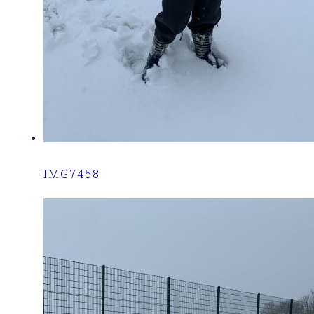
IMG7458