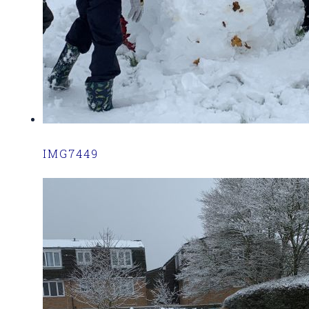
IMG7449