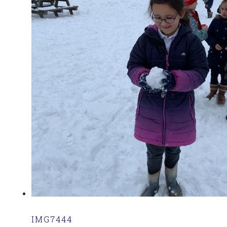
IMG7444