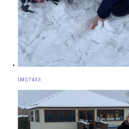
IMG7453