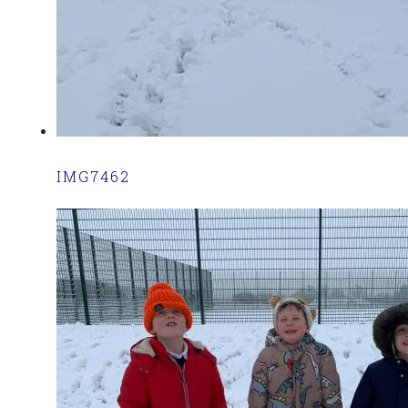
IMG7462