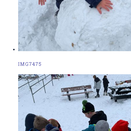
IMG7475