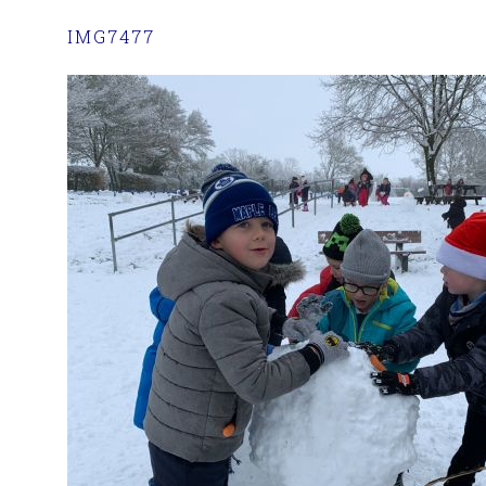
IMG7477