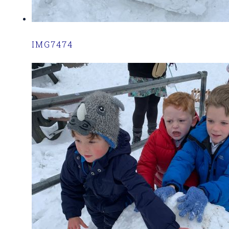
IMG7474