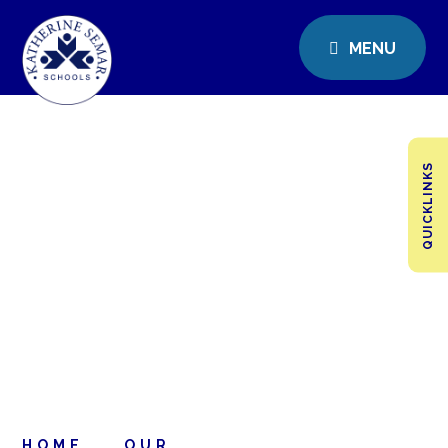
MENU
QUICKLINKS
HOME
OUR