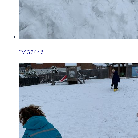
IMG7446