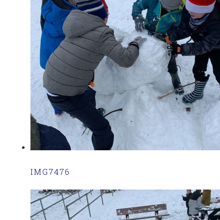
IMG7476