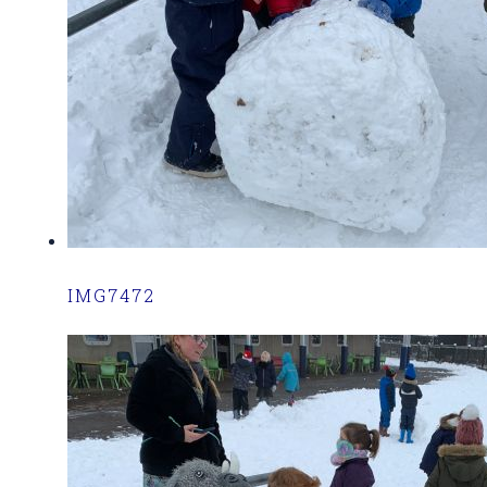
IMG7472