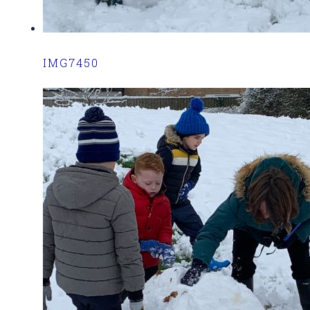
IMG7450