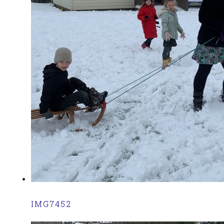
IMG7452