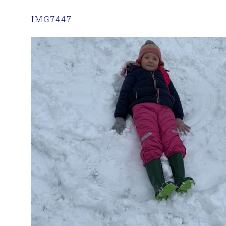
IMG7447