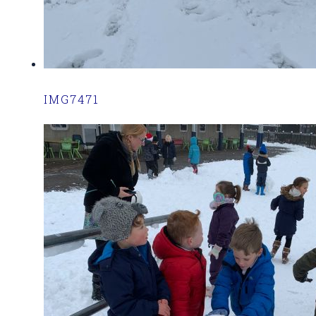
IMG7471