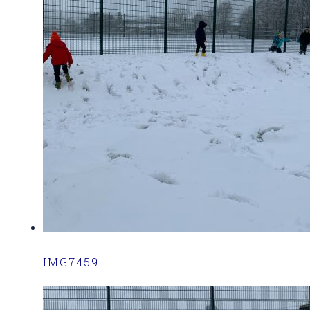
IMG7459