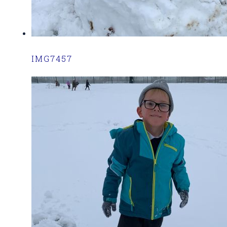
IMG7457