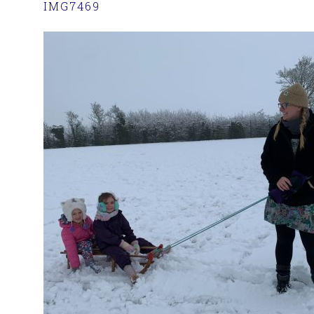
IMG7469