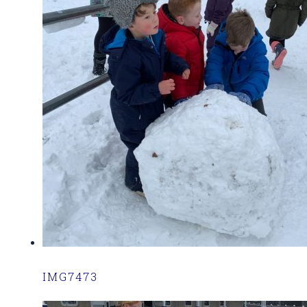
IMG7473