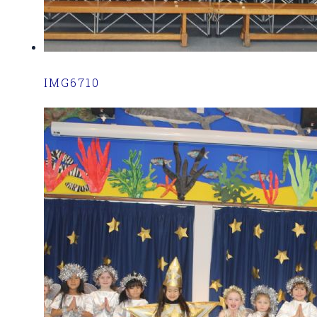
IMG6710