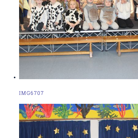
IMG6707