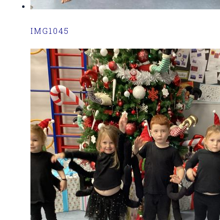
IMG1045