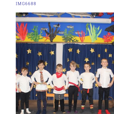
IMG6688