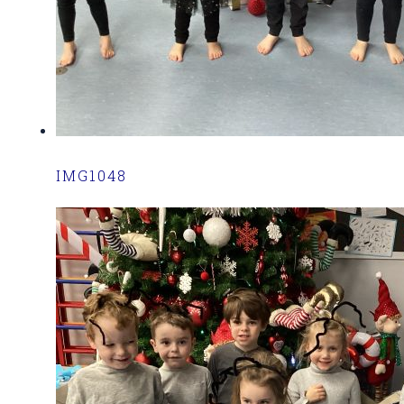
IMG1048