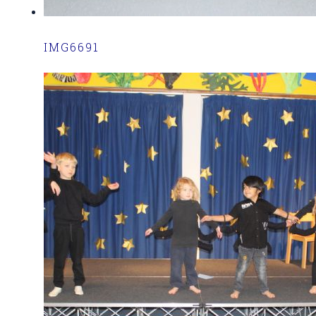
IMG6691