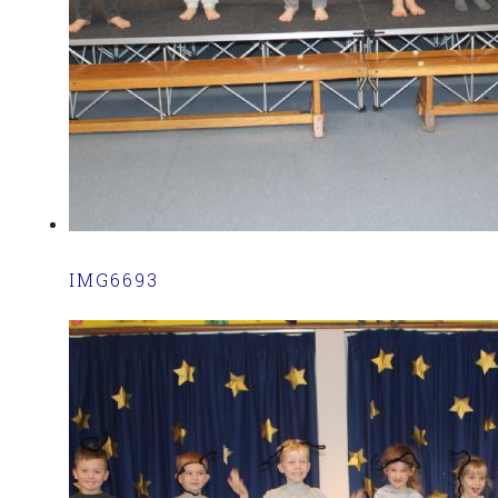
IMG6693