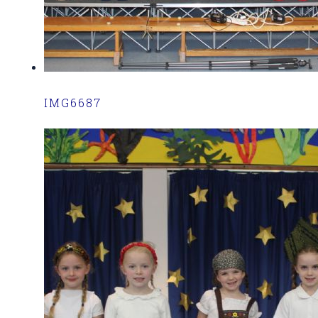
IMG6687