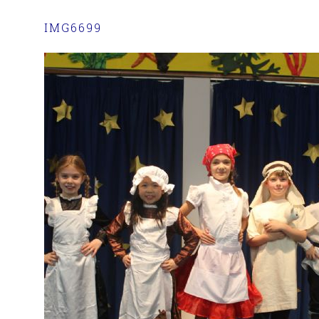
IMG6699