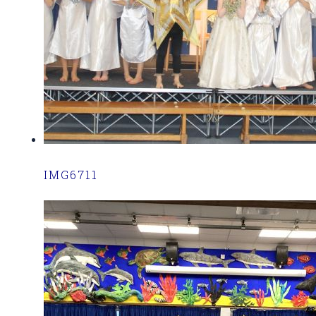
IMG6711