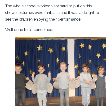
The whole school worked very hard to put on this
show: costumes were fantastic and it was a delight to
see the children enjoying their performance.
Well done to all concerned.