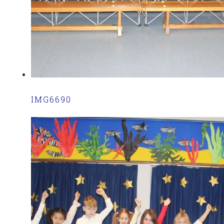
IMG6690