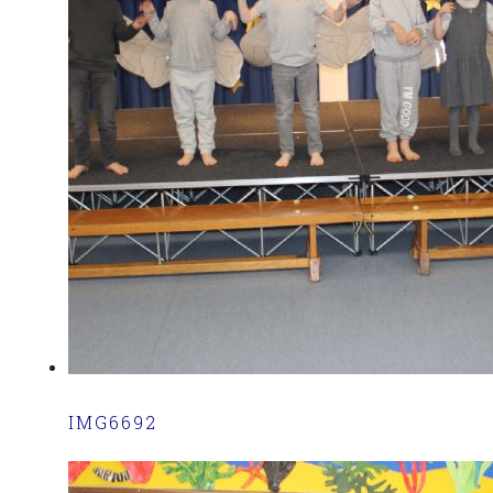
IMG6692