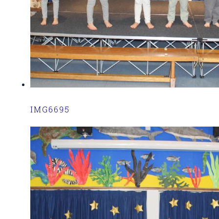
IMG6695