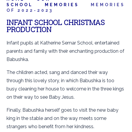
SCHOOL
MEMORIES
MEMORIES
OF 2022-2023
INFANT SCHOOL CHRISTMAS
PRODUCTION
Infant pupils at Katherine Semar School, entertained
parents and family with their enchanting production of
Babushka.
The children acted, sang and danced their way
through this lovely story, in which Babushka is too
busy cleaning her house to welcome in the three kings
on their way to see Baby Jesus.
Finally, Babushka herself goes to visit the new baby
king in the stable and on the way meets some
strangers who benefit from her kindness.