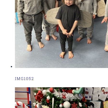
IMG1052