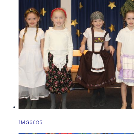
IMG6685