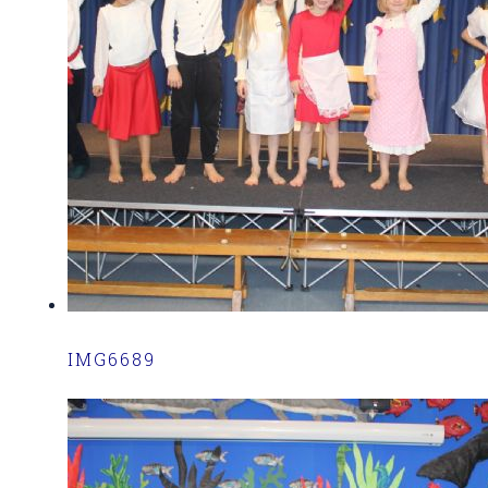
IMG6689