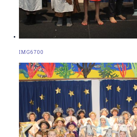
IMG6700