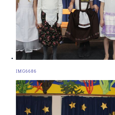
IMG6686