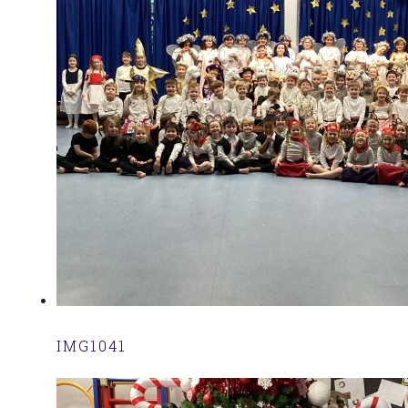
IMG1041