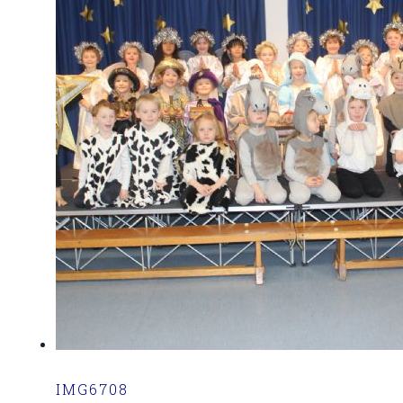
IMG6708