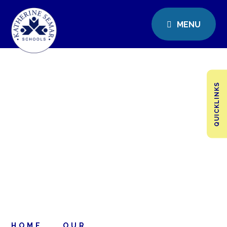
MENU
QUICKLINKS
HOME
OUR