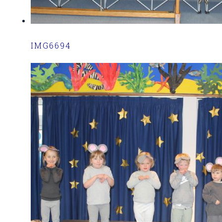
IMG6694