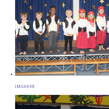
IMG6698