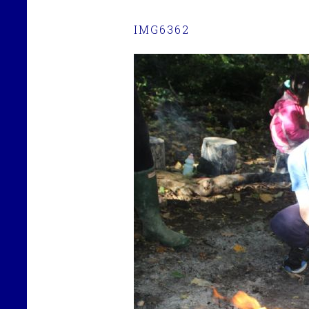
IMG6362