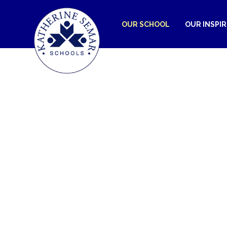
OUR SCHOOL
OUR INSPI