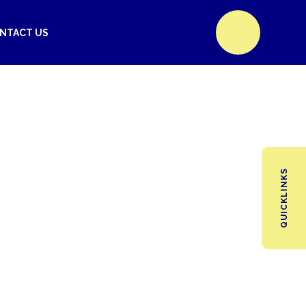
NTACT US
QUICKLINKS