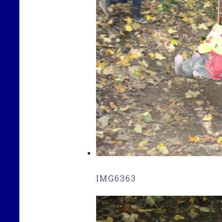
IMG6363