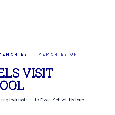
MEMORIES
MEMORIES OF
LS VISIT
HOOL
ing their last visit to Forest School this term.