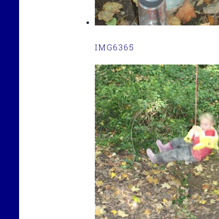
IMG6365