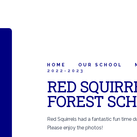
HOME
OUR SCHOOL
2022-2023
RED SQUIRRE
FOREST SC
Red Squirrels had a fantastic fun time dur
Please enjoy the photos!