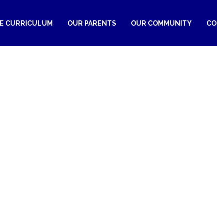
RE CURRICULUM
OUR PARENTS
OUR COMMUNITY
CO