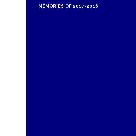
MEMORIES OF 2017-2018