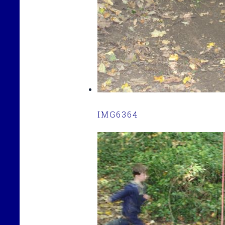
IMG6364