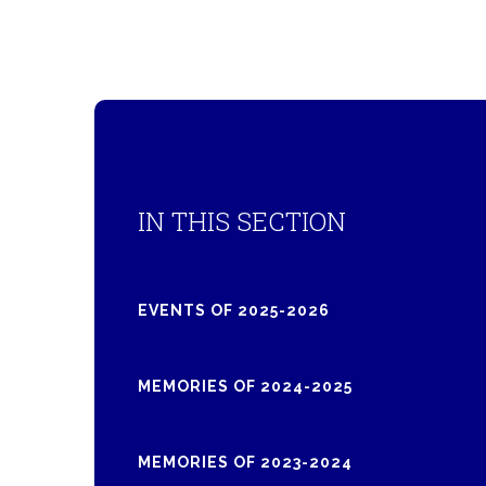
IN THIS SECTION
EVENTS OF 2025-2026
MEMORIES OF 2024-2025
MEMORIES OF 2023-2024