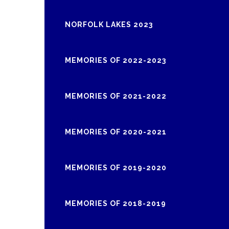
NORFOLK LAKES 2023
MEMORIES OF 2022-2023
MEMORIES OF 2021-2022
MEMORIES OF 2020-2021
MEMORIES OF 2019-2020
MEMORIES OF 2018-2019