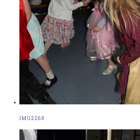
IMG2268