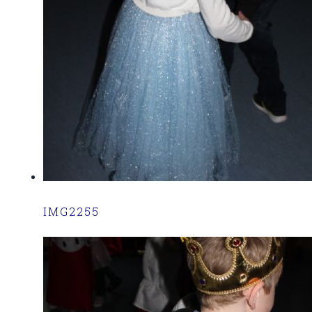
IMG2255