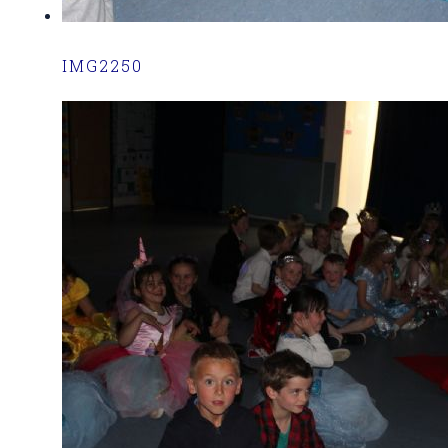
IMG2250