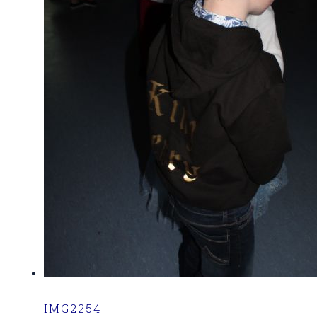
IMG2254