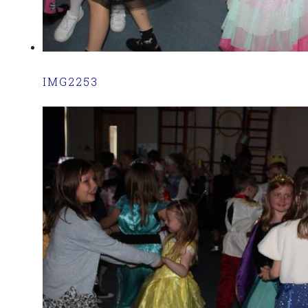
IMG2253