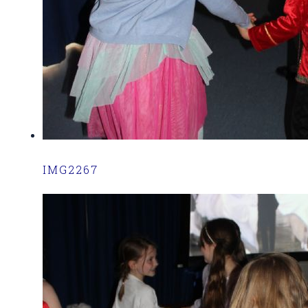
IMG2267