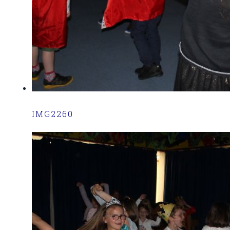
IMG2260