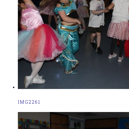
IMG2261