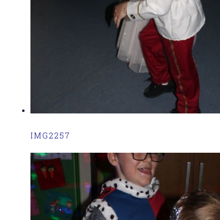
IMG2257