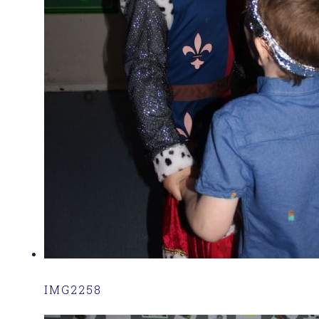
IMG2258