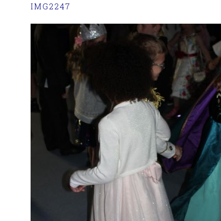
IMG2247