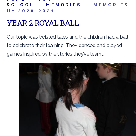
SCHOOL
MEMORIES
MEMORIES
OF 2020-2021
YEAR 2 ROYAL BALL
Our topic was twisted tales and the children had a ball
to celebrate their learning. They danced and played
games inspired by the stories they’ve learnt.