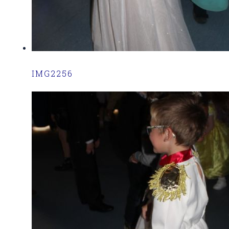
IMG2256