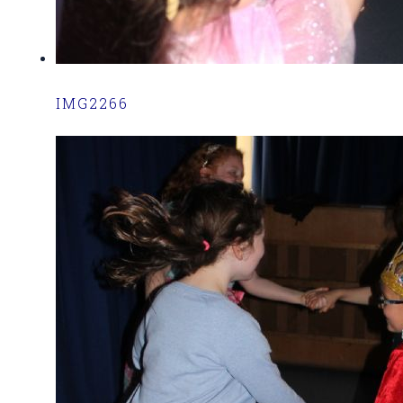
IMG2266