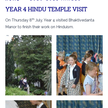
YEAR 4 HINDU TEMPLE VISIT
th
On Thursday 8
July, Year 4 visited Bhaktivedanta
Manor to finish their work on Hinduism.