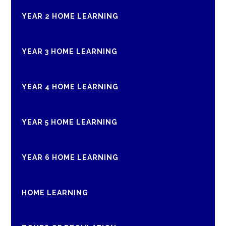
YEAR 2 HOME LEARNING
YEAR 3 HOME LEARNING
YEAR 4 HOME LEARNING
YEAR 5 HOME LEARNING
YEAR 6 HOME LEARNING
HOME LEARNING