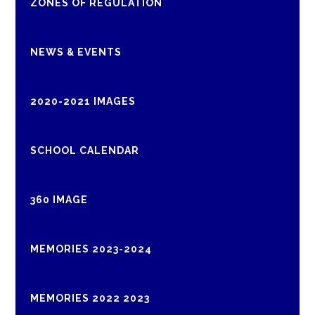
ZONES OF REGULATION
NEWS & EVENTS
2020-2021 IMAGES
SCHOOL CALENDAR
360 IMAGE
MEMORIES 2023-2024
MEMORIES 2022 2023