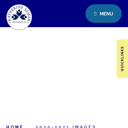
MENU
QUICKLINKS
HOME
2020-2021 IMAGES