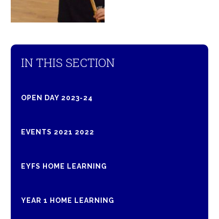
IN THIS SECTION
OPEN DAY 2023-24
EVENTS 2021 2022
EYFS HOME LEARNING
YEAR 1 HOME LEARNING