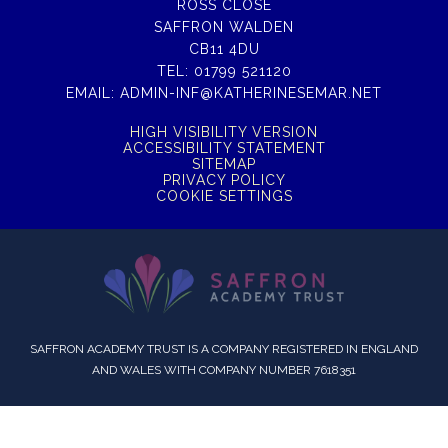
ROSS CLOSE
SAFFRON WALDEN
CB11 4DU
TEL:
01799 521120
EMAIL:
ADMIN-INF@KATHERINESEMAR.NET
HIGH VISIBILITY VERSION
ACCESSIBILITY STATEMENT
SITEMAP
PRIVACY POLICY
COOKIE SETTINGS
SAFFRON ACADEMY TRUST IS A COMPANY REGISTERED IN ENGLAND
AND WALES WITH COMPANY NUMBER 7618351