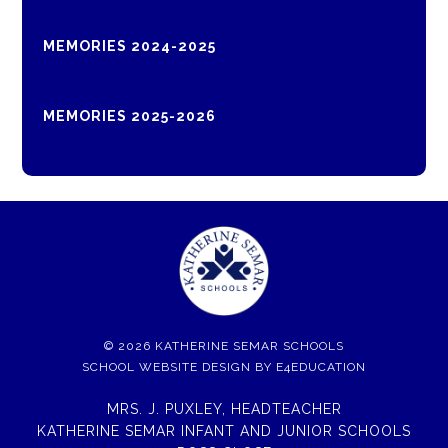
MEMORIES 2024-2025
MEMORIES 2025-2026
© 2026 KATHERINE SEMAR SCHOOLS
SCHOOL WEBSITE DESIGN BY
E4EDUCATION
MRS. J. PUXLEY, HEADTEACHER
KATHERINE SEMAR INFANT AND JUNIOR SCHOOLS