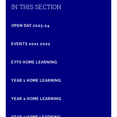
IN THIS SECTION
OPEN DAY 2023-24
EVENTS 2021 2022
EYFS HOME LEARNING
YEAR 1 HOME LEARNING
YEAR 2 HOME LEARNING