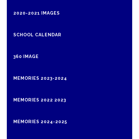
2020-2021 IMAGES
SCHOOL CALENDAR
360 IMAGE
MEMORIES 2023-2024
MEMORIES 2022 2023
MEMORIES 2024-2025