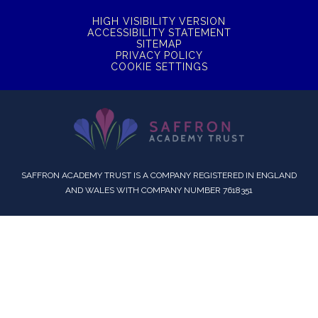
HIGH VISIBILITY VERSION
ACCESSIBILITY STATEMENT
SITEMAP
PRIVACY POLICY
COOKIE SETTINGS
SAFFRON ACADEMY TRUST IS A COMPANY REGISTERED IN ENGLAND
AND WALES WITH COMPANY NUMBER 7618351