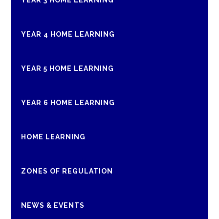
YEAR 3 HOME LEARNING
YEAR 4 HOME LEARNING
YEAR 5 HOME LEARNING
YEAR 6 HOME LEARNING
HOME LEARNING
ZONES OF REGULATION
NEWS & EVENTS