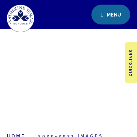
MENU
QUICKLINKS
HOME
2020-2021 IMAGES