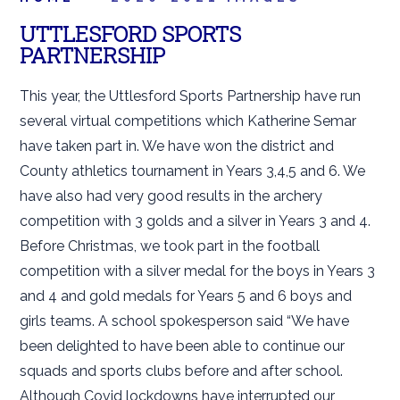
UTTLESFORD SPORTS
PARTNERSHIP
This year, the Uttlesford Sports Partnership have run
several virtual competitions which Katherine Semar
have taken part in. We have won the district and
County athletics tournament in Years 3,4,5 and 6. We
have also had very good results in the archery
competition with 3 golds and a silver in Years 3 and 4.
Before Christmas, we took part in the football
competition with a silver medal for the boys in Years 3
and 4 and gold medals for Years 5 and 6 boys and
girls teams. A school spokesperson said “We have
been delighted to have been able to continue our
squads and sports clubs before and after school.
Although Covid lockdowns have interrupted our