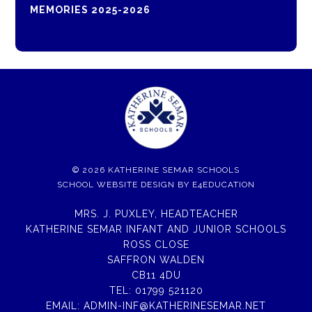
MEMORIES 2025-2026
© 2026 KATHERINE SEMAR SCHOOLS
SCHOOL WEBSITE DESIGN BY
E4EDUCATION
MRS. J. PUXLEY, HEADTEACHER
KATHERINE SEMAR INFANT AND JUNIOR SCHOOLS
ROSS CLOSE
SAFFRON WALDEN
CB11 4DU
TEL:
01799 521120
EMAIL:
ADMIN-INF@KATHERINESEMAR.NET