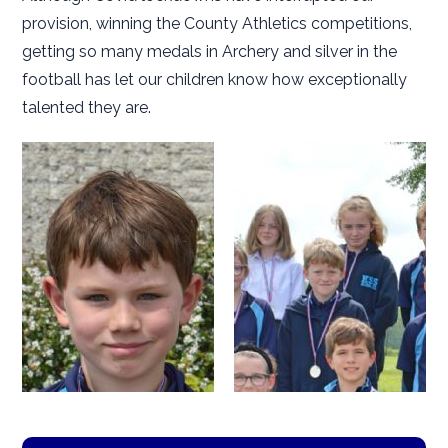
provision, winning the County Athletics competitions,
getting so many medals in Archery and silver in the
football has let our children know how exceptionally
talented they are.