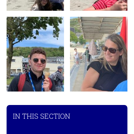
IN THIS SECTION