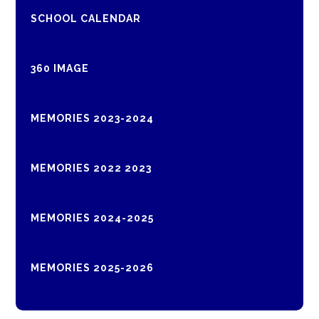
SCHOOL CALENDAR
360 IMAGE
MEMORIES 2023-2024
MEMORIES 2022 2023
MEMORIES 2024-2025
MEMORIES 2025-2026