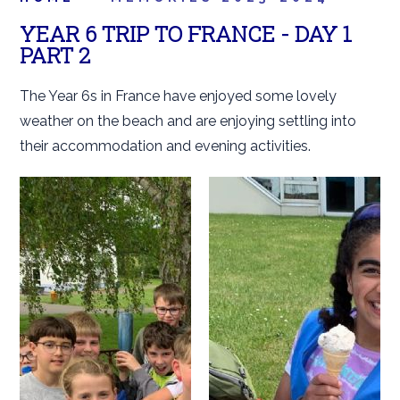
YEAR 6 TRIP TO FRANCE - DAY 1
PART 2
The Year 6s in France have enjoyed some lovely
weather on the beach and are enjoying settling into
their accommodation and evening activities.