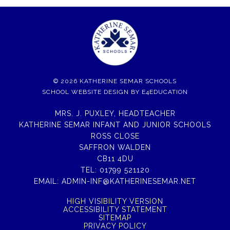
© 2026 KATHERINE SEMAR SCHOOLS
SCHOOL WEBSITE DESIGN BY
E4EDUCATION
MRS. J. PUXLEY, HEADTEACHER
KATHERINE SEMAR INFANT AND JUNIOR SCHOOLS
ROSS CLOSE
SAFFRON WALDEN
CB11 4DU
TEL:
01799 521120
EMAIL:
ADMIN-INF@KATHERINESEMAR.NET
HIGH VISIBILITY VERSION
ACCESSIBILITY STATEMENT
SITEMAP
PRIVACY POLICY