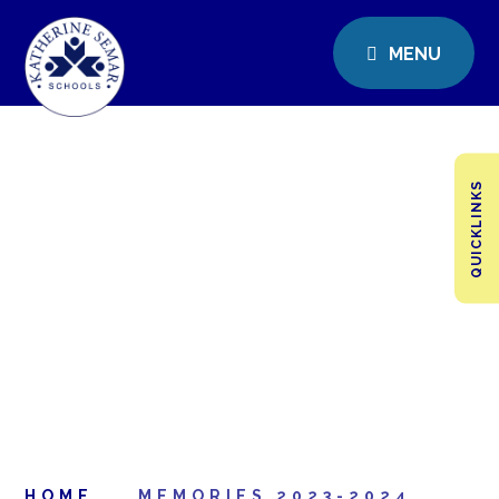
MENU
QUICKLINKS
HOME
MEMORIES 2023-2024