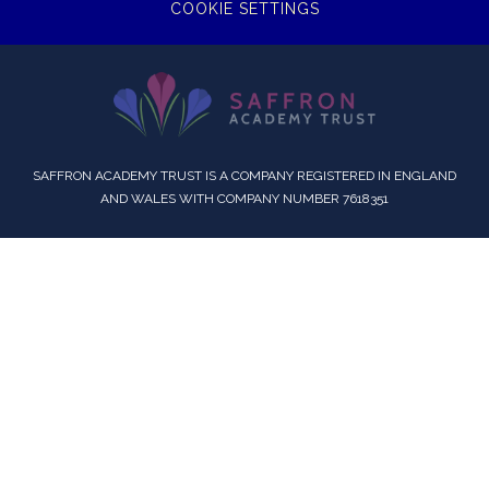
COOKIE SETTINGS
SAFFRON ACADEMY TRUST IS A COMPANY REGISTERED IN ENGLAND
AND WALES WITH COMPANY NUMBER 7618351
Cookie Policy
This site uses cookies to store information on your computer.
Click here for more information
Accept All
Deny
Deny All