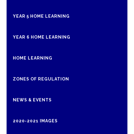
YEAR 5 HOME LEARNING
YEAR 6 HOME LEARNING
HOME LEARNING
ZONES OF REGULATION
NEWS & EVENTS
2020-2021 IMAGES