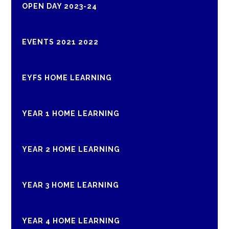
OPEN DAY 2023-24
EVENTS 2021 2022
EYFS HOME LEARNING
YEAR 1 HOME LEARNING
YEAR 2 HOME LEARNING
YEAR 3 HOME LEARNING
YEAR 4 HOME LEARNING