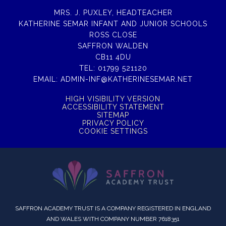
MRS. J. PUXLEY, HEADTEACHER
KATHERINE SEMAR INFANT AND JUNIOR SCHOOLS
ROSS CLOSE
SAFFRON WALDEN
CB11 4DU
TEL:
01799 521120
EMAIL:
ADMIN-INF@KATHERINESEMAR.NET
HIGH VISIBILITY VERSION
ACCESSIBILITY STATEMENT
SITEMAP
PRIVACY POLICY
COOKIE SETTINGS
SAFFRON ACADEMY TRUST IS A COMPANY REGISTERED IN ENGLAND
AND WALES WITH COMPANY NUMBER 7618351