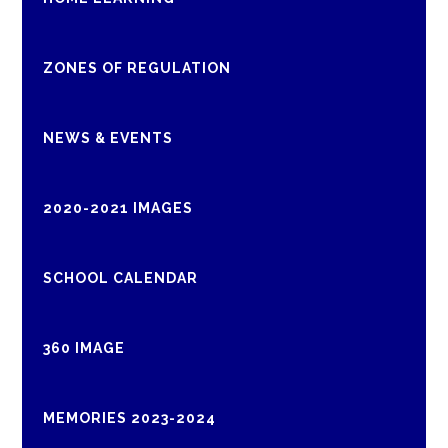
ZONES OF REGULATION
NEWS & EVENTS
2020-2021 IMAGES
SCHOOL CALENDAR
360 IMAGE
MEMORIES 2023-2024