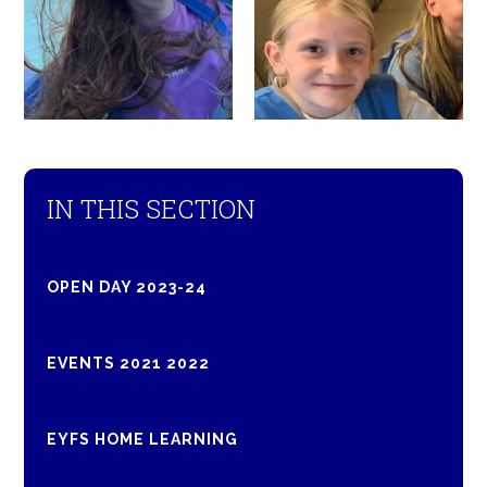
IN THIS SECTION
OPEN DAY 2023-24
EVENTS 2021 2022
EYFS HOME LEARNING