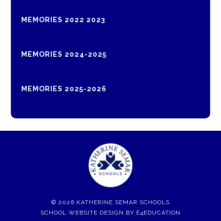
MEMORIES 2022 2023
MEMORIES 2024-2025
MEMORIES 2025-2026
© 2026 KATHERINE SEMAR SCHOOLS
SCHOOL WEBSITE DESIGN BY
E4EDUCATION