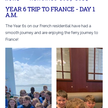
YEAR 6 TRIP TO FRANCE - DAY 1
A.M.
The Year 6s on our French residential have had a
smooth journey and are enjoying the ferry journey to
France!