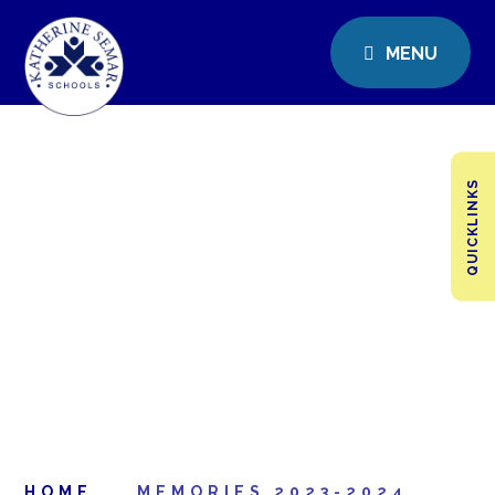
MENU
QUICKLINKS
HOME
MEMORIES 2023-2024