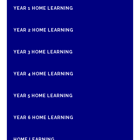
YEAR 1 HOME LEARNING
YEAR 2 HOME LEARNING
YEAR 3 HOME LEARNING
YEAR 4 HOME LEARNING
YEAR 5 HOME LEARNING
YEAR 6 HOME LEARNING
HOME LEARNING