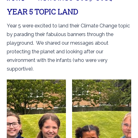
YEAR 5 TOPIC LAND
Year 5 were excited to land their Climate Change topic
by parading their fabulous banners through the
playground. We shared our messages about
protecting the planet and looking after our
environment with the infants (who were very
supportive).