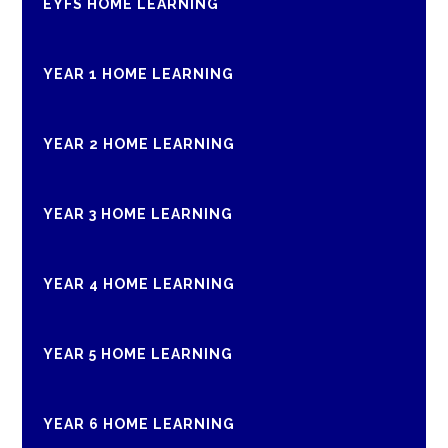
EYFS HOME LEARNING
YEAR 1 HOME LEARNING
YEAR 2 HOME LEARNING
YEAR 3 HOME LEARNING
YEAR 4 HOME LEARNING
YEAR 5 HOME LEARNING
YEAR 6 HOME LEARNING