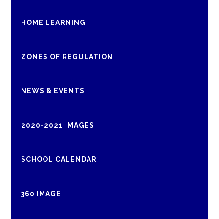
HOME LEARNING
ZONES OF REGULATION
NEWS & EVENTS
2020-2021 IMAGES
SCHOOL CALENDAR
360 IMAGE