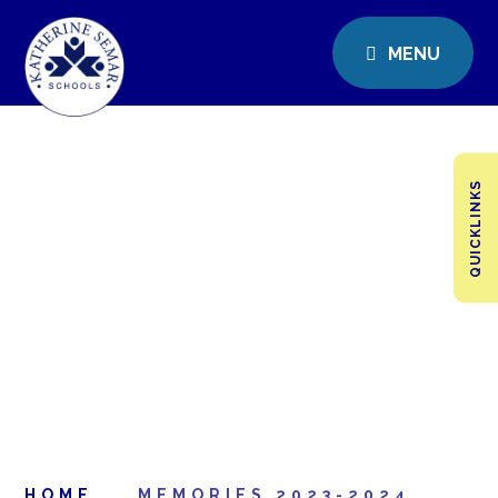
MENU
QUICKLINKS
HOME
MEMORIES 2023-2024