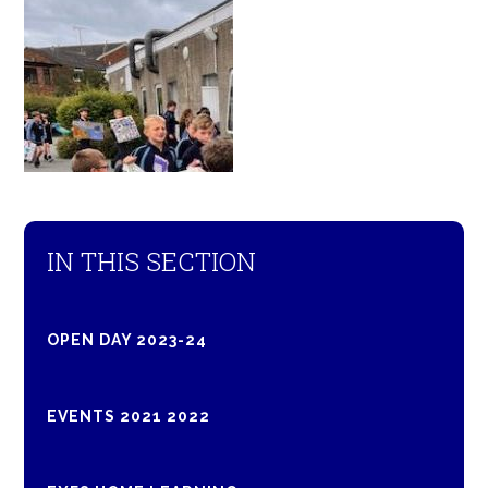
IN THIS SECTION
OPEN DAY 2023-24
EVENTS 2021 2022