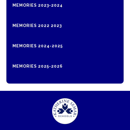
MEMORIES 2023-2024
MEMORIES 2022 2023
MEMORIES 2024-2025
MEMORIES 2025-2026