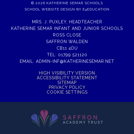
© 2026 KATHERINE SEMAR SCHOOLS
SCHOOL WEBSITE DESIGN BY
E4EDUCATION
MRS. J. PUXLEY, HEADTEACHER
KATHERINE SEMAR INFANT AND JUNIOR SCHOOLS
ROSS CLOSE
SAFFRON WALDEN
CB11 4DU
TEL:
01799 521120
EMAIL:
ADMIN-INF@KATHERINESEMAR.NET
HIGH VISIBILITY VERSION
ACCESSIBILITY STATEMENT
SITEMAP
PRIVACY POLICY
COOKIE SETTINGS