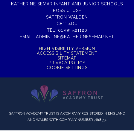
KATHERINE SEMAR INFANT AND JUNIOR SCHOOLS
ROSS CLOSE
SAFFRON WALDEN
CB11 4DU
TEL:
01799 521120
EMAIL:
ADMIN-INF@KATHERINESEMAR.NET
HIGH VISIBILITY VERSION
ACCESSIBILITY STATEMENT
SITEMAP
PRIVACY POLICY
COOKIE SETTINGS
SAFFRON ACADEMY TRUST IS A COMPANY REGISTERED IN ENGLAND
AND WALES WITH COMPANY NUMBER 7618351