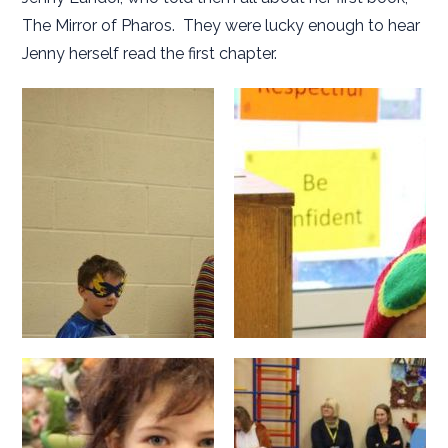
The Mirror of Pharos. They were lucky enough to hear
Jenny herself read the first chapter.