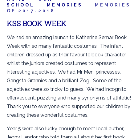
SCHOOL
MEMORIES
MEMORIES
OF 2017-2018
KSS BOOK WEEK
We had an amazing launch to Katherine Semar Book
Week with so many fantastic costumes. The infant
children dressed up as their favourite book character
whilst the juniors created costumes to represent
interesting adjectives. We had Mr Men, princesses,
Gangsta Grannies and a brilliant Zog! Some of the
adjectives were so tricky to guess. We had incognito,
effervescent, puzzling and many synonyms of athletic!
Thank you to everyone who supported our children by
creating these wonderful costumes.
Year 5 were also lucky enough to meet local author,
Jenny Landor, who told them all about her first book,