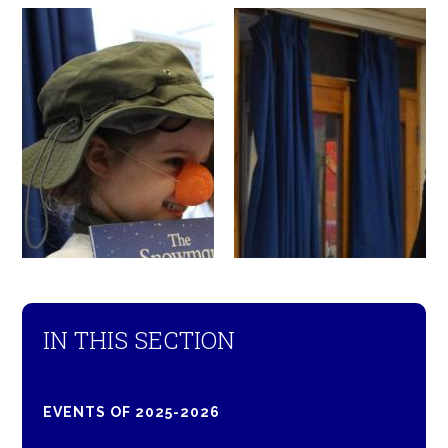
IN THIS SECTION
EVENTS OF 2025-2026