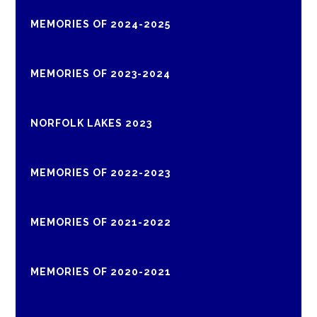
MEMORIES OF 2024-2025
MEMORIES OF 2023-2024
NORFOLK LAKES 2023
MEMORIES OF 2022-2023
MEMORIES OF 2021-2022
MEMORIES OF 2020-2021