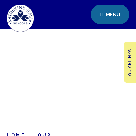
MENU
QUICKLINKS
HOME
OUR