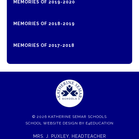
MEMORIES OF 2019-2020
MEMORIES OF 2018-2019
MEMORIES OF 2017-2018
© 2026 KATHERINE SEMAR SCHOOLS
SCHOOL WEBSITE DESIGN BY
E4EDUCATION
MRS. J. PUXLEY, HEADTEACHER