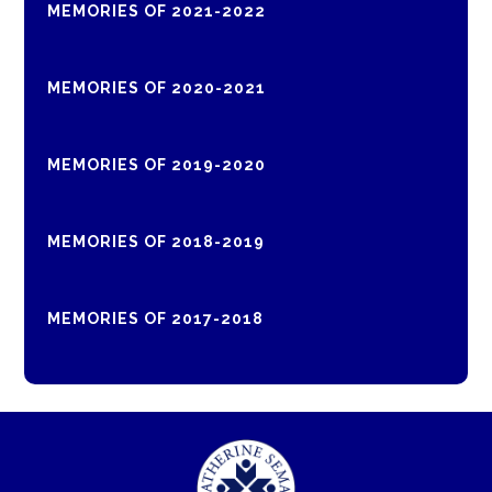
MEMORIES OF 2021-2022
MEMORIES OF 2020-2021
MEMORIES OF 2019-2020
MEMORIES OF 2018-2019
MEMORIES OF 2017-2018