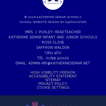
© 2026 KATHERINE SEMAR SCHOOLS
SCHOOL WEBSITE DESIGN BY
E4EDUCATION
MRS. J. PUXLEY, HEADTEACHER
KATHERINE SEMAR INFANT AND JUNIOR SCHOOLS
ROSS CLOSE
SAFFRON WALDEN
CB11 4DU
TEL:
01799 521120
EMAIL:
ADMIN-INF@KATHERINESEMAR.NET
HIGH VISIBILITY VERSION
ACCESSIBILITY STATEMENT
SITEMAP
PRIVACY POLICY
COOKIE SETTINGS