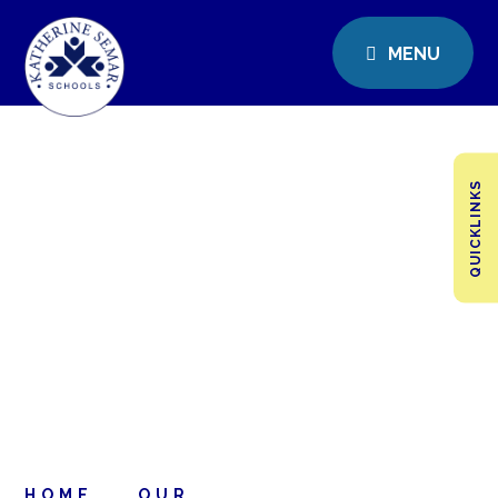
MENU
QUICKLINKS
HOME
OUR