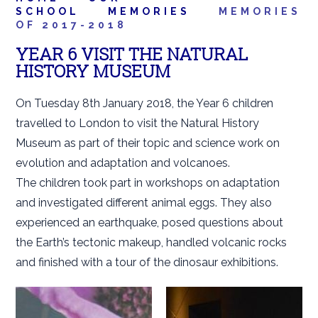
SCHOOL
MEMORIES
MEMORIES
OF 2017-2018
YEAR 6 VISIT THE NATURAL
HISTORY MUSEUM
On Tuesday 8th January 2018, the Year 6 children
travelled to London to visit the Natural History
Museum as part of their topic and science work on
evolution and adaptation and volcanoes.
The children took part in workshops on adaptation
and investigated different animal eggs. They also
experienced an earthquake, posed questions about
the Earth’s tectonic makeup, handled volcanic rocks
and finished with a tour of the dinosaur exhibitions.