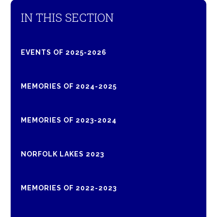
IN THIS SECTION
EVENTS OF 2025-2026
MEMORIES OF 2024-2025
MEMORIES OF 2023-2024
NORFOLK LAKES 2023
MEMORIES OF 2022-2023