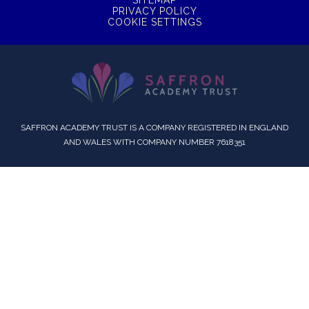
SITEMAP
PRIVACY POLICY
COOKIE SETTINGS
SAFFRON ACADEMY TRUST IS A COMPANY REGISTERED IN ENGLAND
AND WALES WITH COMPANY NUMBER 7618351
Cookie Policy
This site uses cookies to store information on your computer.
Click here for more information