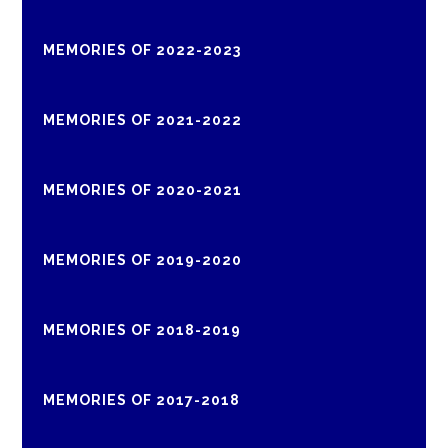
MEMORIES OF 2022-2023
MEMORIES OF 2021-2022
MEMORIES OF 2020-2021
MEMORIES OF 2019-2020
MEMORIES OF 2018-2019
MEMORIES OF 2017-2018