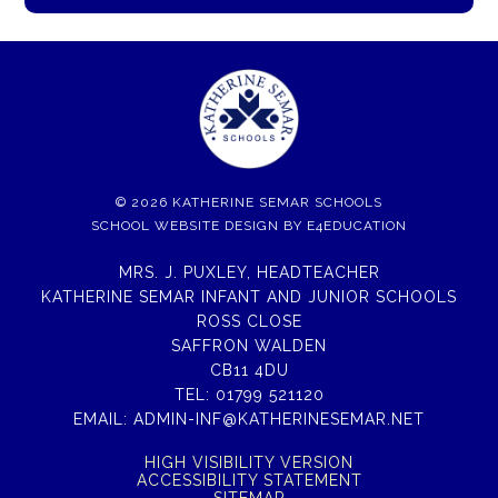
© 2026 KATHERINE SEMAR SCHOOLS
SCHOOL WEBSITE DESIGN BY
E4EDUCATION
MRS. J. PUXLEY, HEADTEACHER
KATHERINE SEMAR INFANT AND JUNIOR SCHOOLS
ROSS CLOSE
SAFFRON WALDEN
CB11 4DU
TEL:
01799 521120
EMAIL:
ADMIN-INF@KATHERINESEMAR.NET
HIGH VISIBILITY VERSION
ACCESSIBILITY STATEMENT