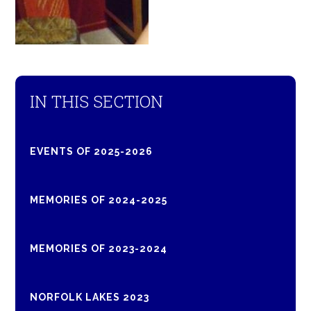
IN THIS SECTION
EVENTS OF 2025-2026
MEMORIES OF 2024-2025
MEMORIES OF 2023-2024
NORFOLK LAKES 2023