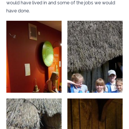
would have lived in and some of the jobs we would
have done.