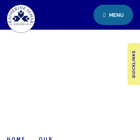
MENU
QUICKLINKS
HOME
OUR