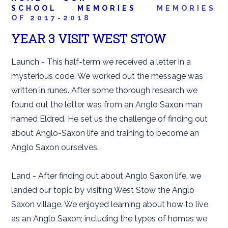
SCHOOL
MEMORIES
MEMORIES
OF 2017-2018
YEAR 3 VISIT WEST STOW
Launch - This half-term we received a letter in a
mysterious code. We worked out the message was
written in runes. After some thorough research we
found out the letter was from an Anglo Saxon man
named Eldred. He set us the challenge of finding out
about Anglo-Saxon life and training to become an
Anglo Saxon ourselves.
Land - After finding out about Anglo Saxon life, we
landed our topic by visiting West Stow the Anglo
Saxon village. We enjoyed learning about how to live
as an Anglo Saxon; including the types of homes we