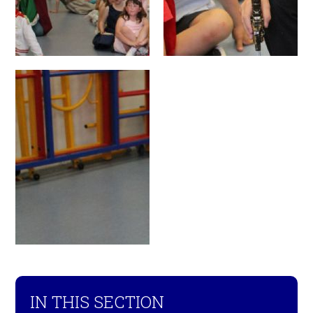
IN THIS SECTION