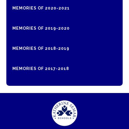
MEMORIES OF 2020-2021
MEMORIES OF 2019-2020
MEMORIES OF 2018-2019
MEMORIES OF 2017-2018