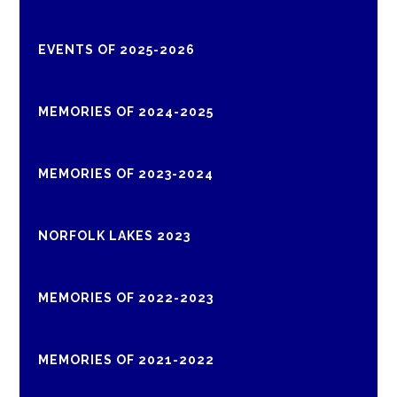
EVENTS OF 2025-2026
MEMORIES OF 2024-2025
MEMORIES OF 2023-2024
NORFOLK LAKES 2023
MEMORIES OF 2022-2023
MEMORIES OF 2021-2022