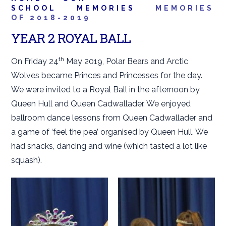
SCHOOL
MEMORIES
MEMORIES
OF 2018-2019
YEAR 2 ROYAL BALL
th
On Friday 24
May 2019, Polar Bears and Arctic
Wolves became Princes and Princesses for the day.
We were invited to a Royal Ball in the afternoon by
Queen Hull and Queen Cadwallader. We enjoyed
ballroom dance lessons from Queen Cadwallader and
a game of ‘feel the pea’ organised by Queen Hull. We
had snacks, dancing and wine (which tasted a lot like
squash).