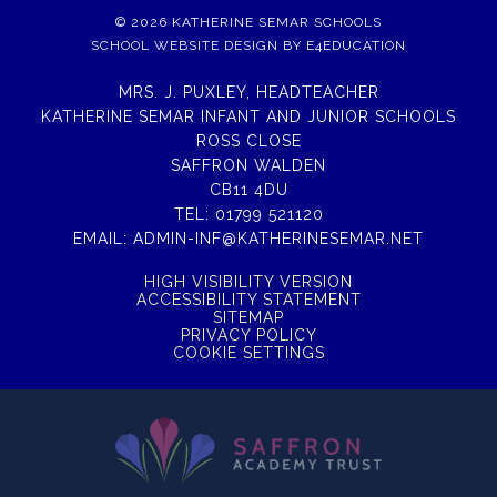
© 2026 KATHERINE SEMAR SCHOOLS
SCHOOL WEBSITE DESIGN BY
E4EDUCATION
MRS. J. PUXLEY, HEADTEACHER
KATHERINE SEMAR INFANT AND JUNIOR SCHOOLS
ROSS CLOSE
SAFFRON WALDEN
CB11 4DU
TEL:
01799 521120
EMAIL:
ADMIN-INF@KATHERINESEMAR.NET
HIGH VISIBILITY VERSION
ACCESSIBILITY STATEMENT
SITEMAP
PRIVACY POLICY
COOKIE SETTINGS