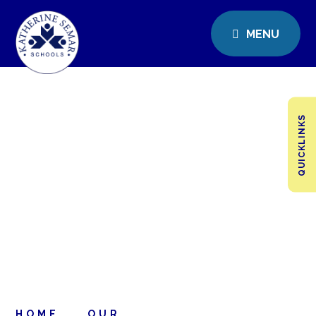
MENU
QUICKLINKS
HOME
OUR