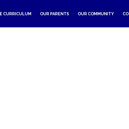
RE CURRICULUM
OUR PARENTS
OUR COMMUNITY
CO