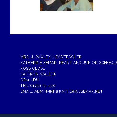
MRS. J. PUXLEY, HEADTEACHER
KATHERINE SEMAR INFANT AND JUNIOR SCHOOL
ROSS CLOSE
SAFFRON WALDEN
CB11 4DU
TEL:
01799 521120
EMAIL:
ADMIN-INF@KATHERINESEMAR.NET