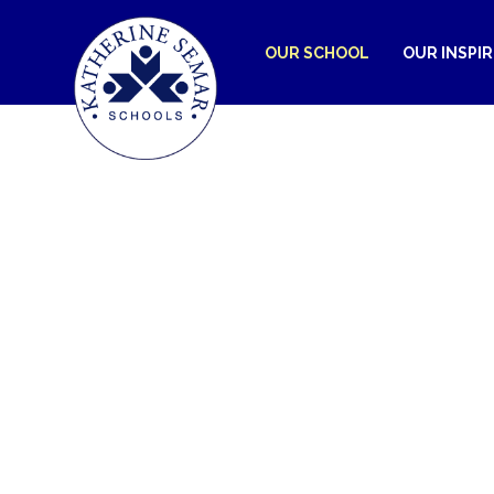
OUR SCHOOL
OUR INSPI