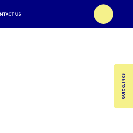
NTACT US
QUICKLINKS