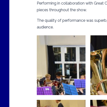
Performing in collaboration with Great C
pieces throughout the show.
The quality of performance was superb
audience.