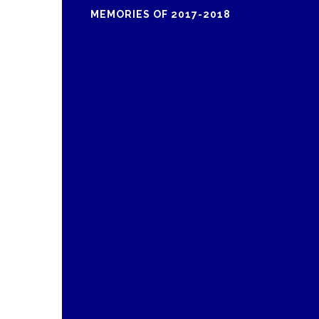
MEMORIES OF 2017-2018