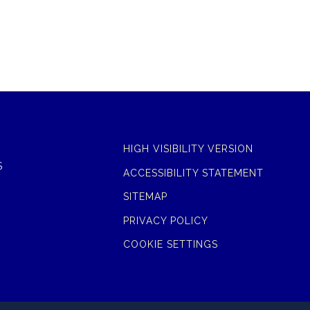
HIGH VISIBILITY VERSION
S
ACCESSIBILITY STATEMENT
SITEMAP
PRIVACY POLICY
COOKIE SETTINGS