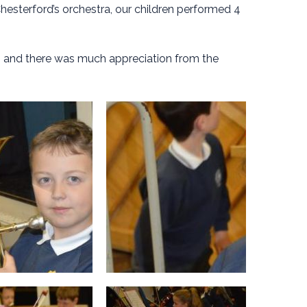
hesterford’s orchestra, our children performed 4
, and there was much appreciation from the