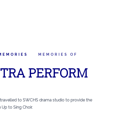
MEMORIES
MEMORIES OF
STRA PERFORM
 travelled to SWCHS drama studio to provide the
Up to Sing Choir.