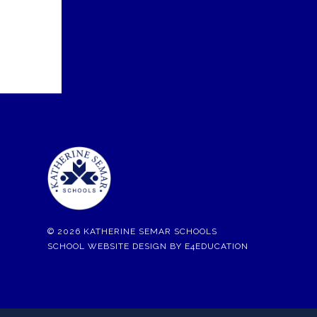
© 2026 KATHERINE SEMAR SCHOOLS
SCHOOL WEBSITE DESIGN BY
E4EDUCATION