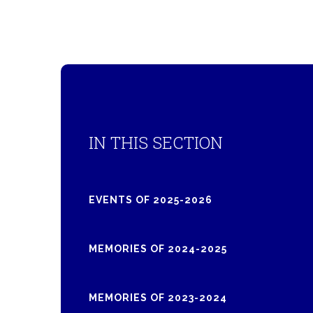
IN THIS SECTION
EVENTS OF 2025-2026
MEMORIES OF 2024-2025
MEMORIES OF 2023-2024