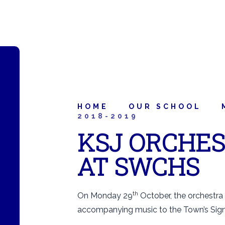
HOME
OUR SCHOOL
2018-2019
KSJ ORCHE
AT SWCHS
th
On Monday 29
October, the orchestra
accompanying music to the Town’s Sign 