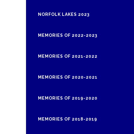
NORFOLK LAKES 2023
MEMORIES OF 2022-2023
MEMORIES OF 2021-2022
MEMORIES OF 2020-2021
MEMORIES OF 2019-2020
MEMORIES OF 2018-2019