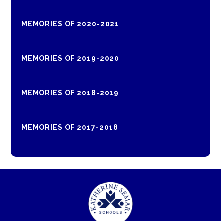
MEMORIES OF 2020-2021
MEMORIES OF 2019-2020
MEMORIES OF 2018-2019
MEMORIES OF 2017-2018