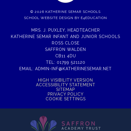
© 2026 KATHERINE SEMAR SCHOOLS
SCHOOL WEBSITE DESIGN BY
E4EDUCATION
MRS. J. PUXLEY, HEADTEACHER
KATHERINE SEMAR INFANT AND JUNIOR SCHOOLS
ROSS CLOSE
SAFFRON WALDEN
CB11 4DU
TEL:
01799 521120
EMAIL:
ADMIN-INF@KATHERINESEMAR.NET
HIGH VISIBILITY VERSION
ACCESSIBILITY STATEMENT
SITEMAP
PRIVACY POLICY
COOKIE SETTINGS