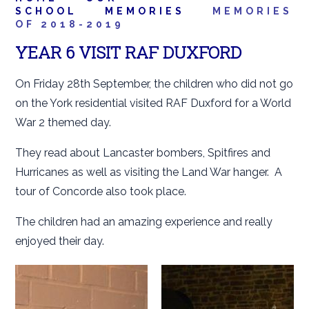
SCHOOL
MEMORIES
MEMORIES
OF 2018-2019
YEAR 6 VISIT RAF DUXFORD
On Friday 28th September, the children who did not go
on the York residential visited RAF Duxford for a World
War 2 themed day.
They read about Lancaster bombers, Spitfires and
Hurricanes as well as visiting the Land War hanger. A
tour of Concorde also took place.
The children had an amazing experience and really
enjoyed their day.