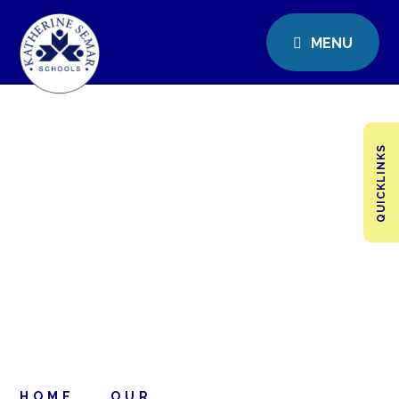
MENU
QUICKLINKS
HOME
OUR