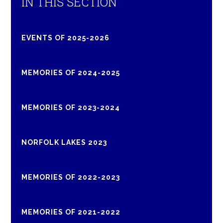
IN THIS SECTION
EVENTS OF 2025-2026
MEMORIES OF 2024-2025
MEMORIES OF 2023-2024
NORFOLK LAKES 2023
MEMORIES OF 2022-2023
MEMORIES OF 2021-2022