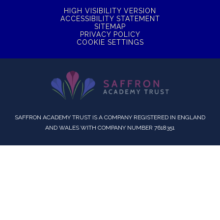
HIGH VISIBILITY VERSION
ACCESSIBILITY STATEMENT
SITEMAP
PRIVACY POLICY
COOKIE SETTINGS
SAFFRON ACADEMY TRUST IS A COMPANY REGISTERED IN ENGLAND
AND WALES WITH COMPANY NUMBER 7618351