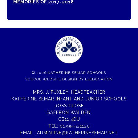
MEMORIES OF 2017-2018
© 2026 KATHERINE SEMAR SCHOOLS
SCHOOL WEBSITE DESIGN BY
E4EDUCATION
MRS. J. PUXLEY, HEADTEACHER
KATHERINE SEMAR INFANT AND JUNIOR SCHOOLS
ROSS CLOSE
SAFFRON WALDEN
CB11 4DU
TEL:
01799 521120
EMAIL:
ADMIN-INF@KATHERINESEMAR.NET