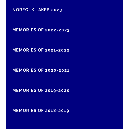
NORFOLK LAKES 2023
MEMORIES OF 2022-2023
MEMORIES OF 2021-2022
MEMORIES OF 2020-2021
MEMORIES OF 2019-2020
MEMORIES OF 2018-2019