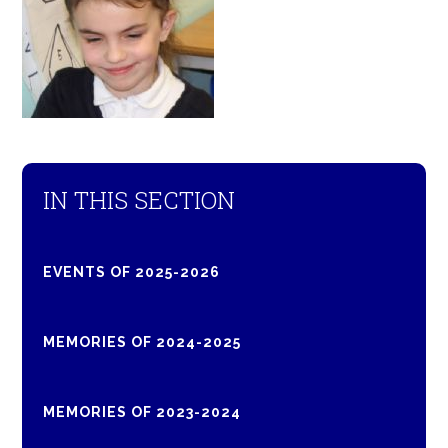
IN THIS SECTION
EVENTS OF 2025-2026
MEMORIES OF 2024-2025
MEMORIES OF 2023-2024