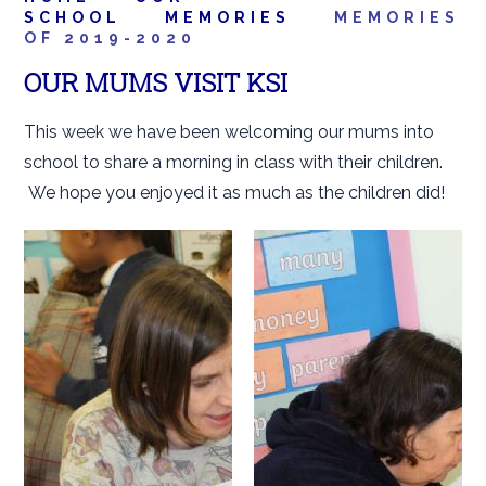
SCHOOL
MEMORIES
MEMORIES
OF 2019-2020
OUR MUMS VISIT KSI
This week we have been welcoming our mums into
school to share a morning in class with their children.
We hope you enjoyed it as much as the children did!