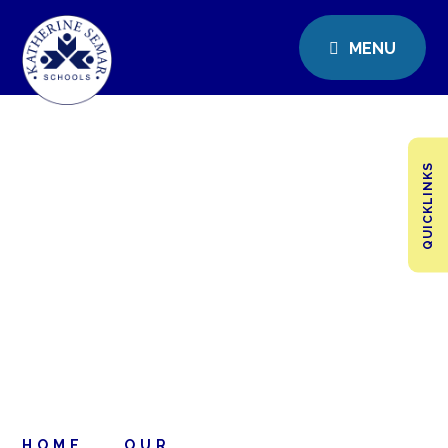
MENU
QUICKLINKS
HOME
OUR