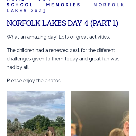
SCHOOL
MEMORIES
NORFOLK
LAKES 2023
NORFOLK LAKES DAY 4 (PART 1)
What an amazing day! Lots of great activities.
The children had a renewed zest for the different
challenges given to them today and great fun was
had by all.
Please enjoy the photos.