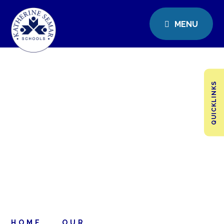
MENU
QUICKLINKS
HOME
OUR