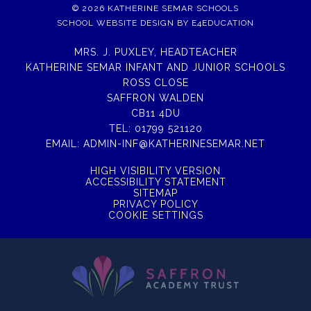
© 2026 KATHERINE SEMAR SCHOOLS
SCHOOL WEBSITE DESIGN BY
E4EDUCATION
MRS. J. PUXLEY, HEADTEACHER
KATHERINE SEMAR INFANT AND JUNIOR SCHOOLS
ROSS CLOSE
SAFFRON WALDEN
CB11 4DU
TEL:
01799 521120
EMAIL:
ADMIN-INF@KATHERINESEMAR.NET
HIGH VISIBILITY VERSION
ACCESSIBILITY STATEMENT
SITEMAP
PRIVACY POLICY
COOKIE SETTINGS