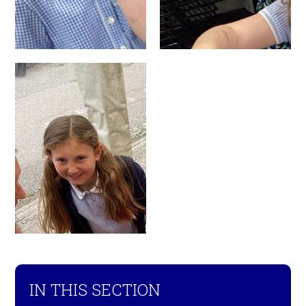
IN THIS SECTION