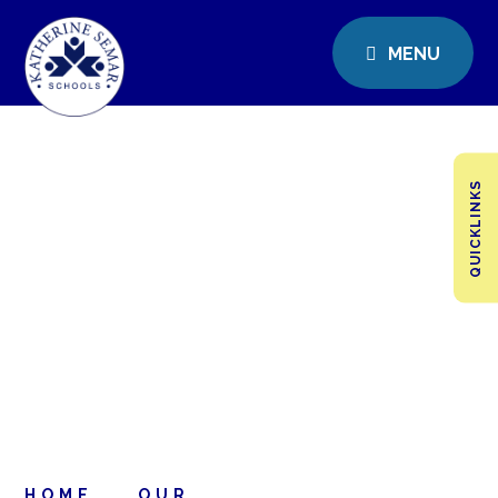
MENU
QUICKLINKS
HOME
OUR