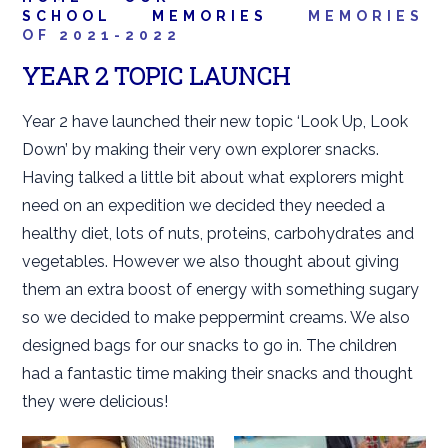
SCHOOL
MEMORIES
MEMORIES
OF 2021-2022
YEAR 2 TOPIC LAUNCH
Year 2 have launched their new topic ‘Look Up, Look
Down’ by making their very own explorer snacks.
Having talked a little bit about what explorers might
need on an expedition we decided they needed a
healthy diet, lots of nuts, proteins, carbohydrates and
vegetables. However we also thought about giving
them an extra boost of energy with something sugary
so we decided to make peppermint creams. We also
designed bags for our snacks to go in. The children
had a fantastic time making their snacks and thought
they were delicious!