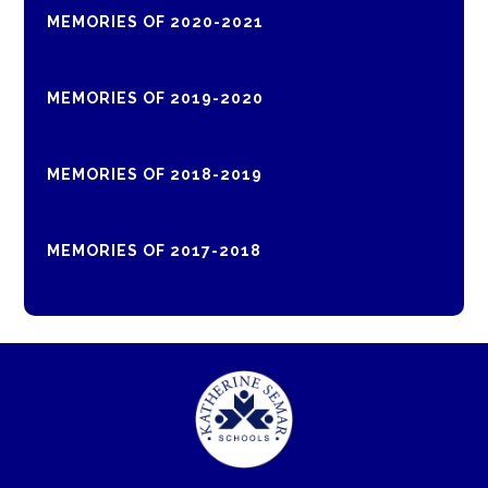
MEMORIES OF 2020-2021
MEMORIES OF 2019-2020
MEMORIES OF 2018-2019
MEMORIES OF 2017-2018