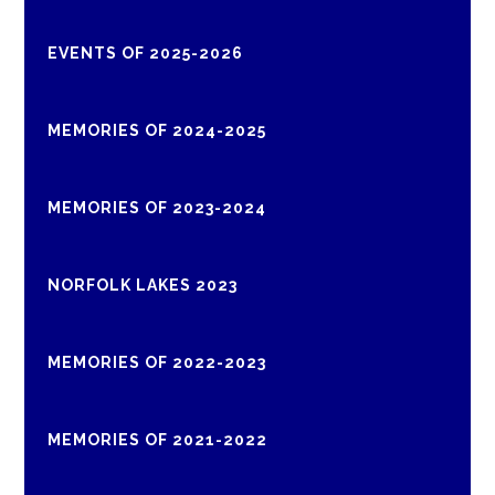
EVENTS OF 2025-2026
MEMORIES OF 2024-2025
MEMORIES OF 2023-2024
NORFOLK LAKES 2023
MEMORIES OF 2022-2023
MEMORIES OF 2021-2022