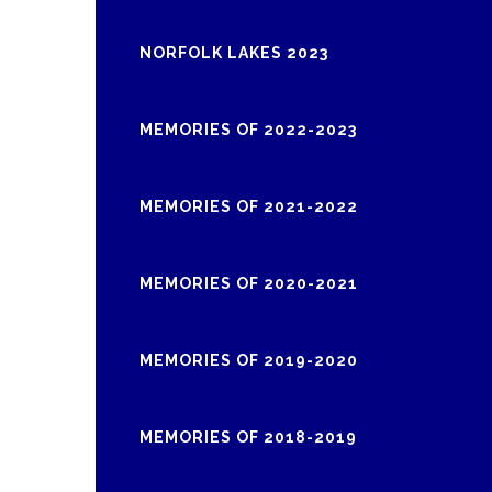
NORFOLK LAKES 2023
MEMORIES OF 2022-2023
MEMORIES OF 2021-2022
MEMORIES OF 2020-2021
MEMORIES OF 2019-2020
MEMORIES OF 2018-2019