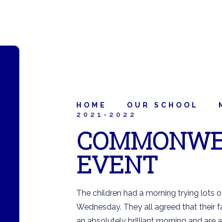
HOME
OUR SCHOOL
2021-2022
COMMONWE
EVENT
The children had a morning trying lots 
Wednesday. They all agreed that their f
an absolutely brilliant morning and are a