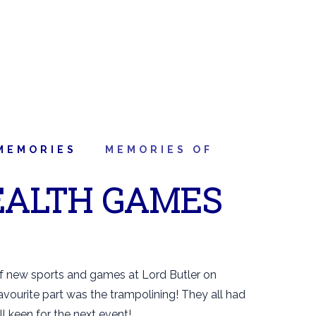
MEMORIES
MEMORIES OF
ALTH GAMES
of new sports and games at Lord Butler on
avourite part was the trampolining! They all had
ll keen for the next event!