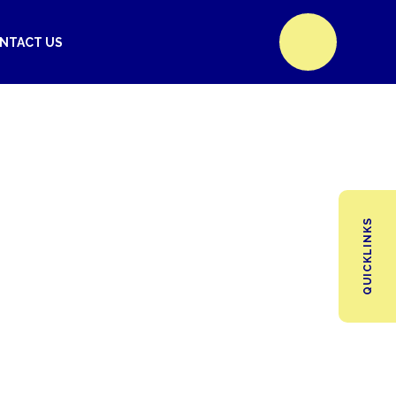
NTACT US
QUICKLINKS