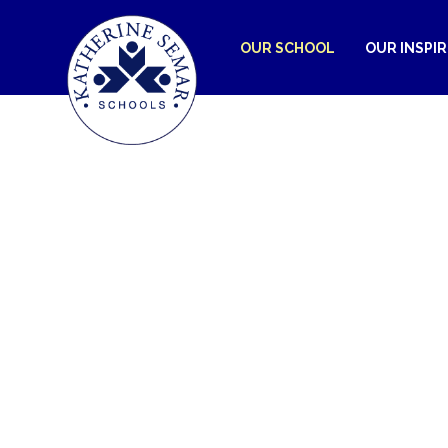
OUR SCHOOL
OUR INSPI