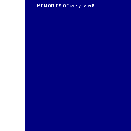
MEMORIES OF 2017-2018