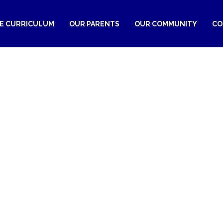
RE CURRICULUM
OUR PARENTS
OUR COMMUNITY
CO