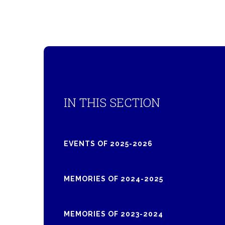
IN THIS SECTION
EVENTS OF 2025-2026
MEMORIES OF 2024-2025
MEMORIES OF 2023-2024