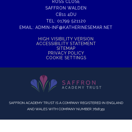
ROSS CLOSE
SAFFRON WALDEN
CB11 4DU
TEL:
01799 521120
EMAIL:
ADMIN-INF@KATHERINESEMAR.NET
HIGH VISIBILITY VERSION
ACCESSIBILITY STATEMENT
SITEMAP
PRIVACY POLICY
COOKIE SETTINGS
SAFFRON ACADEMY TRUST IS A COMPANY REGISTERED IN ENGLAND
AND WALES WITH COMPANY NUMBER 7618351