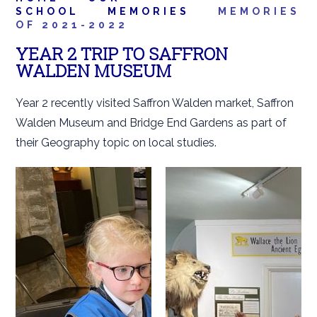
SCHOOL
MEMORIES
MEMORIES
OF 2021-2022
YEAR 2 TRIP TO SAFFRON
WALDEN MUSEUM
Year 2 recently visited Saffron Walden market, Saffron
Walden Museum and Bridge End Gardens as part of
their Geography topic on local studies.