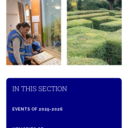
IN THIS SECTION
EVENTS OF 2025-2026