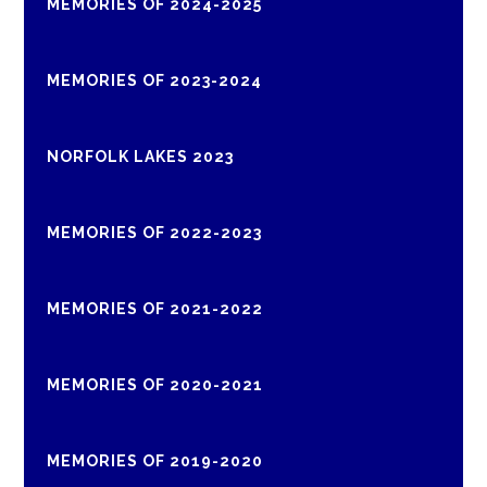
MEMORIES OF 2024-2025
MEMORIES OF 2023-2024
NORFOLK LAKES 2023
MEMORIES OF 2022-2023
MEMORIES OF 2021-2022
MEMORIES OF 2020-2021
MEMORIES OF 2019-2020