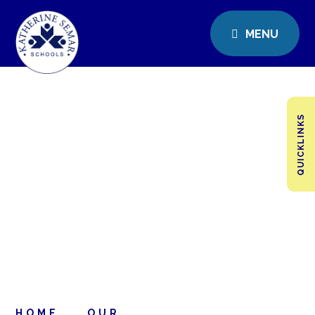
MENU
QUICKLINKS
HOME
OUR