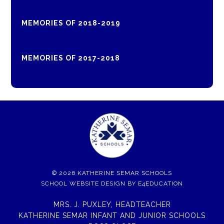
MEMORIES OF 2018-2019
MEMORIES OF 2017-2018
© 2026 KATHERINE SEMAR SCHOOLS
SCHOOL WEBSITE DESIGN BY
E4EDUCATION
MRS. J. PUXLEY, HEADTEACHER
KATHERINE SEMAR INFANT AND JUNIOR SCHOOLS