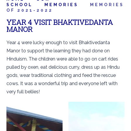
SCHOOL
MEMORIES
MEMORIES
OF 2021-2022
YEAR 4 VISIT BHAKTIVEDANTA
MANOR
Year 4 were lucky enough to visit Bhaktivedanta
Manor to support the learning they had done on
Hinduism. The children were able to go on cart rides
pulled by oxen, eat delicious curry, dress up as Hindu
gods, wear traditional clothing and feed the rescue
cows. It was a wonderful trip and everyone left with
very full bellies!