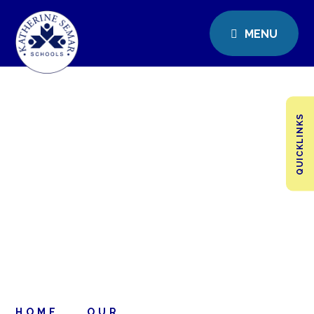
MENU
QUICKLINKS
HOME
OUR