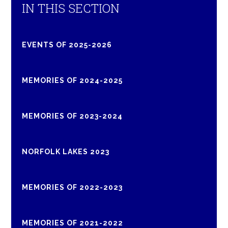
IN THIS SECTION
EVENTS OF 2025-2026
MEMORIES OF 2024-2025
MEMORIES OF 2023-2024
NORFOLK LAKES 2023
MEMORIES OF 2022-2023
MEMORIES OF 2021-2022