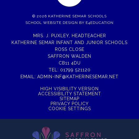
© 2026 KATHERINE SEMAR SCHOOLS
SCHOOL WEBSITE DESIGN BY
E4EDUCATION
MRS. J. PUXLEY, HEADTEACHER
KATHERINE SEMAR INFANT AND JUNIOR SCHOOLS
ROSS CLOSE
SAFFRON WALDEN
CB11 4DU
TEL:
01799 521120
EMAIL:
ADMIN-INF@KATHERINESEMAR.NET
HIGH VISIBILITY VERSION
ACCESSIBILITY STATEMENT
SITEMAP
PRIVACY POLICY
COOKIE SETTINGS