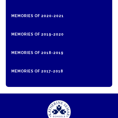
MEMORIES OF 2020-2021
MEMORIES OF 2019-2020
MEMORIES OF 2018-2019
MEMORIES OF 2017-2018