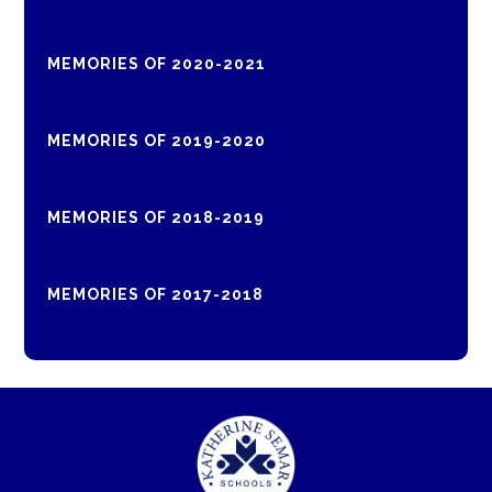
MEMORIES OF 2020-2021
MEMORIES OF 2019-2020
MEMORIES OF 2018-2019
MEMORIES OF 2017-2018