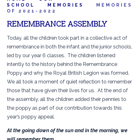
SCHOOL
MEMORIES
MEMORIES
OF 2021-2022
REMEMBRANCE ASSEMBLY
Today, all the children took part in a collective act of
remembrance in both the infant and the junior schools,
led by our year 6 classes. The children listened
intently to the history behind the Remembrance
Poppy and why the Royal British Legion was formed.
We all took a moment of quiet reflection to remember
those that have given their lives for us. At the end of
the assembly, all the children added their pennies to
the poppy as part of our contribution towards this
year’s poppy appeal.
At the going down of the sun and in the morning, we
will remember them.