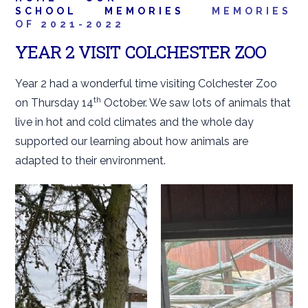
SCHOOL
MEMORIES
MEMORIES
OF 2021-2022
YEAR 2 VISIT COLCHESTER ZOO
Year 2 had a wonderful time visiting Colchester Zoo
th
on Thursday 14
October. We saw lots of animals that
live in hot and cold climates and the whole day
supported our learning about how animals are
adapted to their environment.