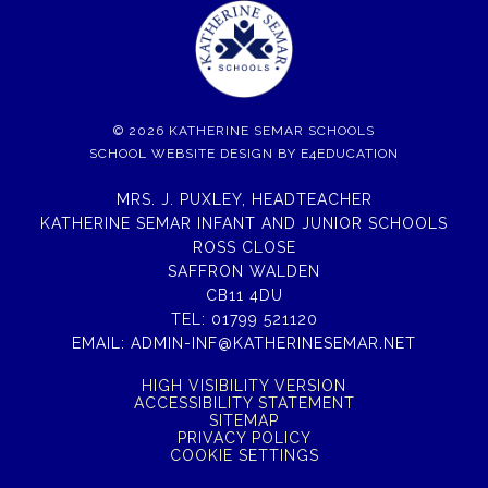
© 2026 KATHERINE SEMAR SCHOOLS
SCHOOL WEBSITE DESIGN BY
E4EDUCATION
MRS. J. PUXLEY, HEADTEACHER
KATHERINE SEMAR INFANT AND JUNIOR SCHOOLS
ROSS CLOSE
SAFFRON WALDEN
CB11 4DU
TEL:
01799 521120
EMAIL:
ADMIN-INF@KATHERINESEMAR.NET
HIGH VISIBILITY VERSION
ACCESSIBILITY STATEMENT
SITEMAP
PRIVACY POLICY
COOKIE SETTINGS