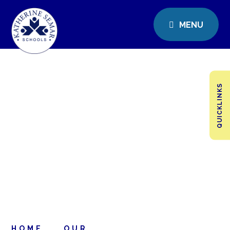
MENU
QUICKLINKS
HOME
OUR