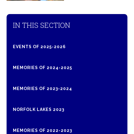
IN THIS SECTION
EVENTS OF 2025-2026
MEMORIES OF 2024-2025
MEMORIES OF 2023-2024
NORFOLK LAKES 2023
MEMORIES OF 2022-2023