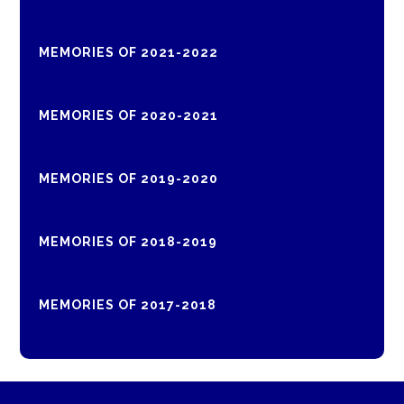
MEMORIES OF 2021-2022
MEMORIES OF 2020-2021
MEMORIES OF 2019-2020
MEMORIES OF 2018-2019
MEMORIES OF 2017-2018