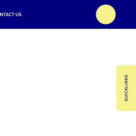
NTACT US
QUICKLINKS