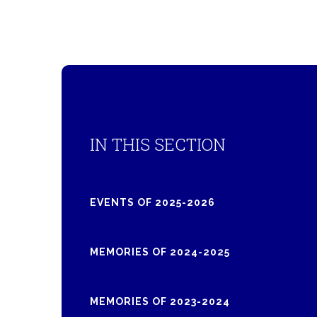
IN THIS SECTION
EVENTS OF 2025-2026
MEMORIES OF 2024-2025
MEMORIES OF 2023-2024