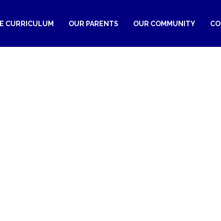
RE CURRICULUM
OUR PARENTS
OUR COMMUNITY
CO