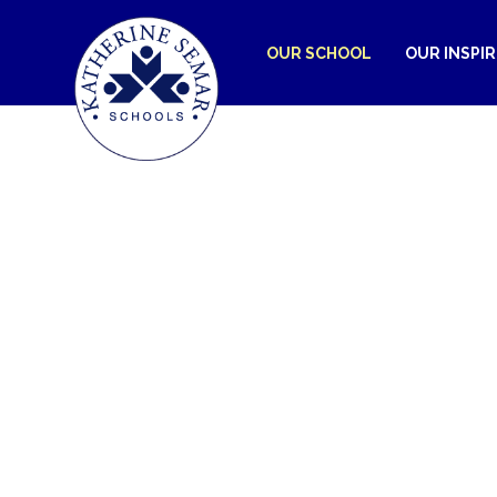
OUR SCHOOL
OUR INSPI