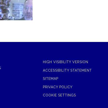
HIGH VISIBILITY VERSION
S
ACCESSIBILITY STATEMENT
SITEMAP
PRIVACY POLICY
COOKIE SETTINGS