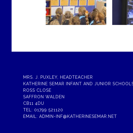
MRS. J. PUXLEY, HEADTEACHER
KATHERINE SEMAR INFANT AND JUNIOR SCHOOL
ROSS CLOSE
SAFFRON WALDEN
CB11 4DU
TEL:
01799 521120
EMAIL:
ADMIN-INF@KATHERINESEMAR.NET