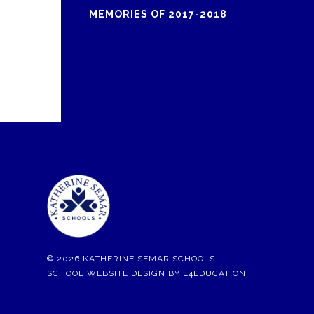
MEMORIES OF 2017-2018
© 2026 KATHERINE SEMAR SCHOOLS
SCHOOL WEBSITE DESIGN BY
E4EDUCATION