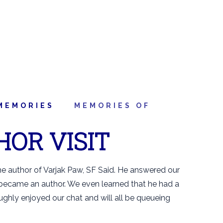
MEMORIES
MEMORIES OF
HOR VISIT
e author of Varjak Paw, SF Said. He answered our
 became an author. We even learned that he had a
ughly enjoyed our chat and will all be queueing