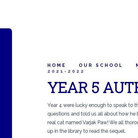
HOME
OUR SCHOOL
2021-2022
YEAR 5 AUT
Year 4 were lucky enough to speak to th
questions and told us all about how he
real cat named Varjak Paw! We all thoro
up in the library to read the sequel.