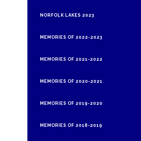
NORFOLK LAKES 2023
MEMORIES OF 2022-2023
MEMORIES OF 2021-2022
MEMORIES OF 2020-2021
MEMORIES OF 2019-2020
MEMORIES OF 2018-2019