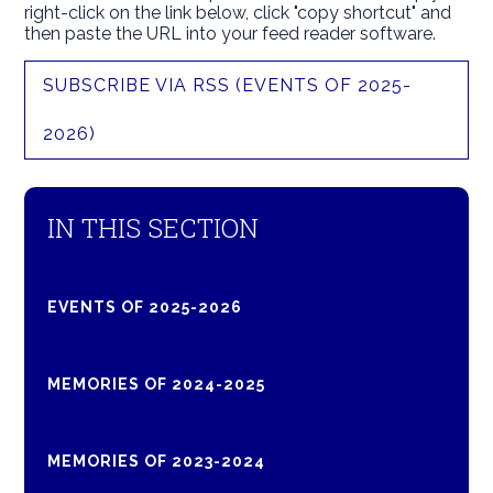
right-click on the link below, click "copy shortcut" and
then paste the URL into your feed reader software.
SUBSCRIBE VIA RSS (EVENTS OF 2025-
2026)
IN THIS SECTION
EVENTS OF 2025-2026
MEMORIES OF 2024-2025
MEMORIES OF 2023-2024