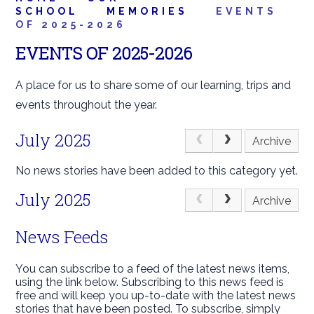
SCHOOL
MEMORIES
EVENTS
OF 2025-2026
EVENTS OF 2025-2026
A place for us to share some of our learning, trips and
events throughout the year.
July 2025
Archive
No news stories have been added to this category yet.
July 2025
Archive
News Feeds
You can subscribe to a feed of the latest news items,
using the link below. Subscribing to this news feed is
free and will keep you up-to-date with the latest news
stories that have been posted. To subscribe, simply