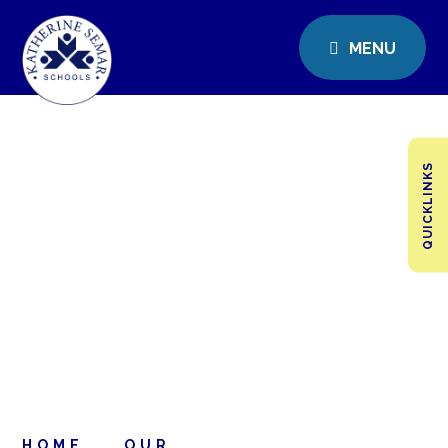
MENU
QUICKLINKS
HOME
OUR