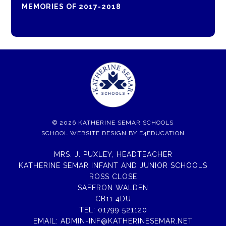
MEMORIES OF 2017-2018
© 2026 KATHERINE SEMAR SCHOOLS
SCHOOL WEBSITE DESIGN BY
E4EDUCATION
MRS. J. PUXLEY, HEADTEACHER
KATHERINE SEMAR INFANT AND JUNIOR SCHOOLS
ROSS CLOSE
SAFFRON WALDEN
CB11 4DU
TEL:
01799 521120
EMAIL:
ADMIN-INF@KATHERINESEMAR.NET