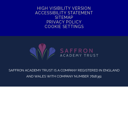
HIGH VISIBILITY VERSION
ACCESSIBILITY STATEMENT
SITEMAP
PRIVACY POLICY
COOKIE SETTINGS
SAFFRON ACADEMY TRUST IS A COMPANY REGISTERED IN ENGLAND
AND WALES WITH COMPANY NUMBER 7618351