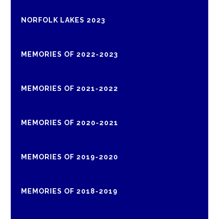
NORFOLK LAKES 2023
MEMORIES OF 2022-2023
MEMORIES OF 2021-2022
MEMORIES OF 2020-2021
MEMORIES OF 2019-2020
MEMORIES OF 2018-2019