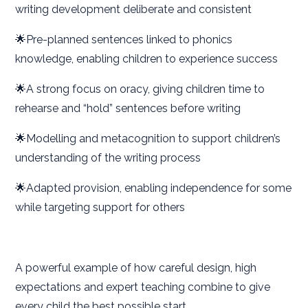
writing development deliberate and consistent
🌟Pre-planned sentences linked to phonics
knowledge, enabling children to experience success
🌟A strong focus on oracy, giving children time to
rehearse and “hold” sentences before writing
🌟Modelling and metacognition to support children’s
understanding of the writing process
🌟Adapted provision, enabling independence for some
while targeting support for others
A powerful example of how careful design, high
expectations and expert teaching combine to give
every child the best possible start.