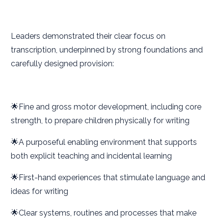
Leaders demonstrated their clear focus on
transcription, underpinned by strong foundations and
carefully designed provision:
🌟Fine and gross motor development, including core
strength, to prepare children physically for writing
🌟A purposeful enabling environment that supports
both explicit teaching and incidental learning
🌟First-hand experiences that stimulate language and
ideas for writing
🌟Clear systems, routines and processes that make