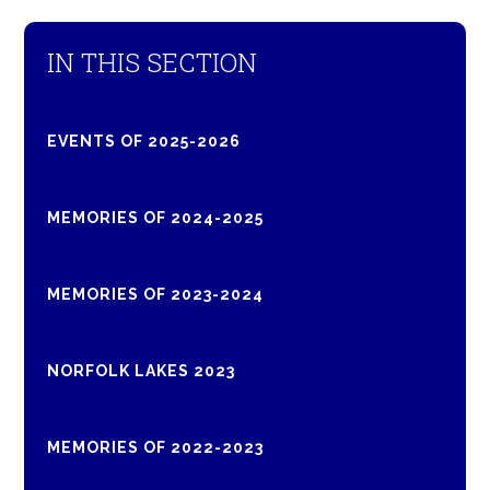
IN THIS SECTION
EVENTS OF 2025-2026
MEMORIES OF 2024-2025
MEMORIES OF 2023-2024
NORFOLK LAKES 2023
MEMORIES OF 2022-2023