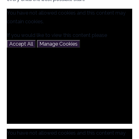
You have not allowed cookies and this content may
contain cookies.
If you would like to view this content please
Accept All
Manage Cookies
You have not allowed cookies and this content may