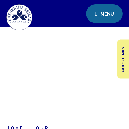
MENU
QUICKLINKS
HOME
OUR