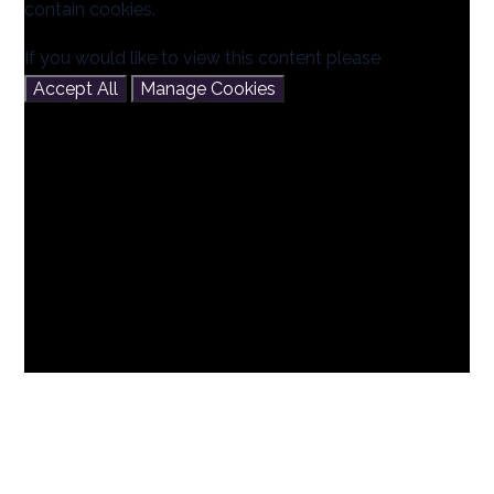
contain cookies.
If you would like to view this content please
Accept All
Manage Cookies