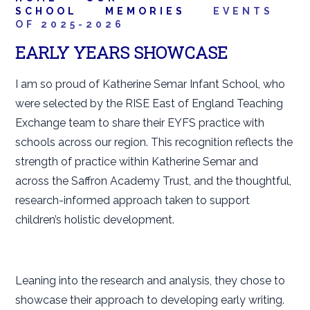
SCHOOL
MEMORIES
EVENTS
OF 2025-2026
EARLY YEARS SHOWCASE
I am so proud of Katherine Semar Infant School, who
were selected by the RISE East of England Teaching
Exchange team to share their EYFS practice with
schools across our region. This recognition reflects the
strength of practice within Katherine Semar and
across the Saffron Academy Trust, and the thoughtful,
research-informed approach taken to support
children’s holistic development.
Leaning into the research and analysis, they chose to
showcase their approach to developing early writing.