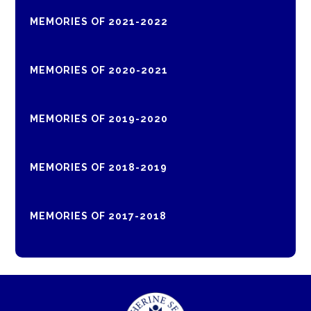
MEMORIES OF 2021-2022
MEMORIES OF 2020-2021
MEMORIES OF 2019-2020
MEMORIES OF 2018-2019
MEMORIES OF 2017-2018