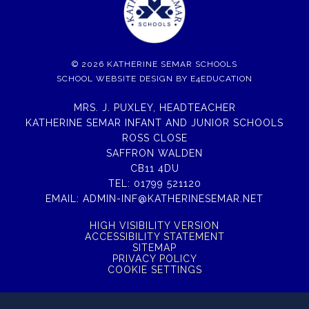
© 2026 KATHERINE SEMAR SCHOOLS
SCHOOL WEBSITE DESIGN BY
E4EDUCATION
MRS. J. PUXLEY, HEADTEACHER
KATHERINE SEMAR INFANT AND JUNIOR SCHOOLS
ROSS CLOSE
SAFFRON WALDEN
CB11 4DU
TEL:
01799 521120
EMAIL:
ADMIN-INF@KATHERINESEMAR.NET
HIGH VISIBILITY VERSION
ACCESSIBILITY STATEMENT
SITEMAP
PRIVACY POLICY
COOKIE SETTINGS