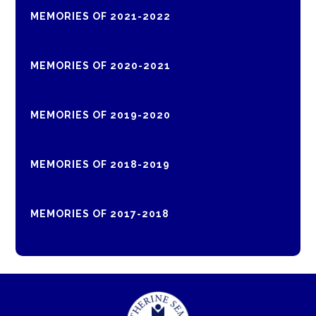
MEMORIES OF 2021-2022
MEMORIES OF 2020-2021
MEMORIES OF 2019-2020
MEMORIES OF 2018-2019
MEMORIES OF 2017-2018