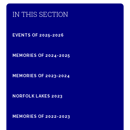
IN THIS SECTION
EVENTS OF 2025-2026
MEMORIES OF 2024-2025
MEMORIES OF 2023-2024
NORFOLK LAKES 2023
MEMORIES OF 2022-2023