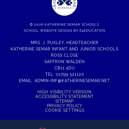
© 2026 KATHERINE SEMAR SCHOOLS
SCHOOL WEBSITE DESIGN BY
E4EDUCATION
MRS. J. PUXLEY, HEADTEACHER
KATHERINE SEMAR INFANT AND JUNIOR SCHOOLS
ROSS CLOSE
SAFFRON WALDEN
CB11 4DU
TEL:
01799 521120
EMAIL:
ADMIN-INF@KATHERINESEMAR.NET
HIGH VISIBILITY VERSION
ACCESSIBILITY STATEMENT
SITEMAP
PRIVACY POLICY
COOKIE SETTINGS