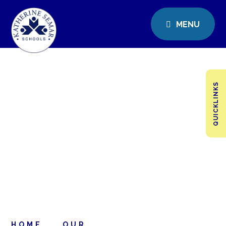
MENU
QUICKLINKS
HOME
OUR