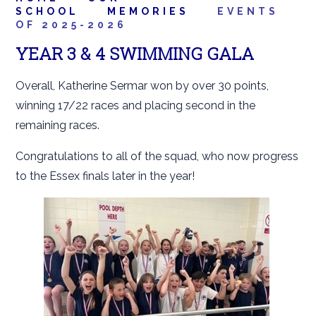
SCHOOL
MEMORIES
EVENTS
OF 2025-2026
YEAR 3 & 4 SWIMMING GALA
Overall, Katherine Sermar won by over 30 points,
winning 17/22 races and placing second in the
remaining races.
Congratulations to all of the squad, who now progress
to the Essex finals later in the year!