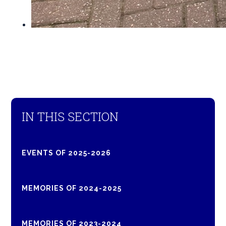
IN THIS SECTION
EVENTS OF 2025-2026
MEMORIES OF 2024-2025
MEMORIES OF 2023-2024