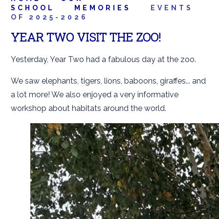
SCHOOL
MEMORIES
EVENTS
OF 2025-2026
YEAR TWO VISIT THE ZOO!
Yesterday, Year Two had a fabulous day at the zoo.
We saw elephants, tigers, lions, baboons, giraffes... and
a lot more! We also enjoyed a very informative
workshop about habitats around the world.