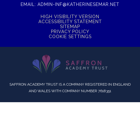
EMAIL:
ADMIN-INF@KATHERINESEMAR.NET
HIGH VISIBILITY VERSION
ACCESSIBILITY STATEMENT
SITEMAP
PRIVACY POLICY
COOKIE SETTINGS
SAFFRON ACADEMY TRUST IS A COMPANY REGISTERED IN ENGLAND
AND WALES WITH COMPANY NUMBER 7618351