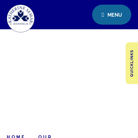
MENU
QUICKLINKS
HOME
OUR