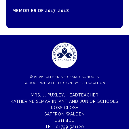
MEMORIES OF 2017-2018
© 2026 KATHERINE SEMAR SCHOOLS
SCHOOL WEBSITE DESIGN BY
E4EDUCATION
MRS. J. PUXLEY, HEADTEACHER
KATHERINE SEMAR INFANT AND JUNIOR SCHOOLS
ROSS CLOSE
SAFFRON WALDEN
CB11 4DU
TEL:
01799 521120