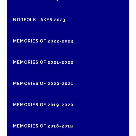
NORFOLK LAKES 2023
MEMORIES OF 2022-2023
MEMORIES OF 2021-2022
MEMORIES OF 2020-2021
MEMORIES OF 2019-2020
MEMORIES OF 2018-2019