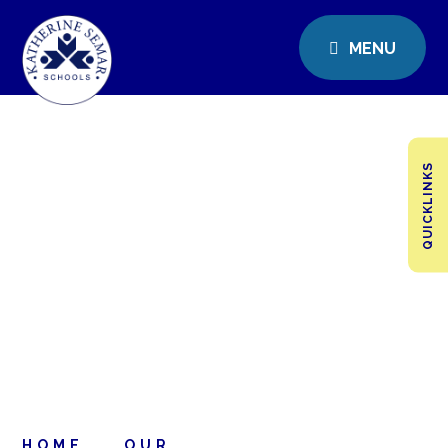
MENU
QUICKLINKS
HOME
OUR