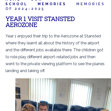
SCHOOL
MEMORIES
MEMORIES
OF 2024-2025
YEAR 1 VISIT STANSTED
AEROZONE
Year 1 enjoyed their trip to the Aerozone at Stansted
where they learnt all about the history of the airport
and the different jobs available there. The children got
to role play different airport-related jobs and then
went to the private viewing platform to see the planes
landing and taking off.