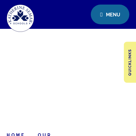
MENU
QUICKLINKS
HOME
OUR