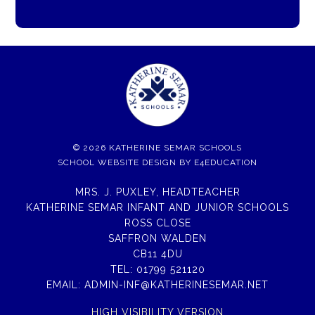
© 2026 KATHERINE SEMAR SCHOOLS
SCHOOL WEBSITE DESIGN BY
E4EDUCATION
MRS. J. PUXLEY, HEADTEACHER
KATHERINE SEMAR INFANT AND JUNIOR SCHOOLS
ROSS CLOSE
SAFFRON WALDEN
CB11 4DU
TEL:
01799 521120
EMAIL:
ADMIN-INF@KATHERINESEMAR.NET
HIGH VISIBILITY VERSION