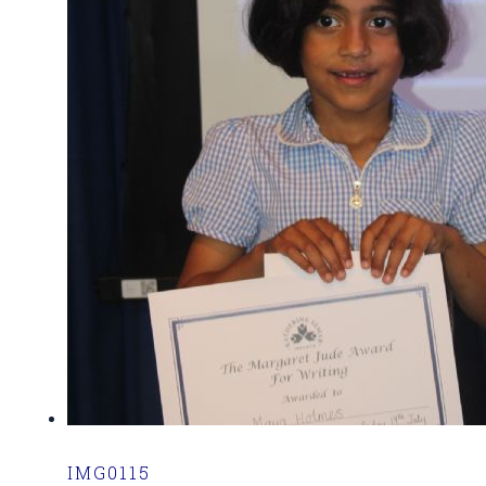
IMG0115