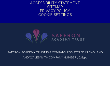
ACCESSIBILITY STATEMENT
SITEMAP
PRIVACY POLICY
COOKIE SETTINGS
SAFFRON ACADEMY TRUST IS A COMPANY REGISTERED IN ENGLAND
AND WALES WITH COMPANY NUMBER 7618351
Cookie Policy