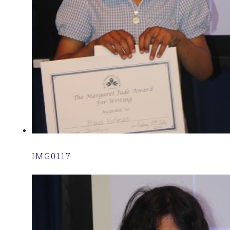
IMG0117