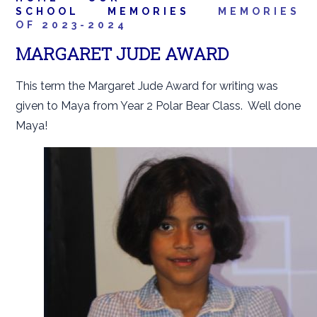
SCHOOL
MEMORIES
MEMORIES
OF 2023-2024
MARGARET JUDE AWARD
This term the Margaret Jude Award for writing was
given to Maya from Year 2 Polar Bear Class. Well done
Maya!