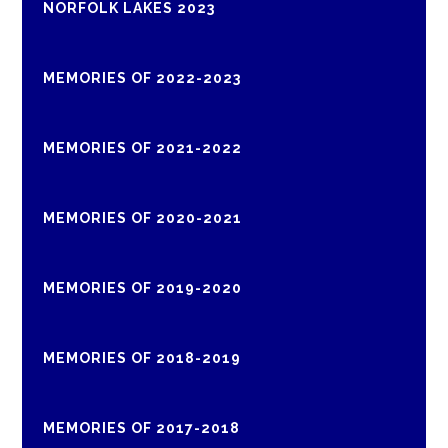
NORFOLK LAKES 2023
MEMORIES OF 2022-2023
MEMORIES OF 2021-2022
MEMORIES OF 2020-2021
MEMORIES OF 2019-2020
MEMORIES OF 2018-2019
MEMORIES OF 2017-2018