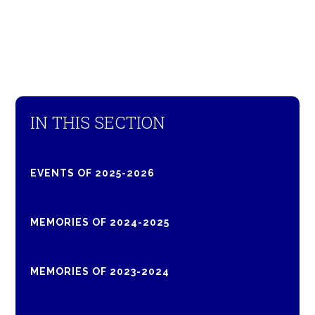
IN THIS SECTION
EVENTS OF 2025-2026
MEMORIES OF 2024-2025
MEMORIES OF 2023-2024