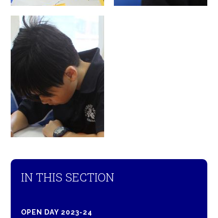
IN THIS SECTION
OPEN DAY 2023-24