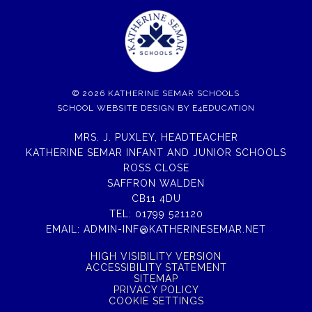
© 2026 KATHERINE SEMAR SCHOOLS
SCHOOL WEBSITE DESIGN BY
E4EDUCATION
MRS. J. PUXLEY, HEADTEACHER
KATHERINE SEMAR INFANT AND JUNIOR SCHOOLS
ROSS CLOSE
SAFFRON WALDEN
CB11 4DU
TEL:
01799 521120
EMAIL:
ADMIN-INF@KATHERINESEMAR.NET
HIGH VISIBILITY VERSION
ACCESSIBILITY STATEMENT
SITEMAP
PRIVACY POLICY
COOKIE SETTINGS