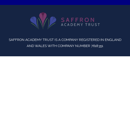
SAFFRON ACADEMY TRUST IS A COMPANY REGISTERED IN ENGLAND
AND WALES WITH COMPANY NUMBER 7618351
Cookie Policy
This site uses cookies to store information on your computer.
Click here for more information
Accept All
Deny
Deny All