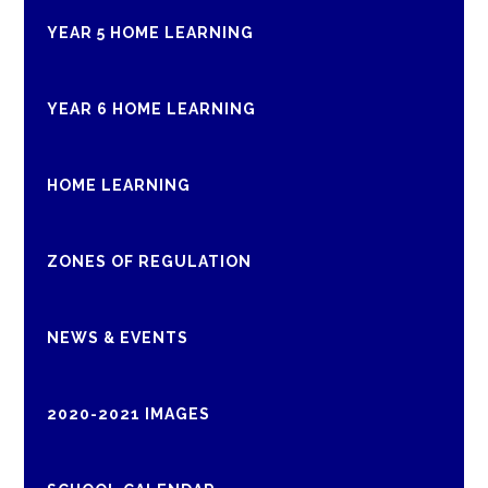
YEAR 5 HOME LEARNING
YEAR 6 HOME LEARNING
HOME LEARNING
ZONES OF REGULATION
NEWS & EVENTS
2020-2021 IMAGES