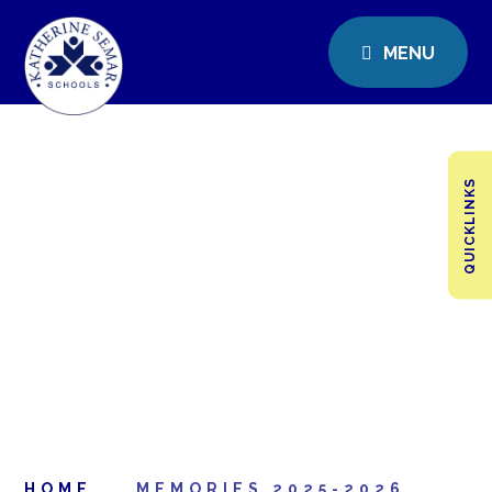
MENU
QUICKLINKS
HOME
MEMORIES 2025-2026