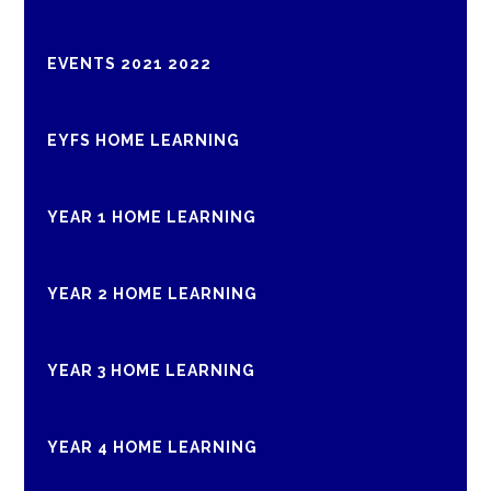
EVENTS 2021 2022
EYFS HOME LEARNING
YEAR 1 HOME LEARNING
YEAR 2 HOME LEARNING
YEAR 3 HOME LEARNING
YEAR 4 HOME LEARNING