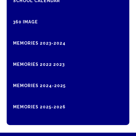
SCHOOL CALENDAR
360 IMAGE
MEMORIES 2023-2024
MEMORIES 2022 2023
MEMORIES 2024-2025
MEMORIES 2025-2026