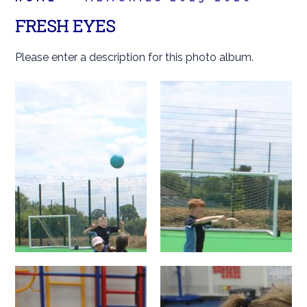
FRESH EYES
Please enter a description for this photo album.